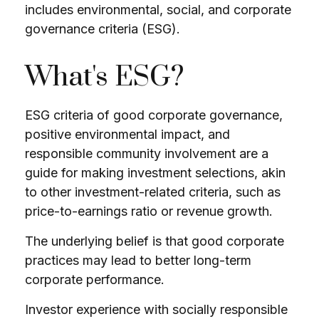
includes environmental, social, and corporate
governance criteria (ESG).
What's ESG?
ESG criteria of good corporate governance,
positive environmental impact, and
responsible community involvement are a
guide for making investment selections, akin
to other investment-related criteria, such as
price-to-earnings ratio or revenue growth.
The underlying belief is that good corporate
practices may lead to better long-term
corporate performance.
Investor experience with socially responsible