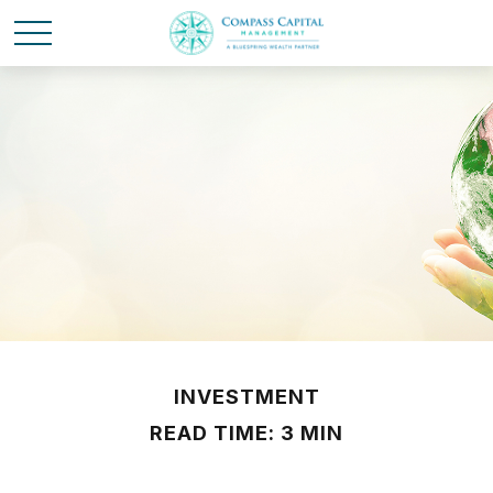
INVESTMENT
READ TIME: 3 MIN