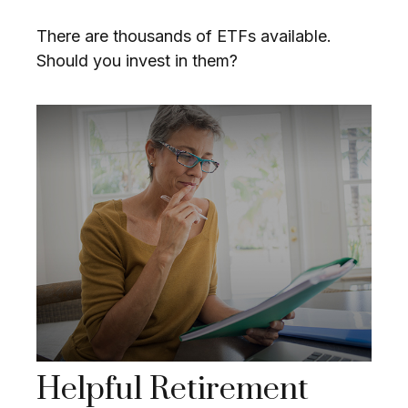
There are thousands of ETFs available.
Should you invest in them?
Helpful Retirement