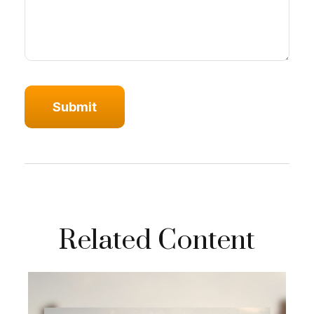
Related Content