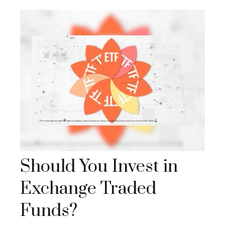
Should You Invest in
Exchange Traded
Funds?