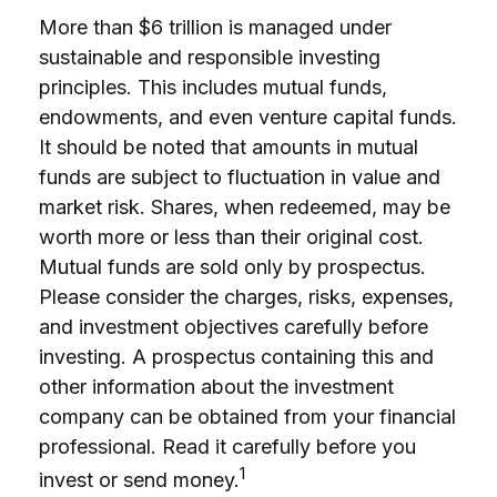
More than $6 trillion is managed under
sustainable and responsible investing
principles. This includes mutual funds,
endowments, and even venture capital funds.
It should be noted that amounts in mutual
funds are subject to fluctuation in value and
market risk. Shares, when redeemed, may be
worth more or less than their original cost.
Mutual funds are sold only by prospectus.
Please consider the charges, risks, expenses,
and investment objectives carefully before
investing. A prospectus containing this and
other information about the investment
company can be obtained from your financial
professional. Read it carefully before you
1
invest or send money.