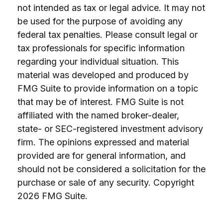
not intended as tax or legal advice. It may not
be used for the purpose of avoiding any
federal tax penalties. Please consult legal or
tax professionals for specific information
regarding your individual situation. This
material was developed and produced by
FMG Suite to provide information on a topic
that may be of interest. FMG Suite is not
affiliated with the named broker-dealer,
state- or SEC-registered investment advisory
firm. The opinions expressed and material
provided are for general information, and
should not be considered a solicitation for the
purchase or sale of any security. Copyright
2026 FMG Suite.