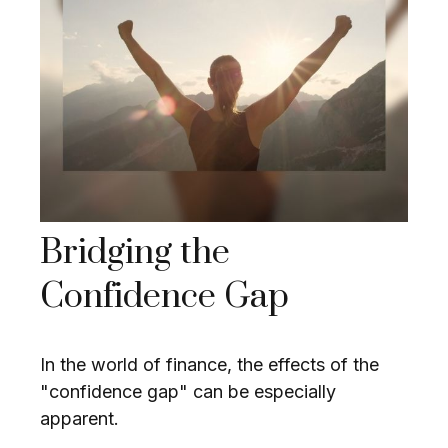
Bridging the
Confidence Gap
In the world of finance, the effects of the
"confidence gap" can be especially
apparent.