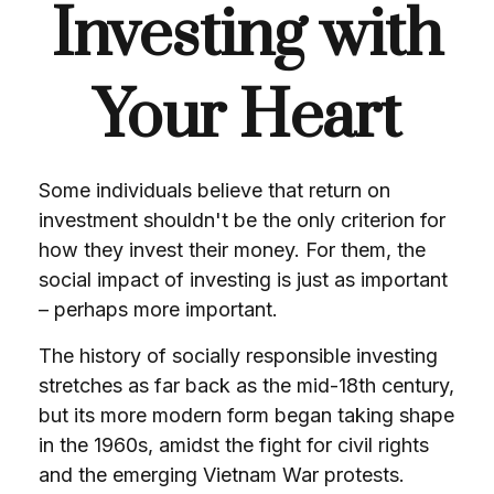
Investing with
Your Heart
Some individuals believe that return on
investment shouldn't be the only criterion for
how they invest their money. For them, the
social impact of investing is just as important
– perhaps more important.
The history of socially responsible investing
stretches as far back as the mid-18th century,
but its more modern form began taking shape
in the 1960s, amidst the fight for civil rights
and the emerging Vietnam War protests.