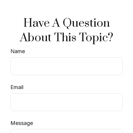
Have A Question
About This Topic?
Name
Email
Message