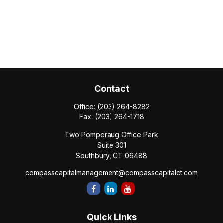
Contact
Office:
(203) 264-8282
Fax:
(203) 264-1718
Two Pomperaug Office Park
Suite 301
Southbury,
CT
06488
compasscapitalmanagement@compasscapitalct.com
Quick Links