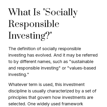
What Is "Socially
Responsible
Investing?"
The definition of socially responsible
investing has evolved. And it may be referred
to by different names, such as "sustainable
and responsible investing" or "values-based
investing."
Whatever term is used, this investment
discipline is usually characterized by a set of
principles that govern how investments are
selected. One widely used framework