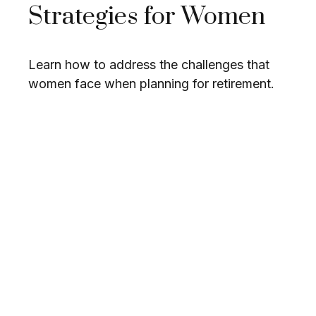
Strategies for Women
Learn how to address the challenges that
women face when planning for retirement.