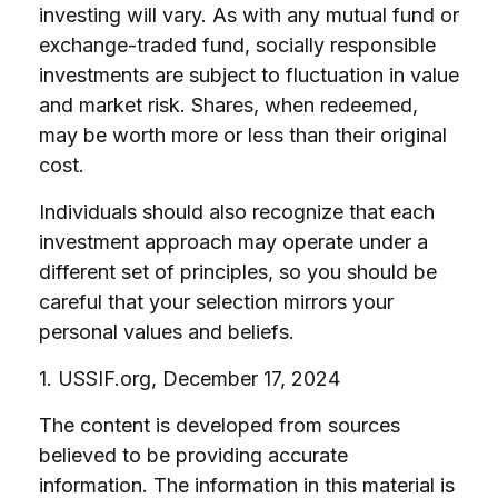
investing will vary. As with any mutual fund or
exchange-traded fund, socially responsible
investments are subject to fluctuation in value
and market risk. Shares, when redeemed,
may be worth more or less than their original
cost.
Individuals should also recognize that each
investment approach may operate under a
different set of principles, so you should be
careful that your selection mirrors your
personal values and beliefs.
1. USSIF.org, December 17, 2024
The content is developed from sources
believed to be providing accurate
information. The information in this material is