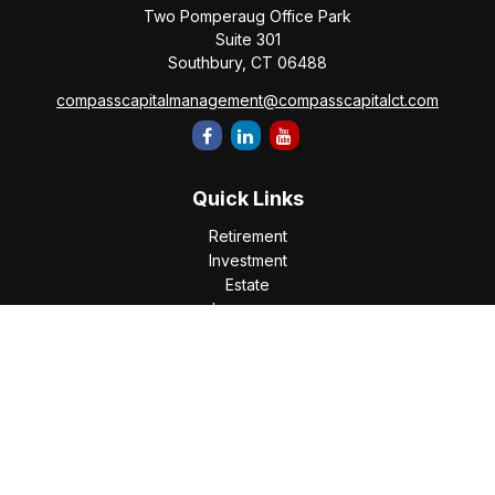
Two Pomperaug Office Park
Suite 301
Southbury,
CT
06488
compasscapitalmanagement@compasscapitalct.com
Quick Links
Retirement
Investment
Estate
Insurance
Tax
Money
Lifestyle
Latest Articles
All Videos
All Calculators