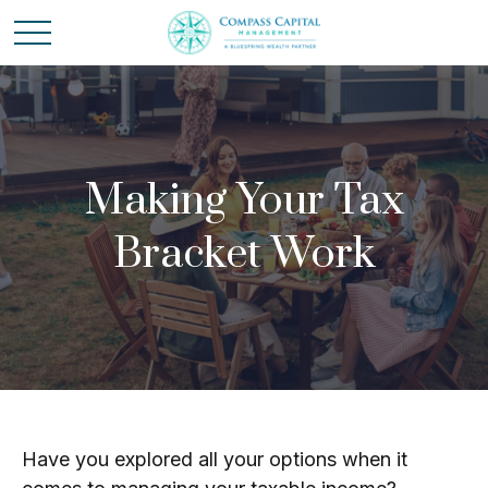
Making Your Tax
Bracket Work
Have you explored all your options when it