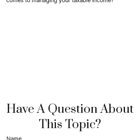
comes to managing your taxable income?
Have A Question About
This Topic?
Name