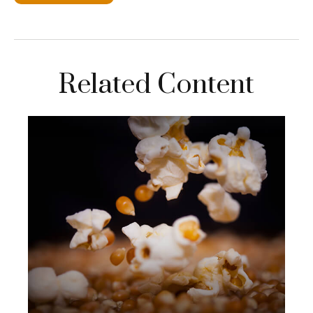
Related Content