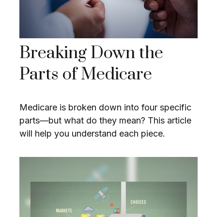
Breaking Down the
Parts of Medicare
Medicare is broken down into four specific
parts—but what do they mean? This article
will help you understand each piece.