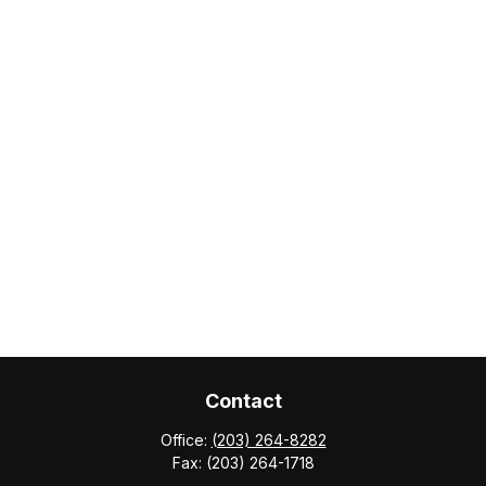
Contact
Office:
(203) 264-8282
Fax:
(203) 264-1718