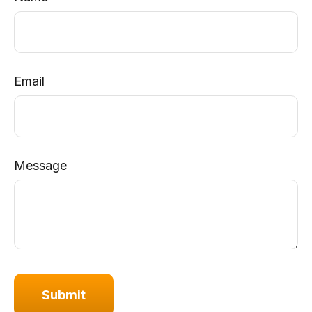
Email
Message