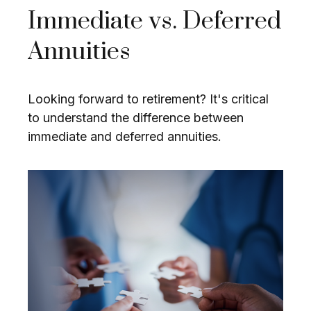
Immediate vs. Deferred
Annuities
Looking forward to retirement? It's critical
to understand the difference between
immediate and deferred annuities.