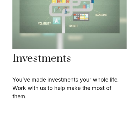
Investments
You’ve made investments your whole life.
Work with us to help make the most of
them.