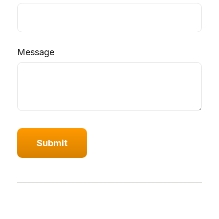
Message