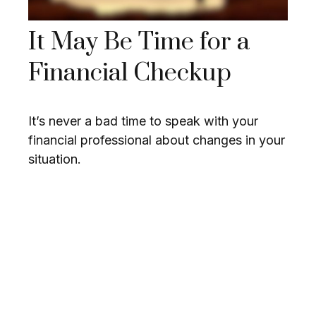
It May Be Time for a
Financial Checkup
It’s never a bad time to speak with your
financial professional about changes in your
situation.