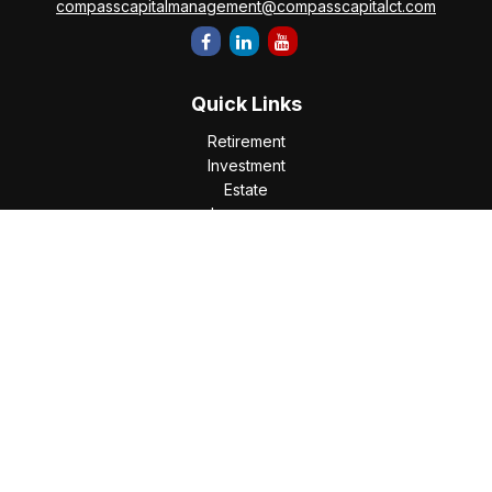
compasscapitalmanagement@compasscapitalct.com
Quick Links
Retirement
Investment
Estate
Insurance
Tax
Money
Lifestyle
Latest Articles
All Videos
All Calculators
Check the background of your financial professional on
FINRA's
BrokerCheck
.
The content is developed from sources believed to be
providing accurate information. The information in this