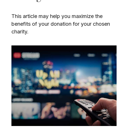
This article may help you maximize the
benefits of your donation for your chosen
charity.