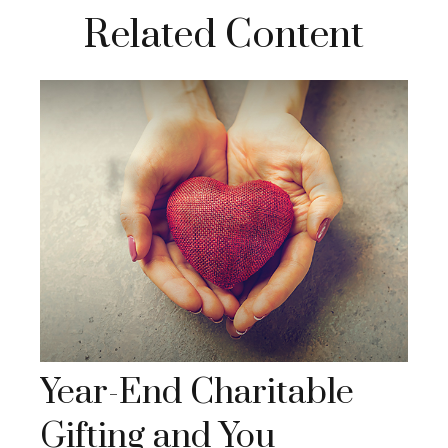
Related Content
Year-End Charitable
Gifting and You