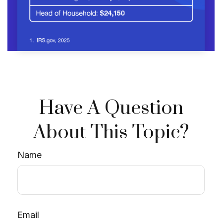
Have A Question
About This Topic?
Name
Email