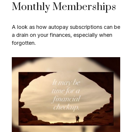
Monthly Memberships
A look as how autopay subscriptions can be
a drain on your finances, especially when
forgotten.