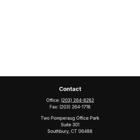
Contact
Office:
(203) 264-8282
Fax:
(203) 264-1718
Two Pomperaug Office Park
Suite 301
Southbury,
CT
06488