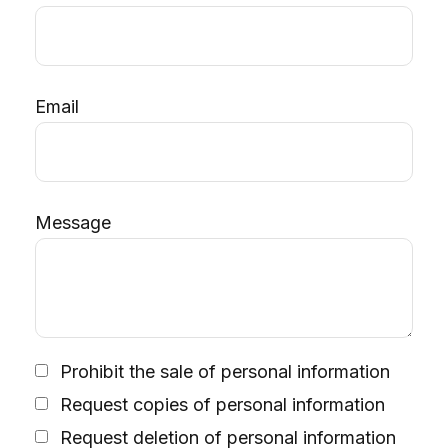
Email
Message
Prohibit the sale of personal information
Request copies of personal information
Request deletion of personal information