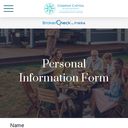
Personal
Information Form
Name