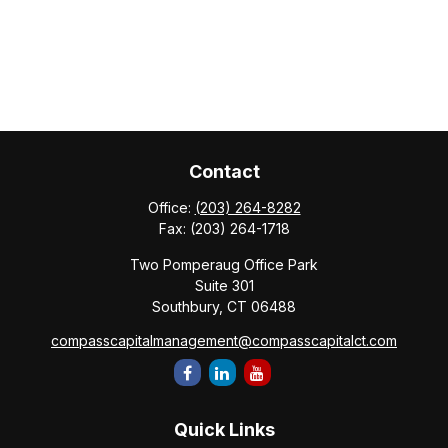
Contact
Office:
(203) 264-8282
Fax:
(203) 264-1718
Two Pomperaug Office Park
Suite 301
Southbury,
CT
06488
compasscapitalmanagement@compasscapitalct.com
Quick Links