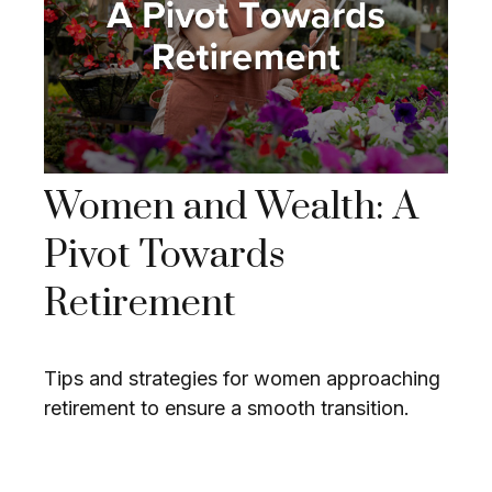
Women and Wealth: A
Pivot Towards
Retirement
Tips and strategies for women approaching
retirement to ensure a smooth transition.