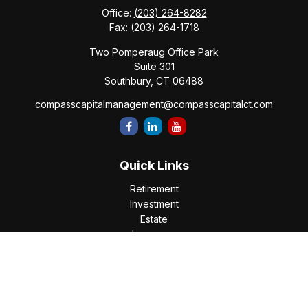
Office:
(203) 264-8282
Fax:
(203) 264-1718
Two Pomperaug Office Park
Suite 301
Southbury,
CT
06488
compasscapitalmanagement@compasscapitalct.com
Quick Links
Retirement
Investment
Estate
Insurance
Tax
Money
Lifestyle
Latest Articles