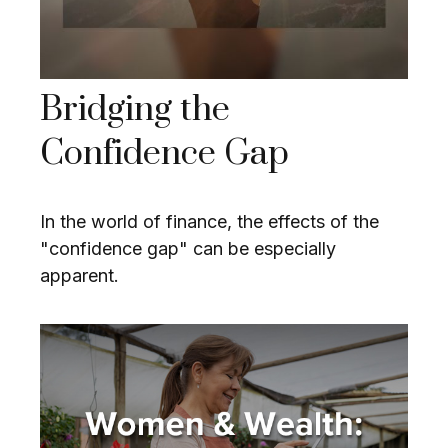
Bridging the
Confidence Gap
In the world of finance, the effects of the
"confidence gap" can be especially
apparent.