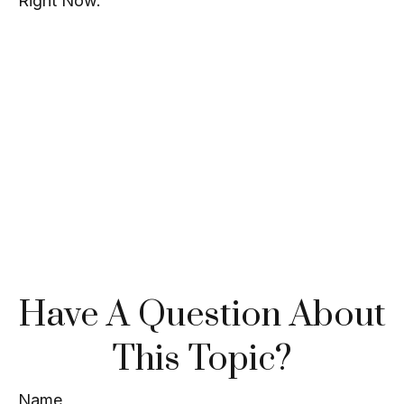
Right Now.
Have A Question About
This Topic?
Name