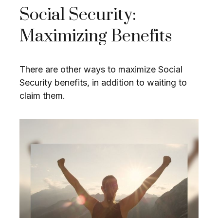
Social Security:
Maximizing Benefits
There are other ways to maximize Social
Security benefits, in addition to waiting to
claim them.