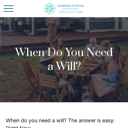
When Do You Need
a Will?
When do you need a will? The answer is easy: