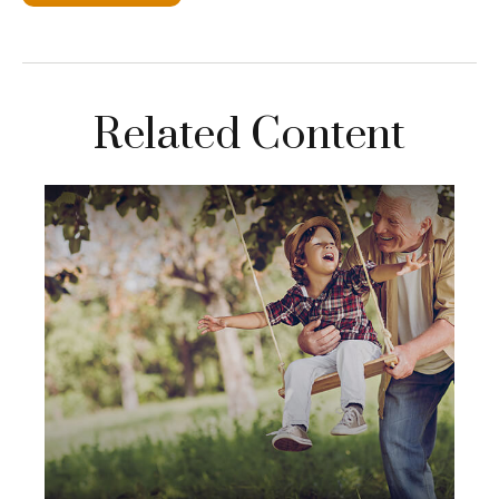
Related Content