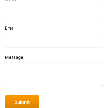
Email
Message