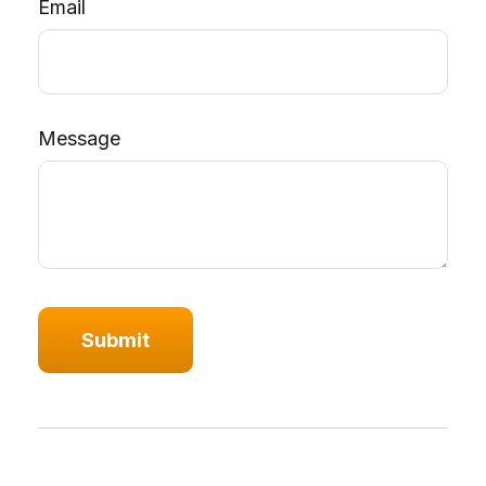
Email
Message