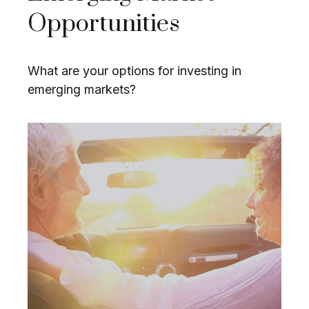
Opportunities
What are your options for investing in
emerging markets?