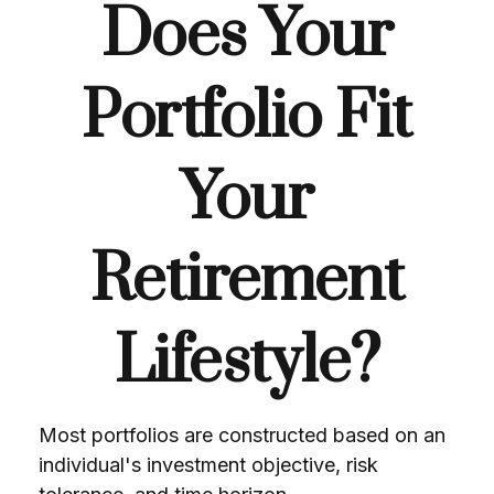
Does Your
Portfolio Fit
Your
Retirement
Lifestyle?
Most portfolios are constructed based on an
individual's investment objective, risk