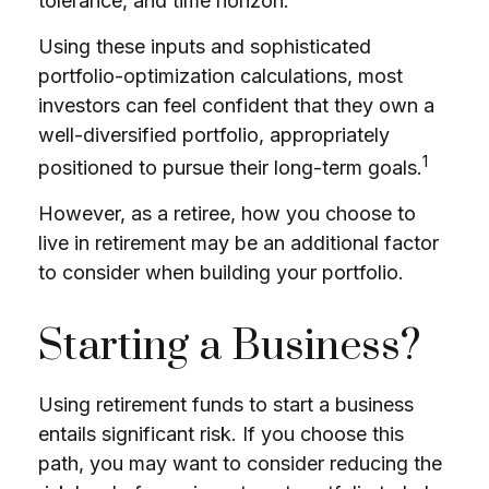
tolerance, and time horizon.
Using these inputs and sophisticated
portfolio-optimization calculations, most
investors can feel confident that they own a
well-diversified portfolio, appropriately
1
positioned to pursue their long-term goals.
However, as a retiree, how you choose to
live in retirement may be an additional factor
to consider when building your portfolio.
Starting a Business?
Using retirement funds to start a business
entails significant risk. If you choose this
path, you may want to consider reducing the