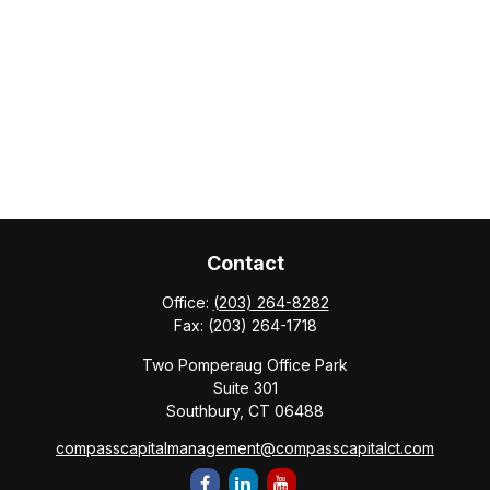
Contact
Office:
(203) 264-8282
Fax:
(203) 264-1718
Two Pomperaug Office Park
Suite 301
Southbury,
CT
06488
compasscapitalmanagement@compasscapitalct.com