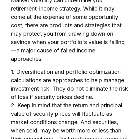
Market volatility can undermine your
retirement-income strategy. While it may
come at the expense of some opportunity
cost, there are products and strategies that
may protect you from drawing down on
savings when your portfolio's value is falling
—a major cause of failed income
approaches.
1. Diversification and portfolio optimization
calculations are approaches to help manage
investment risk. They do not eliminate the risk
of loss if security prices decline.
2. Keep in mind that the return and principal
value of security prices will fluctuate as
market conditions change. And securities,
when sold, may be worth more or less than
their original cost. Past performance does not