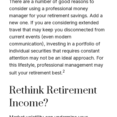
There are a number of good reasons to
consider using a professional money
manager for your retirement savings. Add a
new one. If you are considering extended
travel that may keep you disconnected from
current events (even modern
communication), investing in a portfolio of
individual securities that requires constant
attention may not be an ideal approach. For
this lifestyle, professional management may
2
suit your retirement best.
Rethink Retirement
Income?