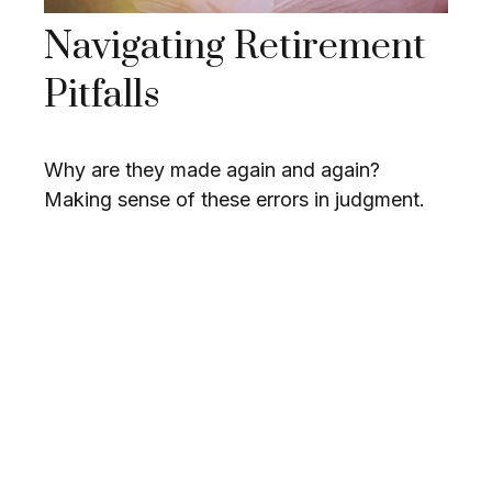
Navigating Retirement
Pitfalls
Why are they made again and again?
Making sense of these errors in judgment.