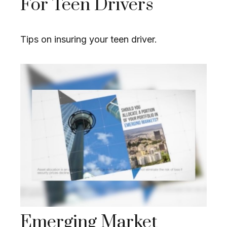
For Teen Drivers
Tips on insuring your teen driver.
Emerging Market