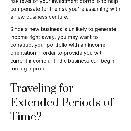
risk level of your investment portfolio to help
compensate for the risk you're assuming with
a new business venture.
Since a new business is unlikely to generate
income right away, you may want to
construct your portfolio with an income
orientation in order to provide you with
current income until the business can begin
turning a profit.
Traveling for
Extended Periods of
Time?