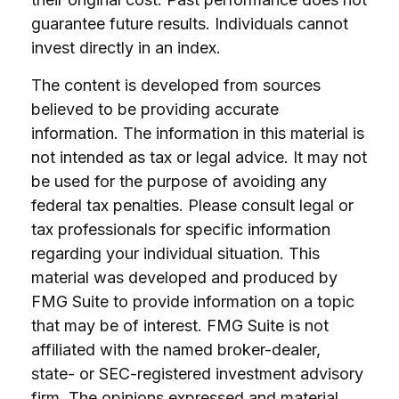
guarantee future results. Individuals cannot
invest directly in an index.
The content is developed from sources
believed to be providing accurate
information. The information in this material is
not intended as tax or legal advice. It may not
be used for the purpose of avoiding any
federal tax penalties. Please consult legal or
tax professionals for specific information
regarding your individual situation. This
material was developed and produced by
FMG Suite to provide information on a topic
that may be of interest. FMG Suite is not
affiliated with the named broker-dealer,
state- or SEC-registered investment advisory
firm. The opinions expressed and material