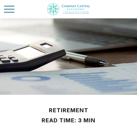
RETIREMENT
READ TIME: 3 MIN