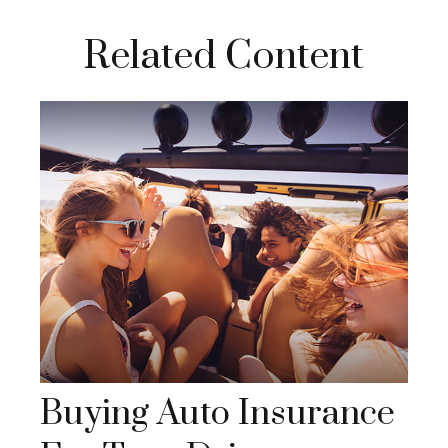
Related Content
Buying Auto Insurance