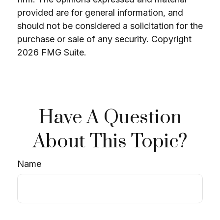
provided are for general information, and
should not be considered a solicitation for the
purchase or sale of any security. Copyright
2026 FMG Suite.
Have A Question
About This Topic?
Name