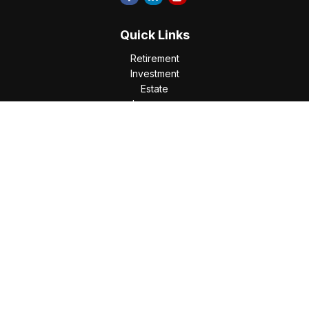
Quick Links
Retirement
Investment
Estate
Insurance
Tax
Money
Lifestyle
Latest Articles
All Videos
All Calculators
Check the background of your financial professional on
FINRA's
BrokerCheck
.
The content is developed from sources believed to be
providing accurate information. The information in this
material is not intended as tax or legal advice. Please consult
legal or tax professionals for specific information regarding