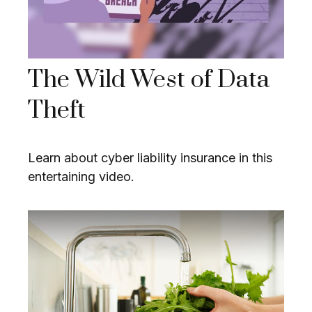
The Wild West of Data
Theft
Learn about cyber liability insurance in this
entertaining video.