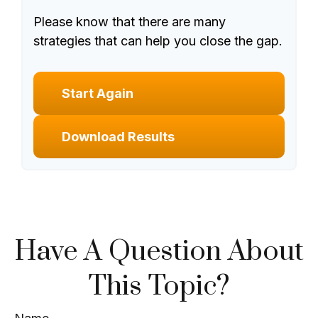
Please know that there are many
strategies that can help you close the gap.
Start Again
Download Results
Have A Question About
This Topic?