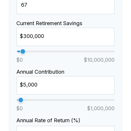
Current Retirement Savings
$0
$10,000,000
Annual Contribution
$0
$1,000,000
Annual Rate of Return (%)