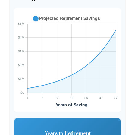
Years to Retirement