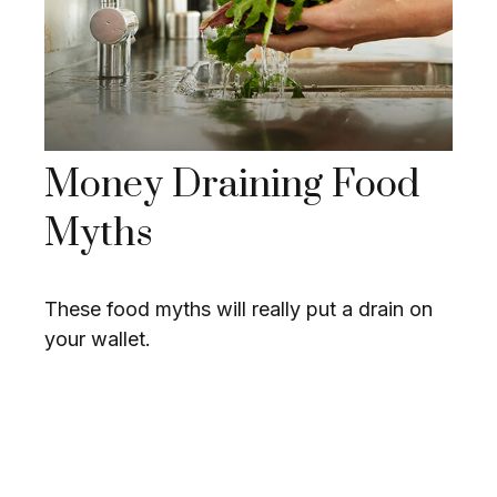
Money Draining Food
Myths
These food myths will really put a drain on
your wallet.