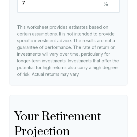
%
This worksheet provides estimates based on
certain assumptions. It is not intended to provide
specific investment advice. The results are not a
guarantee of performance. The rate of return on
investments will vary over time, particularly for
longer-term investments. Investments that offer the
potential for high returns also carry a high degree
of risk. Actual returns may vary.
Your Retirement
Projection