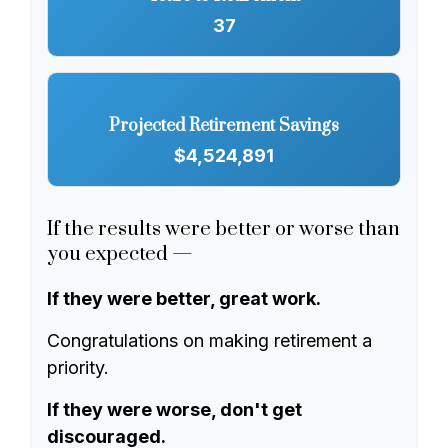
37
Projected Retirement Savings
$4,524,891
If the results were better or worse than
you expected —
If they were better, great work.
Congratulations on making retirement a
priority.
If they were worse, don't get
discouraged.