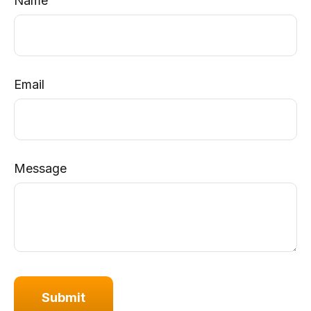
Name
Email
Message