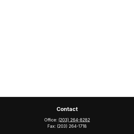
Contact
Office:
(203) 264-8282
Fax:
(203) 264-1718