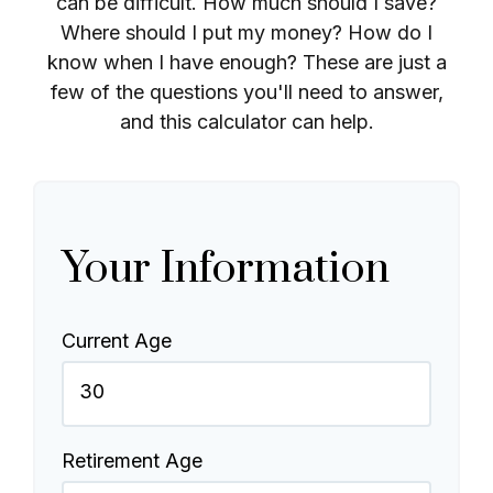
can be difficult. How much should I save?
Where should I put my money? How do I
know when I have enough? These are just a
few of the questions you'll need to answer,
and this calculator can help.
Your Information
Current Age
Retirement Age