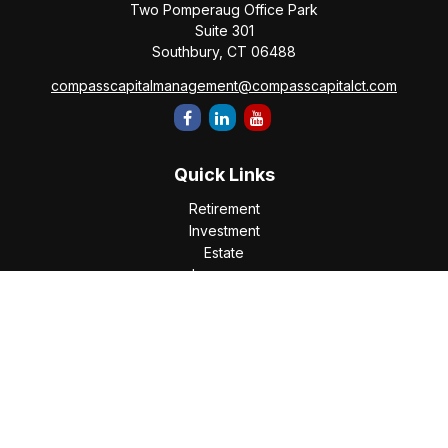
Two Pomperaug Office Park
Suite 301
Southbury,
CT
06488
compasscapitalmanagement@compasscapitalct.com
Quick Links
Retirement
Investment
Estate
Insurance
Tax
Money
Lifestyle
Latest Articles
All Videos
All Calculators
Check the background of your financial professional on