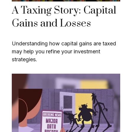
A Taxing Story: Capital
Gains and Losses
Understanding how capital gains are taxed
may help you refine your investment
strategies.