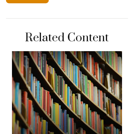
Related Content