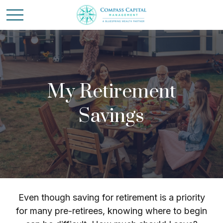
My Retirement
Savings
Even though saving for retirement is a priority
for many pre-retirees, knowing where to begin