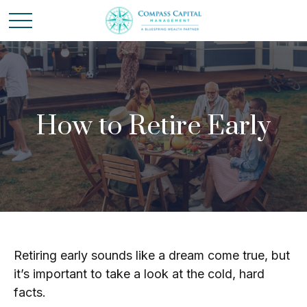
How to Retire Early
Retiring early sounds like a dream come true, but
it’s important to take a look at the cold, hard
facts.