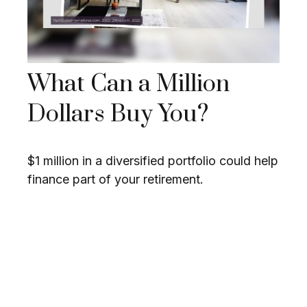
What Can a Million
Dollars Buy You?
$1 million in a diversified portfolio could help
finance part of your retirement.