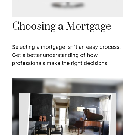
Choosing a Mortgage
Selecting a mortgage isn't an easy process.
Get a better understanding of how
professionals make the right decisions.