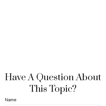
Have A Question About
This Topic?
Name