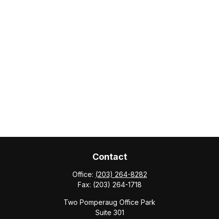
Contact
Office:
(203) 264-8282
Fax:
(203) 264-1718
Two Pomperaug Office Park
Suite 301