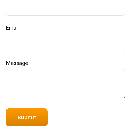
Email
Message