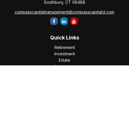
Southbury,
CT
06488
compasscapitalmanagement@compasscapitalct.com
Quick Links
Retirement
Investment
Estate
Insurance
Tax
Money
Lifestyle
Latest Articles
All Videos
All Calculators
Check the background of your financial professional on
FINRA's
BrokerCheck
.