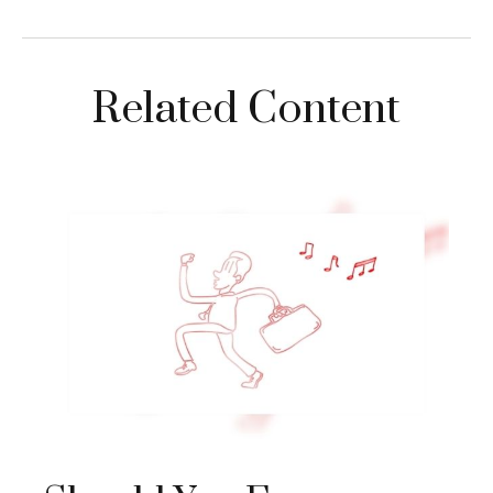
Related Content