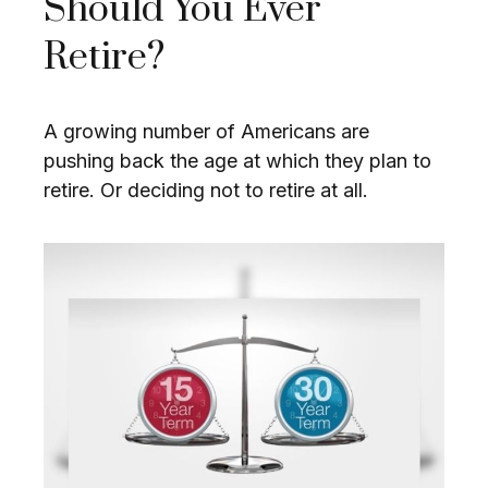
Should You Ever
Retire?
A growing number of Americans are
pushing back the age at which they plan to
retire. Or deciding not to retire at all.