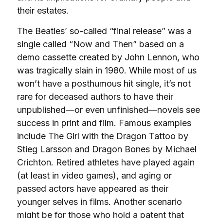
their estates.
The Beatles’ so-called “final release” was a
single called “Now and Then” based on a
demo cassette created by John Lennon, who
was tragically slain in 1980. While most of us
won’t have a posthumous hit single, it’s not
rare for deceased authors to have their
unpublished—or even unfinished—novels see
success in print and film. Famous examples
include The Girl with the Dragon Tattoo by
Stieg Larsson and Dragon Bones by Michael
Crichton. Retired athletes have played again
(at least in video games), and aging or
passed actors have appeared as their
younger selves in films. Another scenario
might be for those who hold a patent that