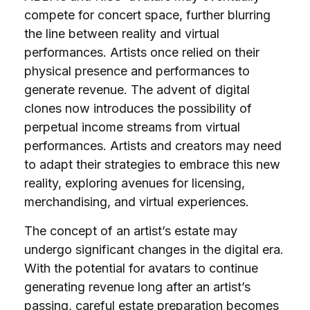
compete for concert space, further blurring
the line between reality and virtual
performances. Artists once relied on their
physical presence and performances to
generate revenue. The advent of digital
clones now introduces the possibility of
perpetual income streams from virtual
performances. Artists and creators may need
to adapt their strategies to embrace this new
reality, exploring avenues for licensing,
merchandising, and virtual experiences.
The concept of an artist’s estate may
undergo significant changes in the digital era.
With the potential for avatars to continue
generating revenue long after an artist’s
passing, careful estate preparation becomes