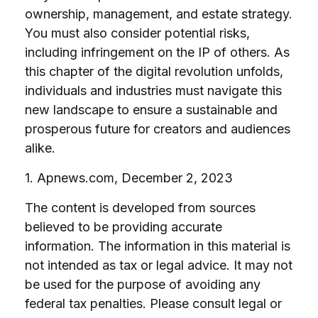
ownership, management, and estate strategy.
You must also consider potential risks,
including infringement on the IP of others. As
this chapter of the digital revolution unfolds,
individuals and industries must navigate this
new landscape to ensure a sustainable and
prosperous future for creators and audiences
alike.
1. Apnews.com, December 2, 2023
The content is developed from sources
believed to be providing accurate
information. The information in this material is
not intended as tax or legal advice. It may not
be used for the purpose of avoiding any
federal tax penalties. Please consult legal or