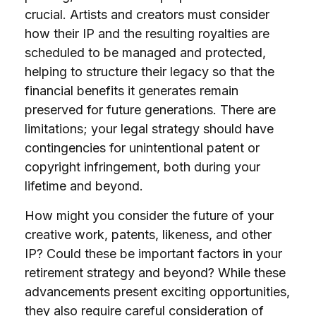
crucial. Artists and creators must consider
how their IP and the resulting royalties are
scheduled to be managed and protected,
helping to structure their legacy so that the
financial benefits it generates remain
preserved for future generations. There are
limitations; your legal strategy should have
contingencies for unintentional patent or
copyright infringement, both during your
lifetime and beyond.
How might you consider the future of your
creative work, patents, likeness, and other
IP? Could these be important factors in your
retirement strategy and beyond? While these
advancements present exciting opportunities,
they also require careful consideration of