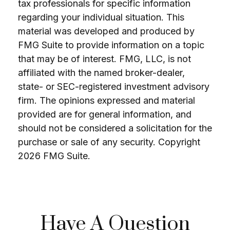
tax professionals for specific information
regarding your individual situation. This
material was developed and produced by
FMG Suite to provide information on a topic
that may be of interest. FMG, LLC, is not
affiliated with the named broker-dealer,
state- or SEC-registered investment advisory
firm. The opinions expressed and material
provided are for general information, and
should not be considered a solicitation for the
purchase or sale of any security. Copyright
2026 FMG Suite.
Have A Question