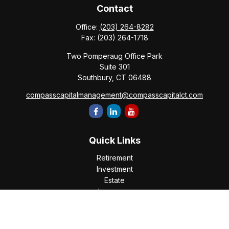
Contact
Office:
(203) 264-8282
Fax:
(203) 264-1718
Two Pomperaug Office Park
Suite 301
Southbury,
CT
06488
compasscapitalmanagement@compasscapitalct.com
Quick Links
Retirement
Investment
Estate
Insurance
Tax
Money
Lifestyle