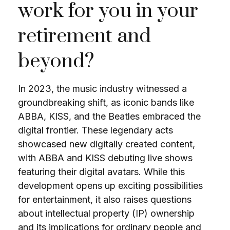
work for you in your
retirement and
beyond?
In 2023, the music industry witnessed a
groundbreaking shift, as iconic bands like
ABBA, KISS, and the Beatles embraced the
digital frontier. These legendary acts
showcased new digitally created content,
with ABBA and KISS debuting live shows
featuring their digital avatars. While this
development opens up exciting possibilities
for entertainment, it also raises questions
about intellectual property (IP) ownership
and its implications for ordinary people and