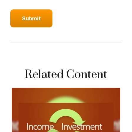
Related Content