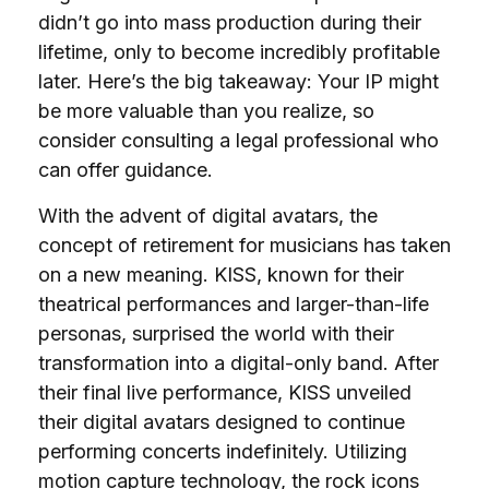
didn’t go into mass production during their
lifetime, only to become incredibly profitable
later. Here’s the big takeaway: Your IP might
be more valuable than you realize, so
consider consulting a legal professional who
can offer guidance.
With the advent of digital avatars, the
concept of retirement for musicians has taken
on a new meaning. KISS, known for their
theatrical performances and larger-than-life
personas, surprised the world with their
transformation into a digital-only band. After
their final live performance, KISS unveiled
their digital avatars designed to continue
performing concerts indefinitely. Utilizing
motion capture technology, the rock icons