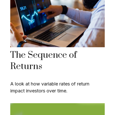
The Sequence of
Returns
A look at how variable rates of return
impact investors over time.