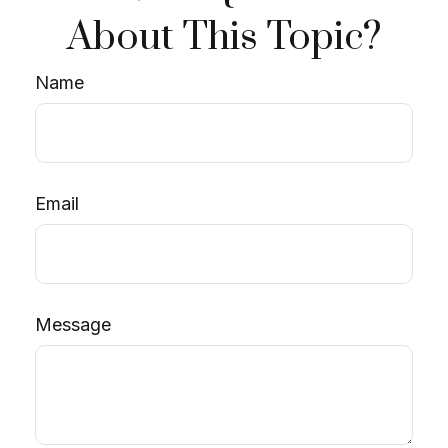
About This Topic?
Name
Email
Message