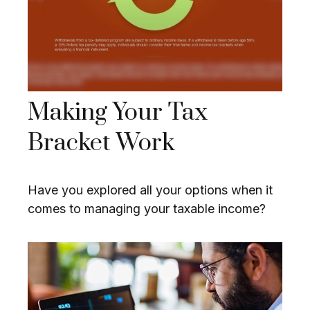
Making Your Tax
Bracket Work
Have you explored all your options when it
comes to managing your taxable income?