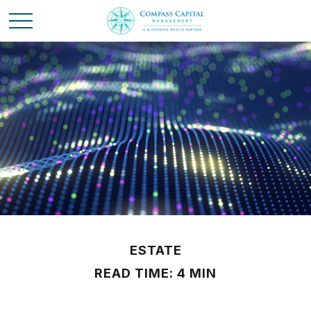
ESTATE
READ TIME: 4 MIN