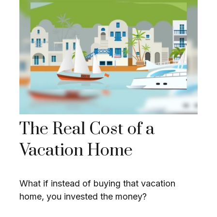
The Real Cost of a
Vacation Home
What if instead of buying that vacation
home, you invested the money?