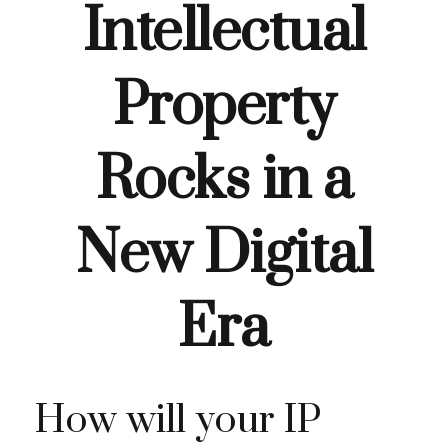
Intellectual
Property
Rocks in a
New Digital
Era
How will your IP