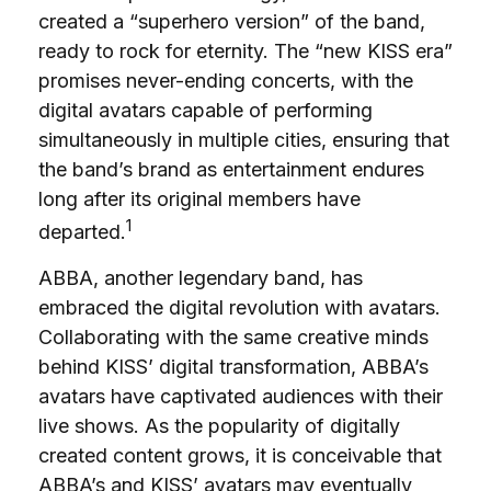
created a “superhero version” of the band,
ready to rock for eternity. The “new KISS era”
promises never-ending concerts, with the
digital avatars capable of performing
simultaneously in multiple cities, ensuring that
the band’s brand as entertainment endures
long after its original members have
1
departed.
ABBA, another legendary band, has
embraced the digital revolution with avatars.
Collaborating with the same creative minds
behind KISS’ digital transformation, ABBA’s
avatars have captivated audiences with their
live shows. As the popularity of digitally
created content grows, it is conceivable that
ABBA’s and KISS’ avatars may eventually