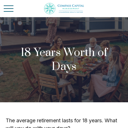
18 Years Worth of
Days
The average retirement lasts for 18 years. What