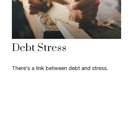
Debt Stress
There’s a link between debt and stress.