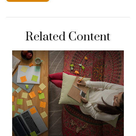
Related Content