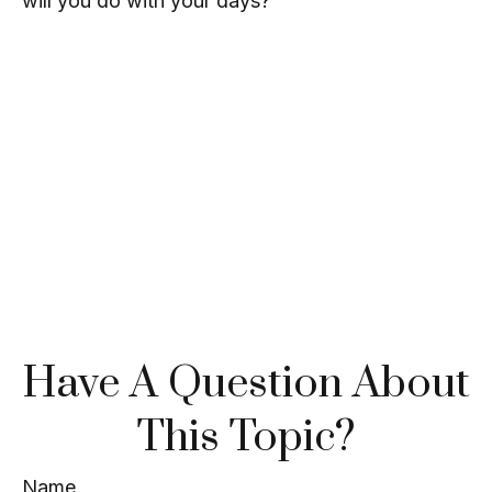
will you do with your days?
Have A Question About
This Topic?
Name