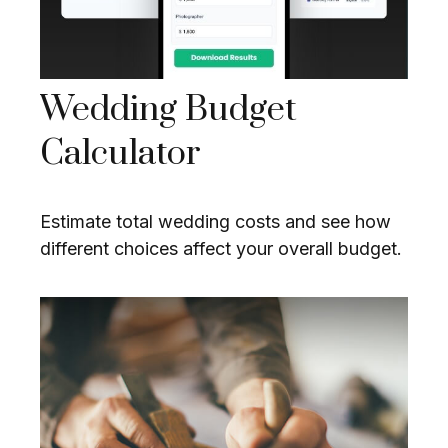
Wedding Budget
Calculator
Estimate total wedding costs and see how
different choices affect your overall budget.