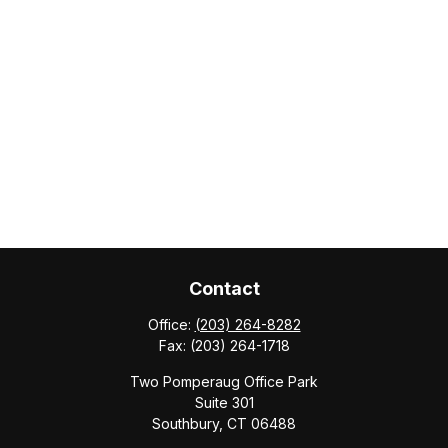
Contact
Office:
(203) 264-8282
Fax:
(203) 264-1718
Two Pomperaug Office Park
Suite 301
Southbury,
CT
06488