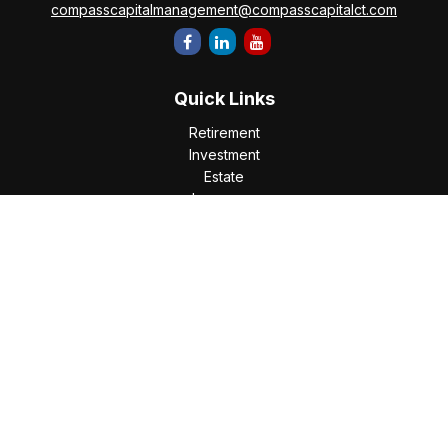
compasscapitalmanagement@compasscapitalct.com
Quick Links
Retirement
Investment
Estate
Insurance
Tax
Money
Lifestyle
Latest Articles
All Videos
All Calculators
Check the background of your financial professional on
FINRA's
BrokerCheck
.
The content is developed from sources believed to be
providing accurate information. The information in this