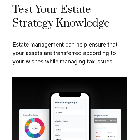
Test Your Estate
Strategy Knowledge
Estate management can help ensure that
your assets are transferred according to
your wishes while managing tax issues.