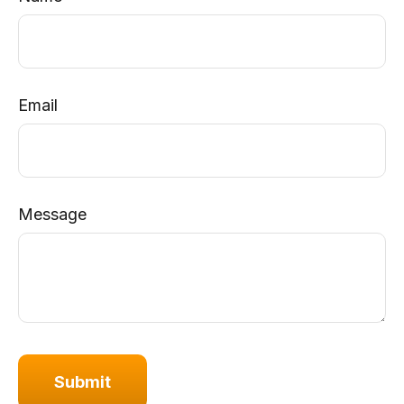
Email
Message