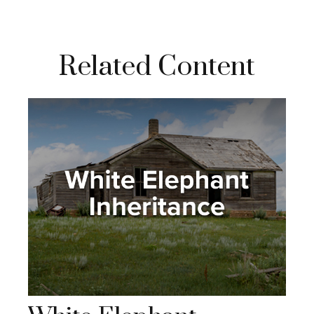
Related Content