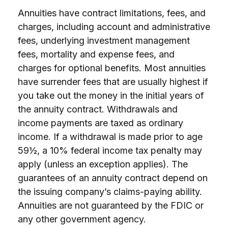
Annuities have contract limitations, fees, and
charges, including account and administrative
fees, underlying investment management
fees, mortality and expense fees, and
charges for optional benefits. Most annuities
have surrender fees that are usually highest if
you take out the money in the initial years of
the annuity contract. Withdrawals and
income payments are taxed as ordinary
income. If a withdrawal is made prior to age
59½, a 10% federal income tax penalty may
apply (unless an exception applies). The
guarantees of an annuity contract depend on
the issuing company’s claims-paying ability.
Annuities are not guaranteed by the FDIC or
any other government agency.