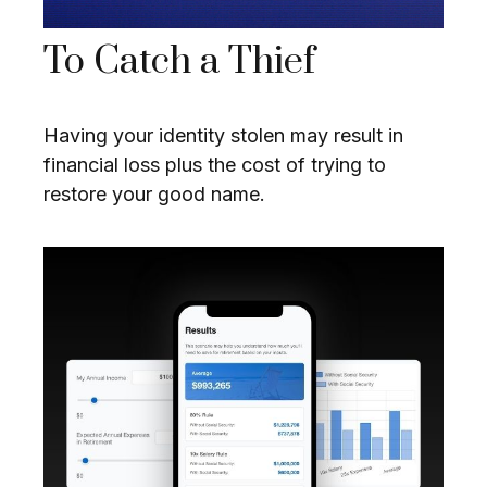
To Catch a Thief
Having your identity stolen may result in
financial loss plus the cost of trying to
restore your good name.