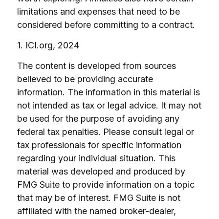
limitations and expenses that need to be
considered before committing to a contract.
1. ICI.org, 2024
The content is developed from sources
believed to be providing accurate
information. The information in this material is
not intended as tax or legal advice. It may not
be used for the purpose of avoiding any
federal tax penalties. Please consult legal or
tax professionals for specific information
regarding your individual situation. This
material was developed and produced by
FMG Suite to provide information on a topic
that may be of interest. FMG Suite is not
affiliated with the named broker-dealer,