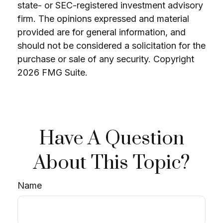
state- or SEC-registered investment advisory
firm. The opinions expressed and material
provided are for general information, and
should not be considered a solicitation for the
purchase or sale of any security. Copyright
2026 FMG Suite.
Have A Question
About This Topic?
Name