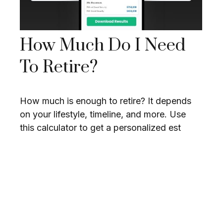
How Much Do I Need
To Retire?
How much is enough to retire? It depends
on your lifestyle, timeline, and more. Use
this calculator to get a personalized est