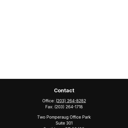
Contact
Office:
(203) 264-8282
Fax:
(203) 264-1718
Two Pomperaug Office Park
Suite 301