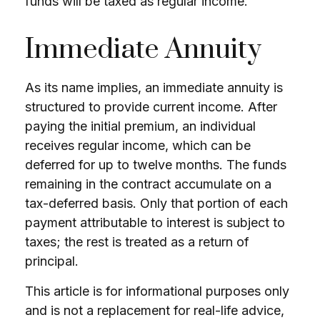
funds will be taxed as regular income.
Immediate Annuity
As its name implies, an immediate annuity is
structured to provide current income. After
paying the initial premium, an individual
receives regular income, which can be
deferred for up to twelve months. The funds
remaining in the contract accumulate on a
tax-deferred basis. Only that portion of each
payment attributable to interest is subject to
taxes; the rest is treated as a return of
principal.
This article is for informational purposes only
and is not a replacement for real-life advice,