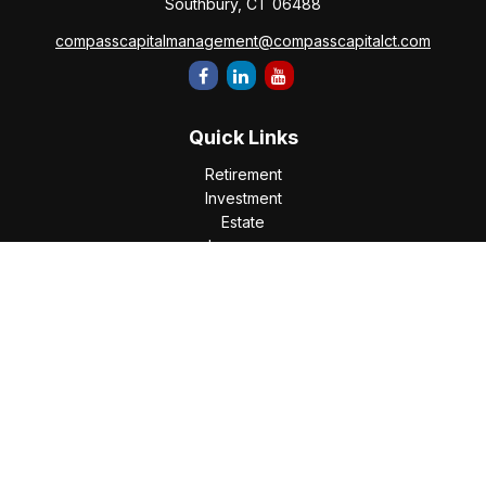
Southbury,
CT
06488
compasscapitalmanagement@compasscapitalct.com
Quick Links
Retirement
Investment
Estate
Insurance
Tax
Money
Lifestyle
Latest Articles
All Videos
All Calculators
Check the background of your financial professional on
FINRA's
BrokerCheck
.