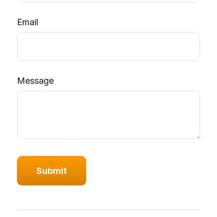
Email
Message