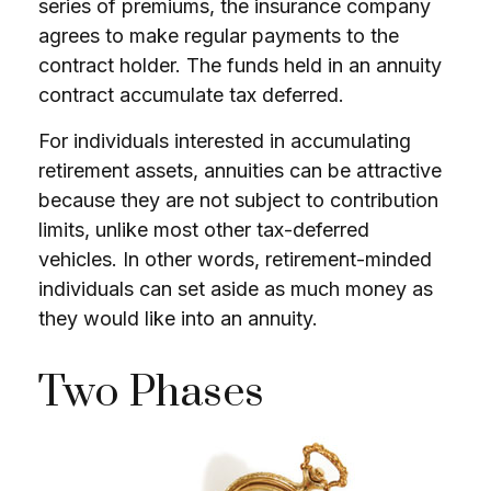
series of premiums, the insurance company
agrees to make regular payments to the
contract holder. The funds held in an annuity
contract accumulate tax deferred.
For individuals interested in accumulating
retirement assets, annuities can be attractive
because they are not subject to contribution
limits, unlike most other tax-deferred
vehicles. In other words, retirement-minded
individuals can set aside as much money as
they would like into an annuity.
Two Phases