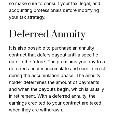
so make sure to consult your tax, legal, and
accounting professionals before modifying
your tax strategy.
Deferred Annuity
It is also possible to purchase an annuity
contract that defers payout until a specific
date in the future. The premiums you pay to a
deferred annuity accumulate and earn interest
during the accumulation phase. The annuity
holder determines the amount of payments
and when the payouts begin, which is usually
in retirement. With a deferred annuity, the
earnings credited to your contract are taxed
when they are withdrawn.