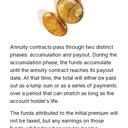
Annuity contracts pass through two distinct
phases: accumulation and payout. During the
accumulation phase, the funds accumulate
until the annuity contract reaches its payout
date. At that time, the total will either be paid
out as a lump sum or as a series of payments
over a period that can stretch as long as the
account holder’s life.
The funds attributed to the initial premium will
not be taxed, but any earnings on those