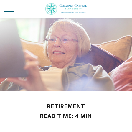
RETIREMENT
READ TIME: 4 MIN