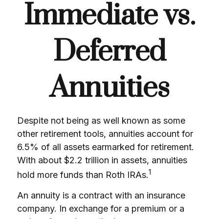
Immediate vs.
Deferred
Annuities
Despite not being as well known as some
other retirement tools, annuities account for
6.5% of all assets earmarked for retirement.
With about $2.2 trillion in assets, annuities
1
hold more funds than Roth IRAs.
An annuity is a contract with an insurance
company. In exchange for a premium or a