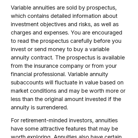
Variable annuities are sold by prospectus,
which contains detailed information about
investment objectives and risks, as well as
charges and expenses. You are encouraged
to read the prospectus carefully before you
invest or send money to buy a variable
annuity contract. The prospectus is available
from the insurance company or from your
financial professional. Variable annuity
subaccounts will fluctuate in value based on
market conditions and may be worth more or
less than the original amount invested if the
annuity is surrendered.
For retirement-minded investors, annuities
have some attractive features that may be
worth exploring. Annuities also have certain