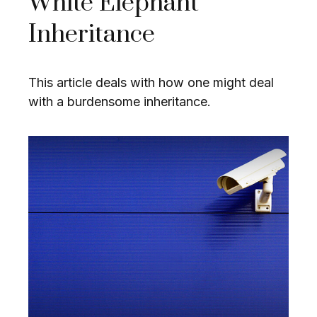
White Elephant
Inheritance
This article deals with how one might deal
with a burdensome inheritance.