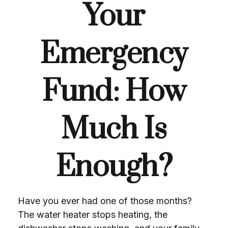
Your
Emergency
Fund: How
Much Is
Enough?
Have you ever had one of those months?
The water heater stops heating, the