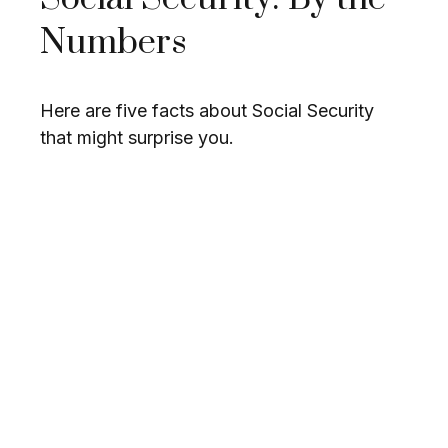
Numbers
Here are five facts about Social Security
that might surprise you.