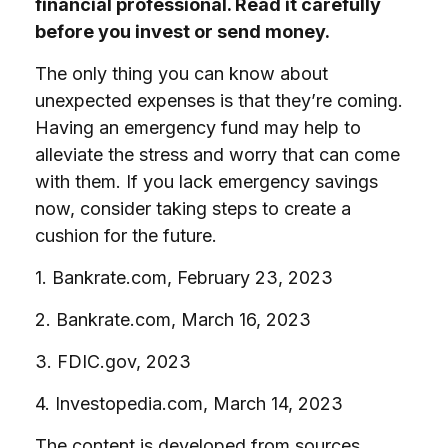
financial professional. Read it carefully
before you invest or send money.
The only thing you can know about
unexpected expenses is that they’re coming.
Having an emergency fund may help to
alleviate the stress and worry that can come
with them. If you lack emergency savings
now, consider taking steps to create a
cushion for the future.
1. Bankrate.com, February 23, 2023
2. Bankrate.com, March 16, 2023
3. FDIC.gov, 2023
4. Investopedia.com, March 14, 2023
The content is developed from sources