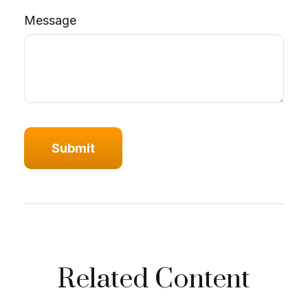
Message
Related Content