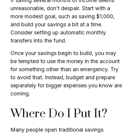
If saving several months of income seems
unreasonable, don’t despair. Start with a
more modest goal, such as saving $1,000,
and build your savings a bit at a time.
Consider setting up automatic monthly
transfers into the fund.
Once your savings begin to build, you may
be tempted to use the money in the account
for something other than an emergency. Try
to avoid that. Instead, budget and prepare
separately for bigger expenses you know are
coming.
Where Do I Put It?
Many people open traditional savings