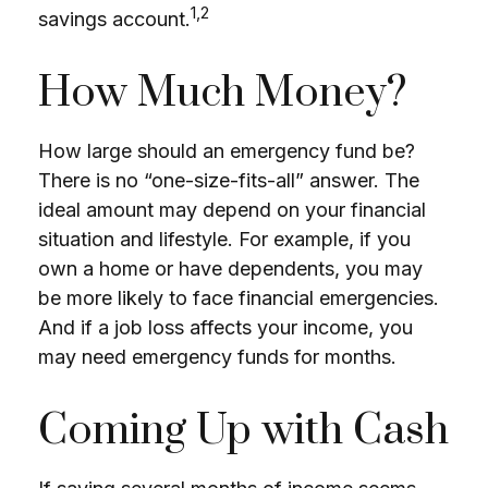
1,2
savings account.
How Much Money?
How large should an emergency fund be?
There is no “one-size-fits-all” answer. The
ideal amount may depend on your financial
situation and lifestyle. For example, if you
own a home or have dependents, you may
be more likely to face financial emergencies.
And if a job loss affects your income, you
may need emergency funds for months.
Coming Up with Cash