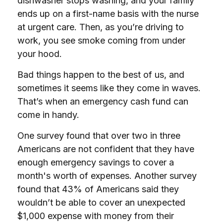
dishwasher stops washing, and your family
ends up on a first-name basis with the nurse
at urgent care. Then, as you’re driving to
work, you see smoke coming from under
your hood.
Bad things happen to the best of us, and
sometimes it seems like they come in waves.
That’s when an emergency cash fund can
come in handy.
One survey found that over two in three
Americans are not confident that they have
enough emergency savings to cover a
month's worth of expenses. Another survey
found that 43% of Americans said they
wouldn’t be able to cover an unexpected
$1,000 expense with money from their