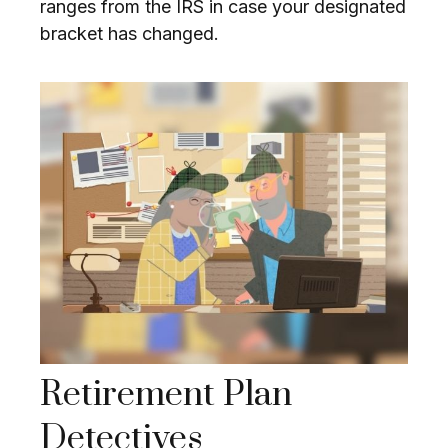
ranges from the IRS in case your designated
bracket has changed.
Retirement Plan
Detectives