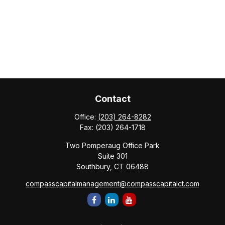
Contact
Office:
(203) 264-8282
Fax:
(203) 264-1718
Two Pomperaug Office Park
Suite 301
Southbury,
CT
06488
compasscapitalmanagement@compasscapitalct.com