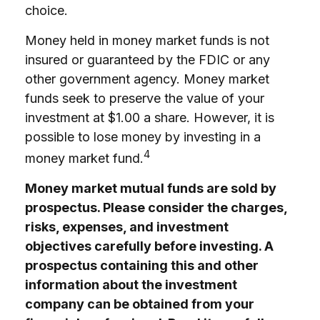
choice.
Money held in money market funds is not
insured or guaranteed by the FDIC or any
other government agency. Money market
funds seek to preserve the value of your
investment at $1.00 a share. However, it is
possible to lose money by investing in a
4
money market fund.
Money market mutual funds are sold by
prospectus. Please consider the charges,
risks, expenses, and investment
objectives carefully before investing. A
prospectus containing this and other
information about the investment
company can be obtained from your