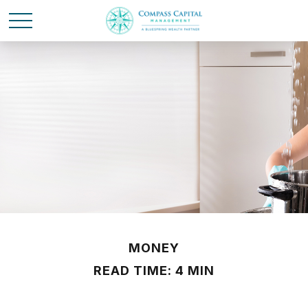
MONEY
READ TIME: 4 MIN