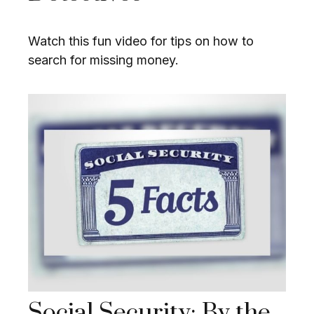
Watch this fun video for tips on how to
search for missing money.
Social Security: By the