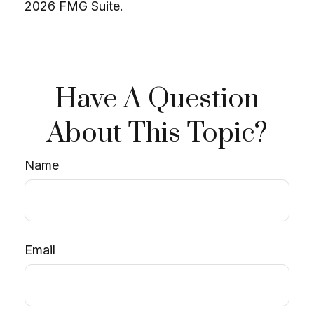
2026 FMG Suite.
Have A Question
About This Topic?
Name
Email