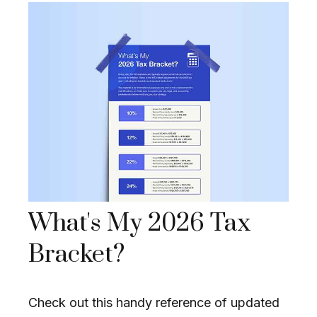
What's My 2026 Tax
Bracket?
Check out this handy reference of updated