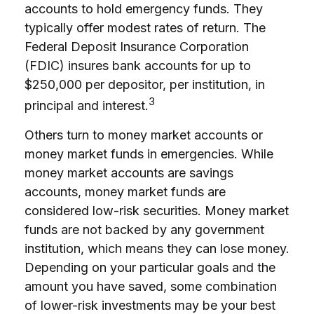
accounts to hold emergency funds. They
typically offer modest rates of return. The
Federal Deposit Insurance Corporation
(FDIC) insures bank accounts for up to
$250,000 per depositor, per institution, in
3
principal and interest.
Others turn to money market accounts or
money market funds in emergencies. While
money market accounts are savings
accounts, money market funds are
considered low-risk securities. Money market
funds are not backed by any government
institution, which means they can lose money.
Depending on your particular goals and the
amount you have saved, some combination
of lower-risk investments may be your best