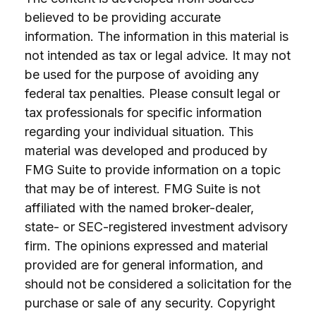
believed to be providing accurate
information. The information in this material is
not intended as tax or legal advice. It may not
be used for the purpose of avoiding any
federal tax penalties. Please consult legal or
tax professionals for specific information
regarding your individual situation. This
material was developed and produced by
FMG Suite to provide information on a topic
that may be of interest. FMG Suite is not
affiliated with the named broker-dealer,
state- or SEC-registered investment advisory
firm. The opinions expressed and material
provided are for general information, and
should not be considered a solicitation for the
purchase or sale of any security. Copyright