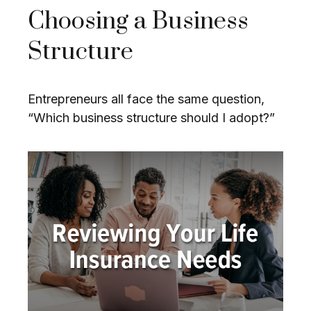
Choosing a Business
Structure
Entrepreneurs all face the same question,
“Which business structure should I adopt?”