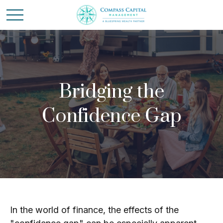
Bridging the
Confidence Gap
In the world of finance, the effects of the