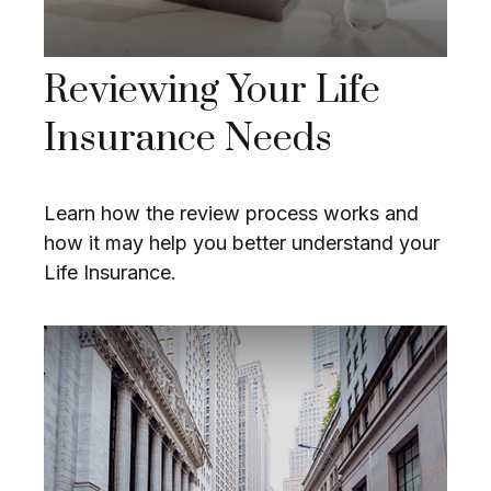
Reviewing Your Life
Insurance Needs
Learn how the review process works and
how it may help you better understand your
Life Insurance.