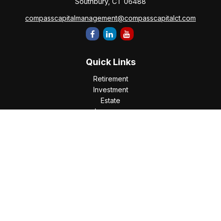
Southbury,
CT
06488
compasscapitalmanagement@compasscapitalct.com
Quick Links
Retirement
Investment
Estate
Insurance
Tax
Money
Lifestyle
Latest Articles
All Videos
All Calculators
Check the background of your financial professional on
FINRA's
BrokerCheck
.