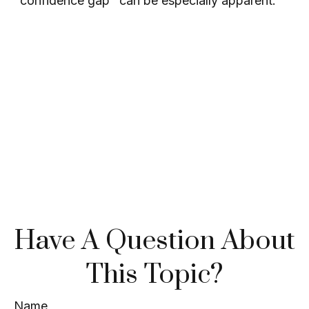
"confidence gap" can be especially apparent.
Have A Question About
This Topic?
Name