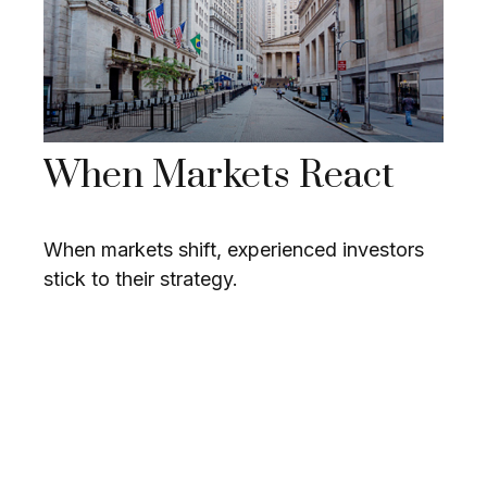
When Markets React
When markets shift, experienced investors
stick to their strategy.