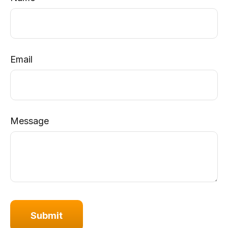
Email
Message