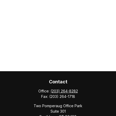
Contact
Office:
(203) 264-8282
Fax:
(203) 264-1718
Two Pomperaug Office Park
Suite 301