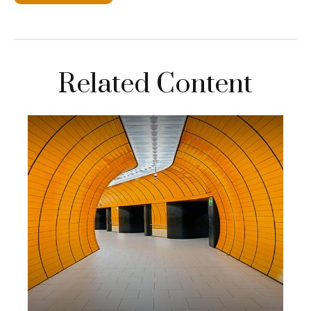
Related Content