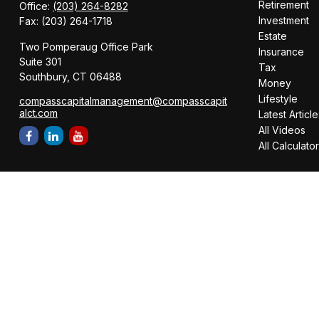
Retirement
Office:
(203) 264-8282
Investment
Fax:
(203) 264-1718
Estate
Two Pomperaug Office Park
Insurance
Suite 301
Tax
Southbury,
CT
06488
Money
Lifestyle
compasscapitalmanagement@compasscapit
alct.com
Latest Article
All Videos
All Calculato