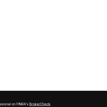
ssional on FINRA's
BrokerCheck
.