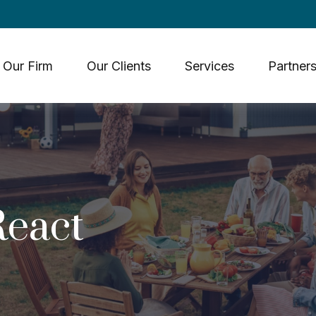
Our Firm
Our Clients
Services
Partners
eact