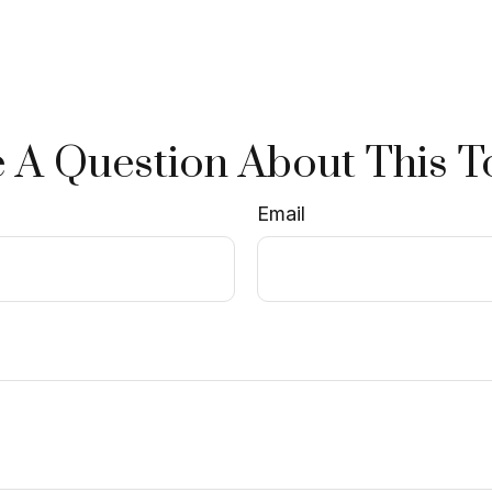
 A Question About This T
Email