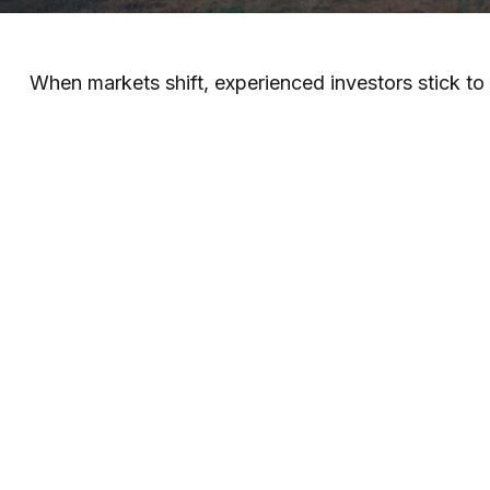
When markets shift, experienced investors stick to t