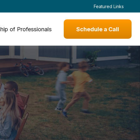
Featured Links
hip of Professionals
Schedule a Call