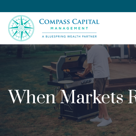
When Markets R