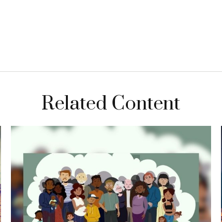
Related Content