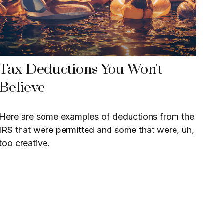
Tax Deductions You Won't
Believe
Here are some examples of deductions from the
IRS that were permitted and some that were, uh,
too creative.