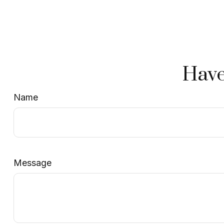
Have
Name
Message