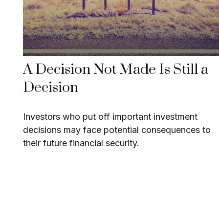
A Decision Not Made Is Still a
Decision
Investors who put off important investment
decisions may face potential consequences to
their future financial security.