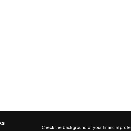
ks
Check the background of your financial profe