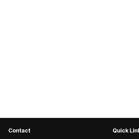
Contact
Quick Lin