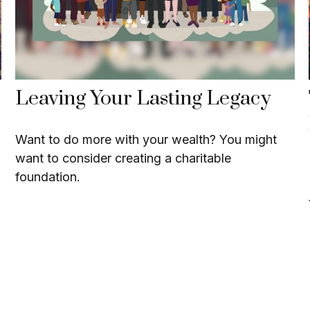
Leaving Your Lasting Legacy
Want to do more with your wealth? You might
want to consider creating a charitable
foundation.