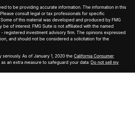
d to be providing accurate information. The information in this
 Please consult legal or tax professionals for specific
ion. Some of this material was developed and produced by FMG
y be of interest. FMG Suite is not affiliated with the named
EC - registered investment advisory firm. The opinions expressed
ion, and should not be considered a solicitation for the
 seriously. As of January 1, 2020 the
California Consumer
k as an extra measure to safeguard your data:
Do not sell my
t Services LLC, member
FINRA
/
SIPC
. Investment advisory services
. Kestra Investment Services, LLC, Kestra Advisory Services,
 is published for residents of the United States only.
ent Services, LLC and Investment Advisor Representatives of
t business with residents of the states and jurisdictions in
, a response to a request for information may be delayed. Not
 this site are available in every state and through every
a IS or Kestra AS provides legal or tax advice. For additional