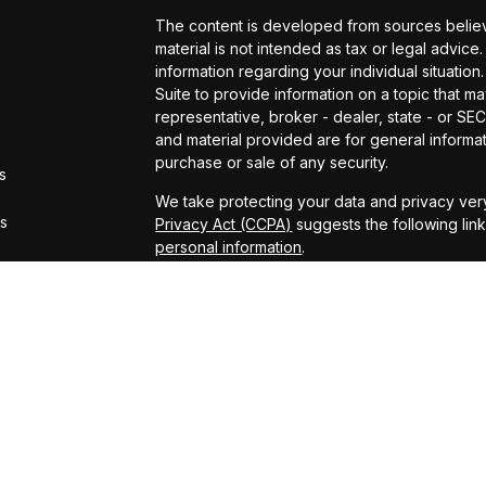
The content is developed from sources believe
material is not intended as tax or legal advice.
information regarding your individual situat
Suite to provide information on a topic that ma
representative, broker - dealer, state - or S
and material provided are for general informat
purchase or sale of any security.
s
We take protecting your data and privacy very
rs
Privacy Act (CCPA)
suggests the following lin
personal information
.
Copyright 2026 FMG Suite.
Securities offered through Kestra Investmen
offered through Kestra Advisory Services, LLC
LLC and CCM are affiliated companies. This site
Registered Representatives of Kestra Investm
Kestra Advisory Services, LLC, may only conduc
which they are properly registered. Therefore
all of the products and services referenced on
representative or advisor listed. Neither Kestr