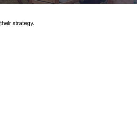
heir strategy.