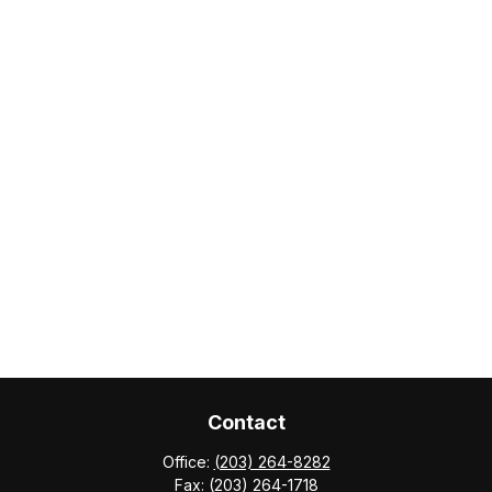
Contact
Office:
(203) 264-8282
Fax:
(203) 264-1718