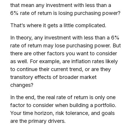
that mean any investment with less than a
6% rate of return is losing purchasing power?
That’s where it gets a little complicated.
In theory, any investment with less than a 6%
rate of return may lose purchasing power. But
there are other factors you want to consider
as well. For example, are inflation rates likely
to continue their current trend, or are they
transitory effects of broader market
changes?
In the end, the real rate of return is only one
factor to consider when building a portfolio.
Your time horizon, risk tolerance, and goals
are the primary drivers.