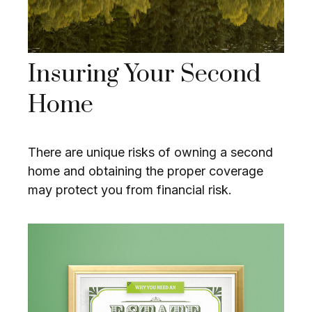
Insuring Your Second
Home
There are unique risks of owning a second
home and obtaining the proper coverage
may protect you from financial risk.