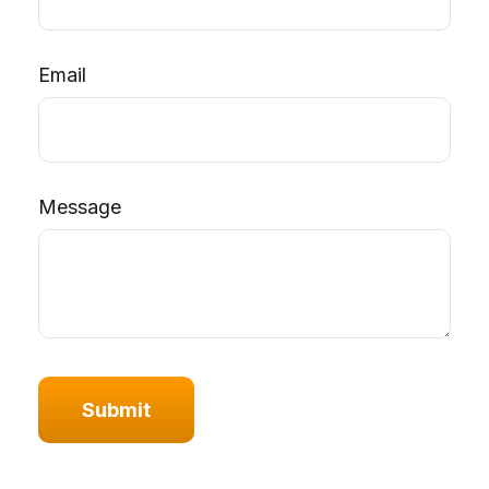
Email
Message