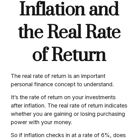
Inflation and
the Real Rate
of Return
The real rate of return is an important
personal finance concept to understand.
It’s the rate of return on your investments
after inflation. The real rate of return indicates
whether you are gaining or losing purchasing
power with your money.
So if inflation checks in at a rate of 6%, does