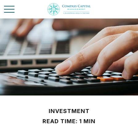
INVESTMENT
READ TIME: 1 MIN