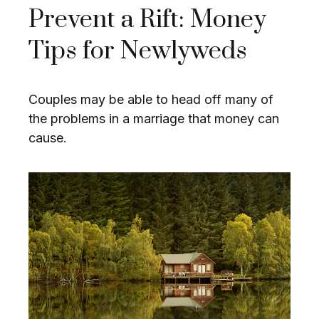
Prevent a Rift: Money
Tips for Newlyweds
Couples may be able to head off many of
the problems in a marriage that money can
cause.