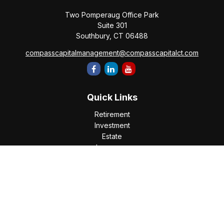
Two Pomperaug Office Park
Suite 301
Southbury,
CT
06488
compasscapitalmanagement@compasscapitalct.com
Quick Links
Retirement
Investment
Estate
Insurance
Tax
Money
Lifestyle
Latest Articles
All Videos
All Calculators