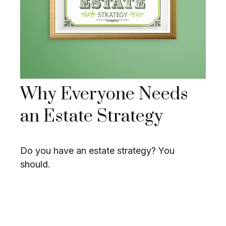
Why Everyone Needs
an Estate Strategy
Do you have an estate strategy? You
should.