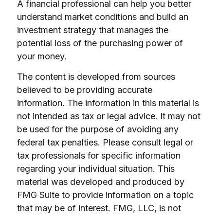
A financial professional can help you better
understand market conditions and build an
investment strategy that manages the
potential loss of the purchasing power of
your money.
The content is developed from sources
believed to be providing accurate
information. The information in this material is
not intended as tax or legal advice. It may not
be used for the purpose of avoiding any
federal tax penalties. Please consult legal or
tax professionals for specific information
regarding your individual situation. This
material was developed and produced by
FMG Suite to provide information on a topic
that may be of interest. FMG, LLC, is not