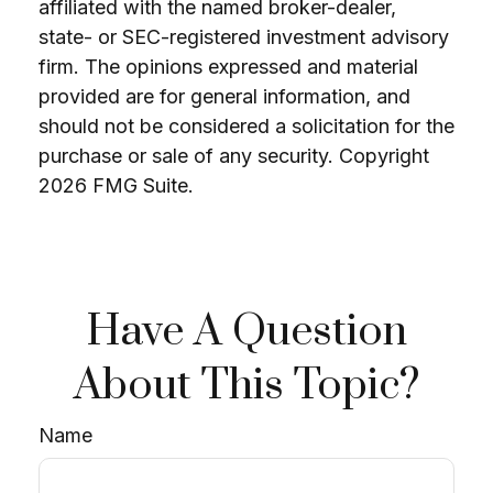
affiliated with the named broker-dealer,
state- or SEC-registered investment advisory
firm. The opinions expressed and material
provided are for general information, and
should not be considered a solicitation for the
purchase or sale of any security. Copyright
2026 FMG Suite.
Have A Question
About This Topic?
Name