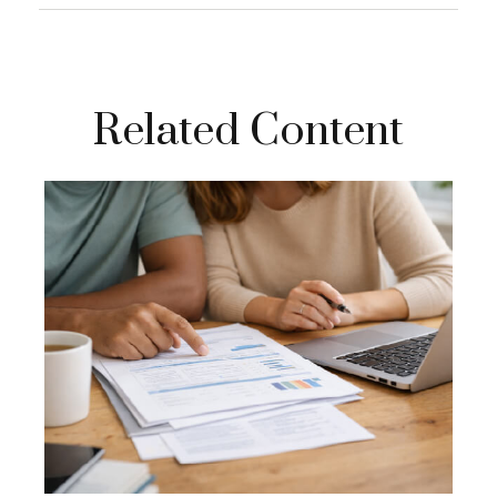
Related Content