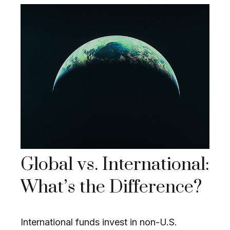
Global vs. International:
What’s the Difference?
International funds invest in non-U.S.