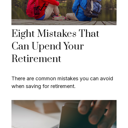
Eight Mistakes That
Can Upend Your
Retirement
There are common mistakes you can avoid
when saving for retirement.