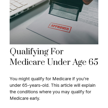
Qualifying For
Medicare Under Age 65
You might qualify for Medicare if you’re
under 65-years-old. This article will explain
the conditions where you may qualify for
Medicare early.