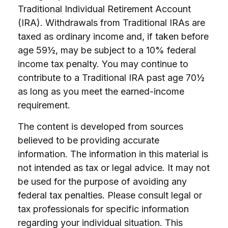
Traditional Individual Retirement Account
(IRA). Withdrawals from Traditional IRAs are
taxed as ordinary income and, if taken before
age 59½, may be subject to a 10% federal
income tax penalty. You may continue to
contribute to a Traditional IRA past age 70½
as long as you meet the earned-income
requirement.
The content is developed from sources
believed to be providing accurate
information. The information in this material is
not intended as tax or legal advice. It may not
be used for the purpose of avoiding any
federal tax penalties. Please consult legal or
tax professionals for specific information
regarding your individual situation. This