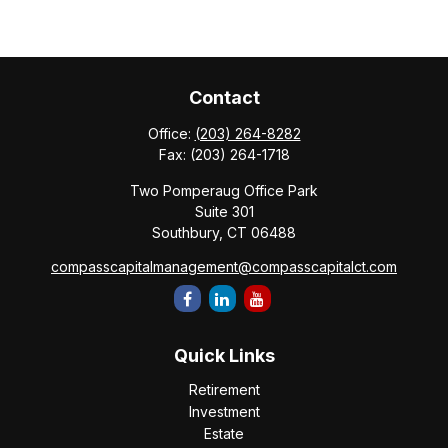
Contact
Office:
(203) 264-8282
Fax:
(203) 264-1718
Two Pomperaug Office Park
Suite 301
Southbury,
CT
06488
compasscapitalmanagement@compasscapitalct.com
Quick Links
Retirement
Investment
Estate