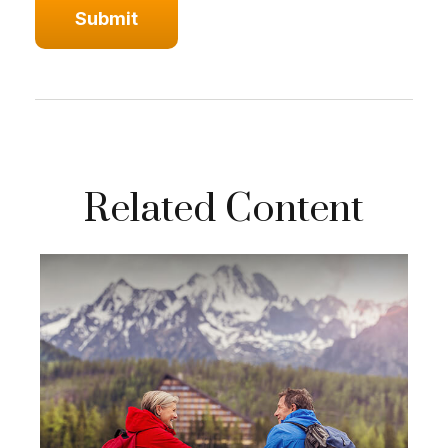
Related Content