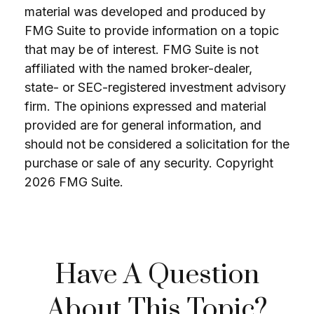
material was developed and produced by
FMG Suite to provide information on a topic
that may be of interest. FMG Suite is not
affiliated with the named broker-dealer,
state- or SEC-registered investment advisory
firm. The opinions expressed and material
provided are for general information, and
should not be considered a solicitation for the
purchase or sale of any security. Copyright
2026 FMG Suite.
Have A Question
About This Topic?