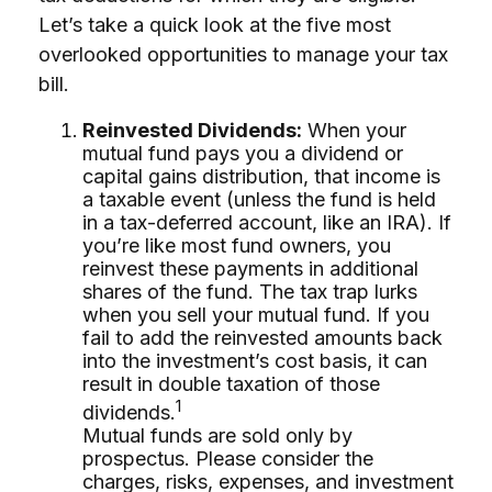
Let’s take a quick look at the five most
overlooked opportunities to manage your tax
bill.
Reinvested Dividends:
When your
mutual fund pays you a dividend or
capital gains distribution, that income is
a taxable event (unless the fund is held
in a tax-deferred account, like an IRA). If
you’re like most fund owners, you
reinvest these payments in additional
shares of the fund. The tax trap lurks
when you sell your mutual fund. If you
fail to add the reinvested amounts back
into the investment’s cost basis, it can
result in double taxation of those
1
dividends.
Mutual funds are sold only by
prospectus. Please consider the
charges, risks, expenses, and investment