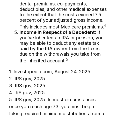
dental premiums, co-payments,
deductibles, and other medical expenses
to the extent that the costs exceed 7.5
percent of your adjusted gross income.
4
This includes most Medicare premiums.
Income in Respect of a Decedent:
If
you’ve inherited an IRA or pension, you
may be able to deduct any estate tax
paid by the IRA owner from the taxes
due on the withdrawals you take from
5
the inherited account.
1. Investopedia.com, August 24, 2025
2. IRS.gov, 2025
3. IRS.gov, 2025
4. IRS.gov, 2025
5. IRS.gov, 2025. In most circumstances,
once you reach age 73, you must begin
taking required minimum distributions from a