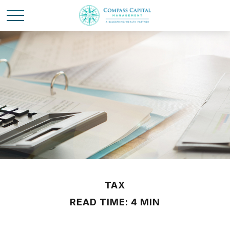
TAX
READ TIME: 4 MIN