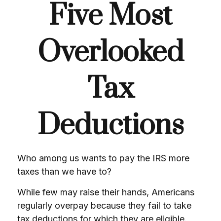
Five Most
Overlooked
Tax
Deductions
Who among us wants to pay the IRS more
taxes than we have to?
While few may raise their hands, Americans
regularly overpay because they fail to take
tax deductions for which they are eligible.