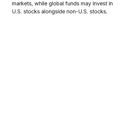
markets, while global funds may invest in
U.S. stocks alongside non-U.S. stocks.