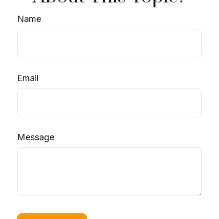
Name
Email
Message