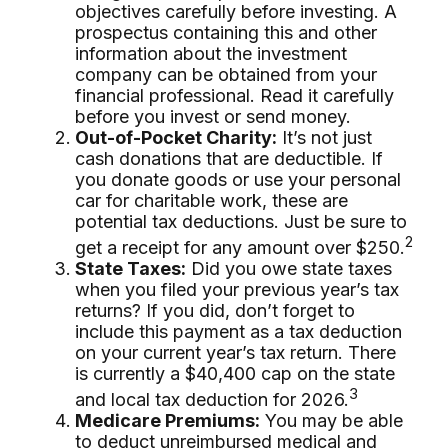
objectives carefully before investing. A
prospectus containing this and other
information about the investment
company can be obtained from your
financial professional. Read it carefully
before you invest or send money.
Out-of-Pocket Charity:
It’s not just
cash donations that are deductible. If
you donate goods or use your personal
car for charitable work, these are
potential tax deductions. Just be sure to
2
get a receipt for any amount over $250.
State Taxes:
Did you owe state taxes
when you filed your previous year’s tax
returns? If you did, don’t forget to
include this payment as a tax deduction
on your current year’s tax return. There
is currently a $40,400 cap on the state
3
and local tax deduction for 2026.
Medicare Premiums:
You may be able
to deduct unreimbursed medical and