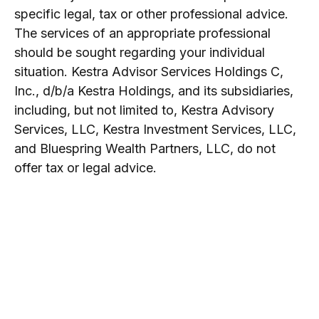
specific legal, tax or other professional advice.
The services of an appropriate professional
should be sought regarding your individual
situation. Kestra Advisor Services Holdings C,
Inc., d/b/a Kestra Holdings, and its subsidiaries,
including, but not limited to, Kestra Advisory
Services, LLC, Kestra Investment Services, LLC,
and Bluespring Wealth Partners, LLC, do not
offer tax or legal advice.