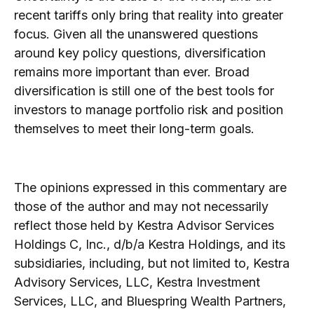
recent tariffs only bring that reality into greater
focus. Given all the unanswered questions
around key policy questions, diversification
remains more important than ever. Broad
diversification is still one of the best tools for
investors to manage portfolio risk and position
themselves to meet their long-term goals.
The opinions expressed in this commentary are
those of the author and may not necessarily
reflect those held by Kestra Advisor Services
Holdings C, Inc., d/b/a Kestra Holdings, and its
subsidiaries, including, but not limited to, Kestra
Advisory Services, LLC, Kestra Investment
Services, LLC, and Bluespring Wealth Partners,