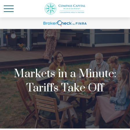
Markets in a Minute:
Tariffs Take Off