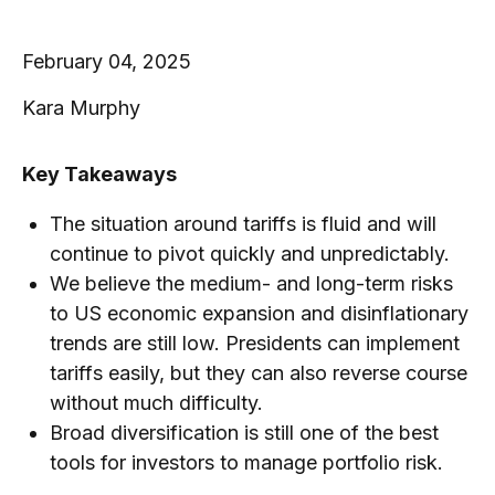
February 04, 2025
Kara Murphy
Key Takeaways
The situation around tariffs is fluid and will
continue to pivot quickly and unpredictably.
We believe the medium- and long-term risks
to US economic expansion and disinflationary
trends are still low. Presidents can implement
tariffs easily, but they can also reverse course
without much difficulty.
Broad diversification is still one of the best
tools for investors to manage portfolio risk.