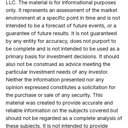
LLC. The material is for informational purposes
only. It represents an assessment of the market
environment at a specific point in time and is not
intended to be a forecast of future events, or a
guarantee of future results. It is not guaranteed
by any entity for accuracy, does not purport to
be complete and is not intended to be used as a
primary basis for investment decisions. It should
also not be construed as advice meeting the
particular investment needs of any investor.
Neither the information presented nor any
opinion expressed constitutes a solicitation for
the purchase or sale of any security. This
material was created to provide accurate and
reliable information on the subjects covered but
should not be regarded as a complete analysis of
these subjects. It is not intended to provide