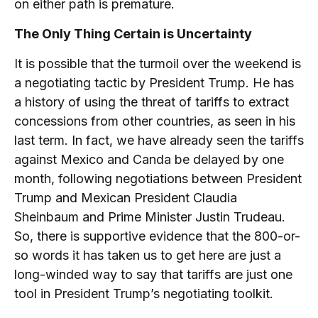
on either path is premature.
The Only Thing Certain is Uncertainty
It is possible that the turmoil over the weekend is
a negotiating tactic by President Trump. He has
a history of using the threat of tariffs to extract
concessions from other countries, as seen in his
last term. In fact, we have already seen the tariffs
against Mexico and Canda be delayed by one
month, following negotiations between President
Trump and Mexican President Claudia
Sheinbaum and Prime Minister Justin Trudeau.
So, there is supportive evidence that the 800-or-
so words it has taken us to get here are just a
long-winded way to say that tariffs are just one
tool in President Trump’s negotiating toolkit.