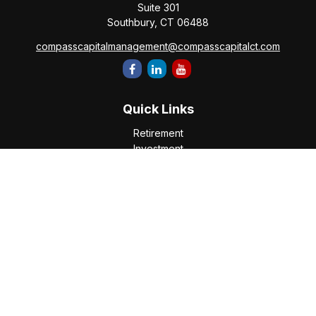
Suite 301
Southbury,
CT
06488
compasscapitalmanagement@compasscapitalct.com
Quick Links
Retirement
Investment
Estate
Insurance
Tax
Money
Lifestyle
Latest Articles
All Videos
All Calculators
Check the background of your financial professional on
FINRA's
BrokerCheck
.