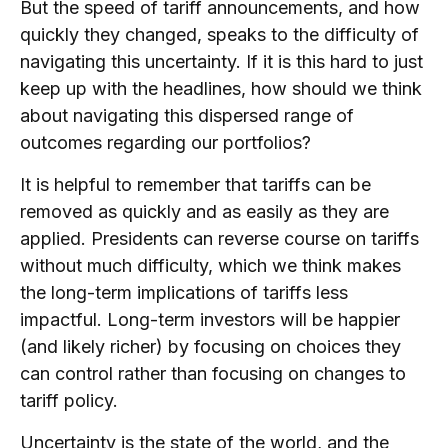
But the speed of tariff announcements, and how
quickly they changed, speaks to the difficulty of
navigating this uncertainty. If it is this hard to just
keep up with the headlines, how should we think
about navigating this dispersed range of
outcomes regarding our portfolios?
It is helpful to remember that tariffs can be
removed as quickly and as easily as they are
applied. Presidents can reverse course on tariffs
without much difficulty, which we think makes
the long-term implications of tariffs less
impactful. Long-term investors will be happier
(and likely richer) by focusing on choices they
can control rather than focusing on changes to
tariff policy.
Uncertainty is the state of the world, and the