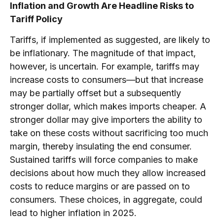
Inflation and Growth Are Headline Risks to
Tariff Policy
Tariffs, if implemented as suggested, are likely to
be inflationary. The magnitude of that impact,
however, is uncertain. For example, tariffs may
increase costs to consumers—but that increase
may be partially offset but a subsequently
stronger dollar, which makes imports cheaper. A
stronger dollar may give importers the ability to
take on these costs without sacrificing too much
margin, thereby insulating the end consumer.
Sustained tariffs will force companies to make
decisions about how much they allow increased
costs to reduce margins or are passed on to
consumers. These choices, in aggregate, could
lead to higher inflation in 2025.