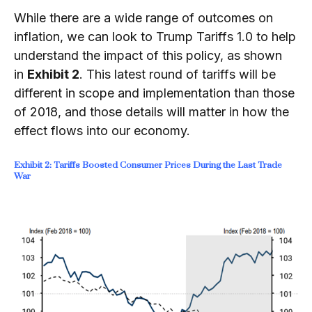
While there are a wide range of outcomes on
inflation, we can look to Trump Tariffs 1.0 to help
understand the impact of this policy, as shown
in
Exhibit 2
. This latest round of tariffs will be
different in scope and implementation than those
of 2018, and those details will matter in how the
effect flows into our economy.
Exhibit 2: Tariffs Boosted Consumer Prices During the Last Trade
War