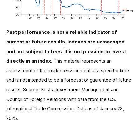
Past performance is not a reliable indicator of
current or future results. Indexes are unmanaged
and not subject to fees. It is not possible to invest
directly in an index.
This material represents an
assessment of the market environment at a specific time
and is not intended to be a forecast or guarantee of future
results. Source: Kestra Investment Management and
Council of Foreign Relations with data from the U.S.
International Trade Commission. Data as of January 28,
2025.