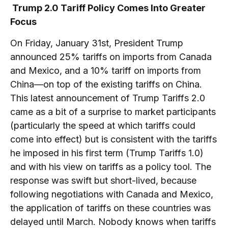
Trump 2.0 Tariff Policy Comes Into Greater
Focus
On Friday, January 31st, President Trump
announced 25% tariffs on imports from Canada
and Mexico, and a 10% tariff on imports from
China—on top of the existing tariffs on China.
This latest announcement of Trump Tariffs 2.0
came as a bit of a surprise to market participants
(particularly the speed at which tariffs could
come into effect) but is consistent with the tariffs
he imposed in his first term (Trump Tariffs 1.0)
and with his view on tariffs as a policy tool. The
response was swift but short-lived, because
following negotiations with Canada and Mexico,
the application of tariffs on these countries was
delayed until March. Nobody knows when tariffs