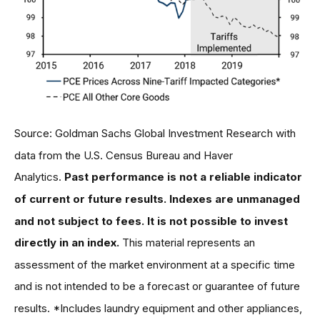
Source: Goldman Sachs Global Investment Research with
data from the U.S. Census Bureau and Haver
Analytics.
Past performance is not a reliable indicator
of current or future results. Indexes are unmanaged
and not subject to fees. It is not possible to invest
directly in an index.
This material represents an
assessment of the market environment at a specific time
and is not intended to be a forecast or guarantee of future
results. *Includes laundry equipment and other appliances,