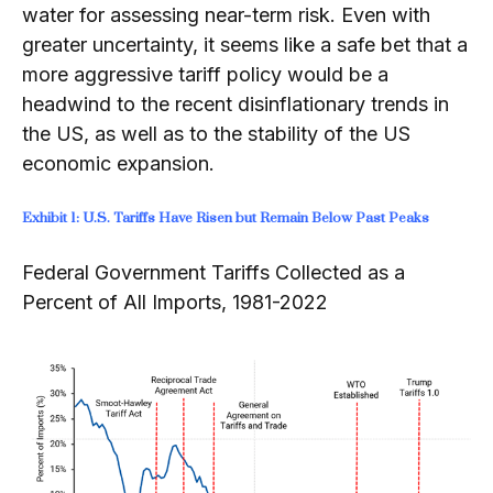
water for assessing near-‍term risk. Even with
greater uncertainty, it seems like a safe bet that a
more aggressive tariff policy would be a
headwind to the recent disinflationary trends in
the US, as well as to the stability of the US
economic expansion.
Exhibit 1: U.S. Tariffs Have Risen but Remain Below Past Peaks
Federal Government Tariffs Collected as a
Percent of All Imports, 1981-2022