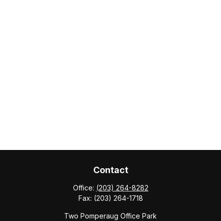
Contact
Office:
(203) 264-8282
Fax:
(203) 264-1718
Two Pomperaug Office Park