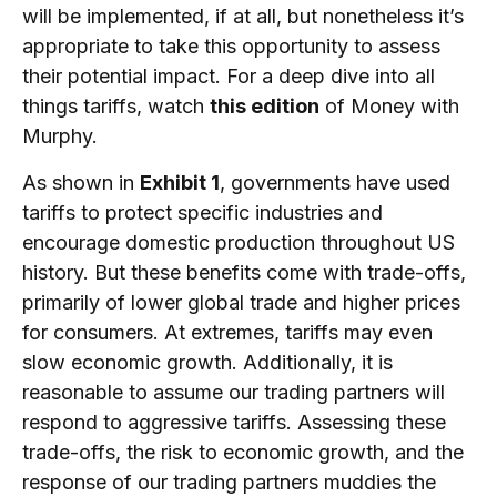
will be implemented, if at all, but nonetheless it’s
appropriate to take this opportunity to assess
their potential impact. For a deep dive into all
things tariffs, watch
this edition
of Money with
Murphy.
As shown in
Exhibit 1
, governments have used
tariffs to protect specific industries and
encourage domestic production throughout US
history. But these benefits come with trade-offs,
primarily of lower global trade and higher prices
for consumers. At extremes, tariffs may even
slow economic growth. Additionally, it is
reasonable to assume our trading partners will
respond to aggressive tariffs. Assessing these
trade-offs, the risk to economic growth, and the
response of our trading partners muddies the