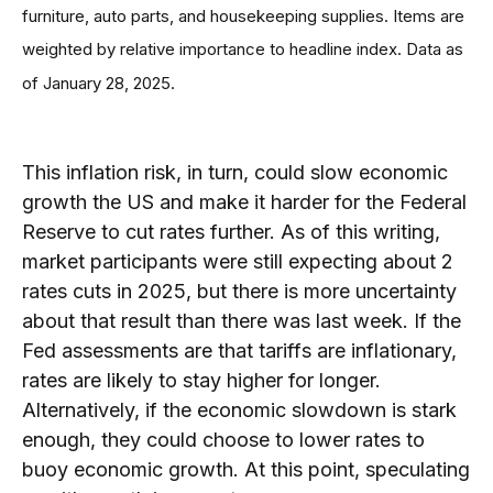
furniture, auto parts, and housekeeping supplies. Items are
weighted by relative importance to headline index. Data as
of January 28, 2025.
This inflation risk, in turn, could slow economic
growth the US and make it harder for the Federal
Reserve to cut rates further. As of this writing,
market participants were still expecting about 2
rates cuts in 2025, but there is more uncertainty
about that result than there was last week. If the
Fed assessments are that tariffs are inflationary,
rates are likely to stay higher for longer.
Alternatively, if the economic slowdown is stark
enough, they could choose to lower rates to
buoy economic growth. At this point, speculating