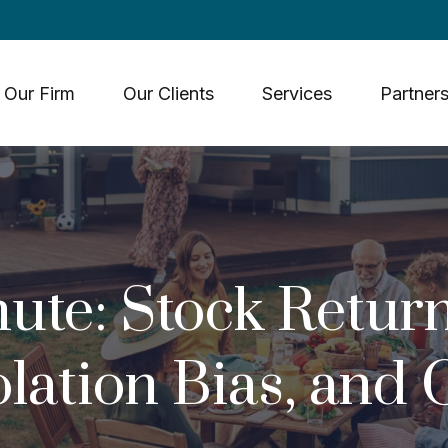
Our Firm
Our Clients
Services
Partners
ute: Stock Return
lation Bias, and