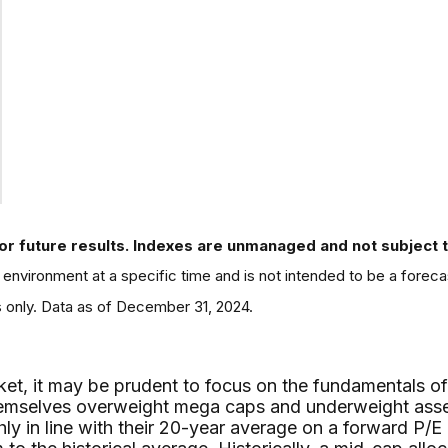
or future results. Indexes are unmanaged and not subject to 
environment at a specific time and is not intended to be a foreca
s only. Data as of December 31, 2024.
ket, it may be prudent to focus on the fundamentals of
d themselves overweight mega caps and underweight ass
ly in line with their 20-year average on a forward P/E 