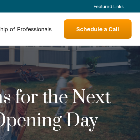
Featured Links
hip of Professionals
Schedule a Call
s for the Next
 Opening Day