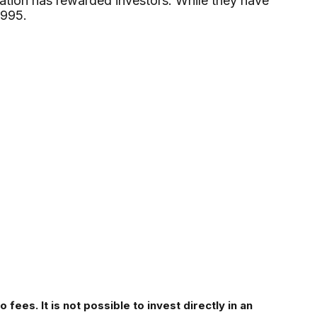
cation has rewarded investors. While they have
1995.
fees. It is not possible to invest directly in an