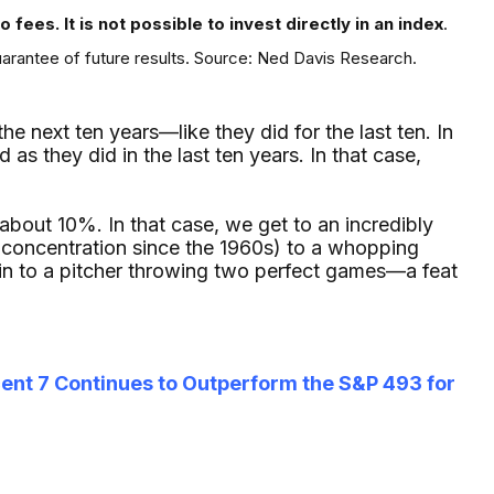
fees. It is not possible to invest directly in an index
.
uarantee of future results. Source: Ned Davis Research.
 next ten years—like they did for the last ten. In
as they did in the last ten years. In that case,
f about 10%. In that case, we get to an incredibly
 concentration since the 1960s) to a whopping
in to a pitcher throwing two perfect games—a feat
cent 7 Continues to Outperform the S&P 493 for