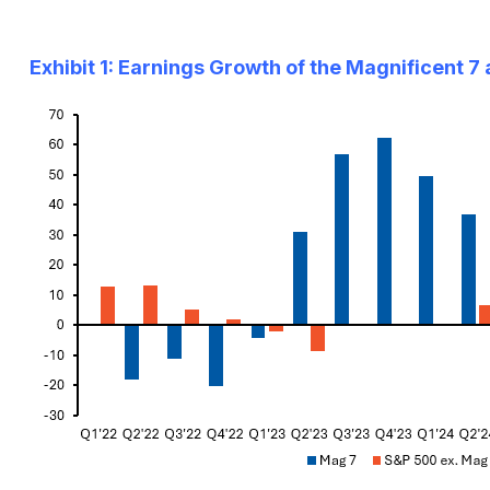
Exhibit 1: Earnings Growth of the Magnificent 7