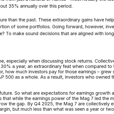
bout 35% annually over this period.
uture than the past. These extraordinary gains have hel
ortion of some portfolios. Going forward, however, inv
nce? To make sound decisions that are aligned with lon
done, especially when discussing stock returns. Collect
30% a year, an extraordinary feat when compared to 
 or, how much investors pay for those earnings – grew 
P 500 as a whole. As a result, investors who owned t
e future. So what are expectations for earnings growth 
ws that while the earnings power of the Mag 7 led the m
row the gap. By Q4 2025, the Mag 7 are collectively 
margin, but much less than what was seen a year or tw