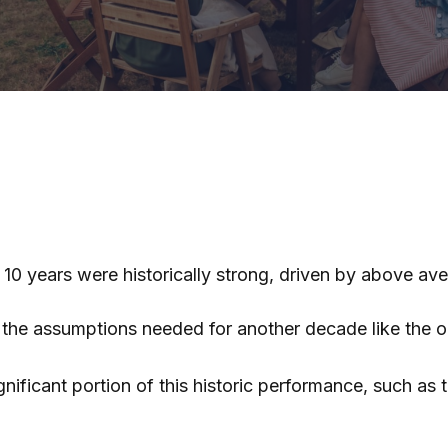
t 10 years were historically strong, driven by above a
t the assumptions needed for another decade like the
ificant portion of this historic performance, such as 