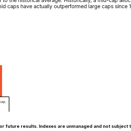
to the historical average. Historically, a mid-cap allo
mid caps have actually outperformed large caps since 
or future results. Indexes are unmanaged and not subject to 