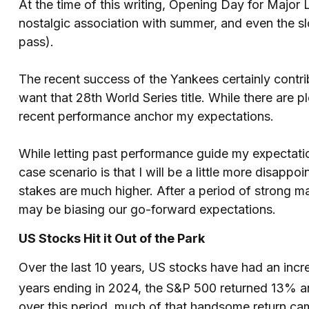
At the time of this writing, Opening Day for Major
nostalgic association with summer, and even the sl
pass).
The recent success of the Yankees certainly contrib
want that 28th World Series title. While there are 
recent performance anchor my expectations.
While letting past performance guide my expectation
case scenario is that I will be a little more disap
stakes are much higher. After a period of strong m
may be biasing our go-forward expectations.
US Stocks Hit it Out of the Park
Over the last 10 years, US stocks have had an incre
years ending in 2024, the S&P 500 returned 13% a
over this period, much of that handsome return c