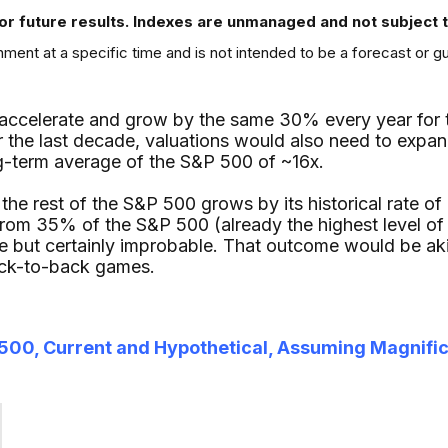
or future results. Indexes are unmanaged and not subject to 
ment at a specific time and is not intended to be a forecast or g
eaccelerate and grow by the same 30% every year for the
 the last decade, valuations would also need to expand 
g-term average of the S&P 500 of ~16x.
t the rest of the S&P 500 grows by its historical rate o
rom 35% of the S&P 500 (already the highest level of
e but certainly improbable. That outcome would be ak
ack-to-back games.
&P 500, Current and Hypothetical, Assuming Magnifi