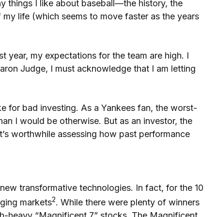
 things I like about baseball—the history, the
f my life (which seems to move faster as the years
t year, my expectations for the team are high. I
 Aaron Judge, I must acknowledge that I am letting
ke for bad investing. As a Yankees fan, the worst-
han I would be otherwise. But as an investor, the
, it’s worthwhile assessing how past performance
new transformative technologies. In fact, for the 10
2
rging markets
. While there were plenty of winners
ch-heavy “Magnificent 7” stocks. The Magnificent