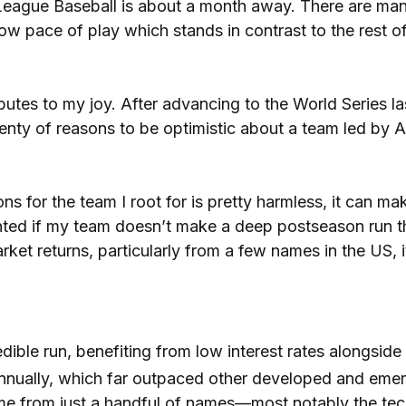
 League Baseball is about a month away. There are many
ow pace of play which stands in contrast to the rest o
utes to my joy. After advancing to the World Series las
plenty of reasons to be optimistic about a team led by
s for the team I root for is pretty harmless, it can ma
pointed if my team doesn’t make a deep postseason run t
arket returns, particularly from a few names in the US
dible run, benefiting from low interest rates alongside 
nnually, which far outpaced other developed and eme
ame from just a handful of names—most notably the te