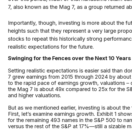
7, also known as the Mag 7, as a group returned a
Importantly, though, investing is more about the f
heights such that they represent a very large prop
stocks to repeat this historically strong performa
realistic expectations for the future.
Swinging for the Fences over the Next 10 Years
Setting realistic expectations is easier said than 
7 grew earnings from 2015 through 2024 by about 
to the rapid pace of earnings growth, valuations –
the Mag 7 is about 49x compared to 25x for the S&
and higher valuations.
But as we mentioned earlier, investing is about th
First, let’s examine earnings growth. Exhibit 1 sho
for the remaining 493 names in the S&P 500 to nar
versus the rest of the S&P at 17%—still a sizable 