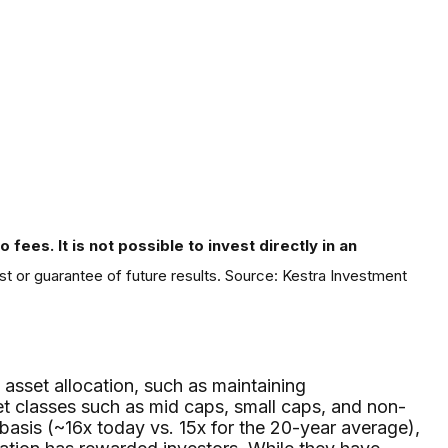
fees. It is not possible to invest directly in an
st or guarantee of future results. Source: Kestra Investment
 asset allocation, such as maintaining
et classes such as mid caps, small caps, and non-
basis (~16x today vs. 15x for the 20-year average),