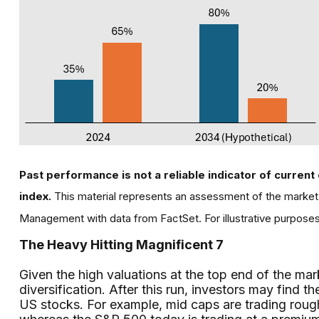
Past performance is not a reliable indicator of current 
index.
This material represents an assessment of the market 
Management with data from FactSet. For illustrative purpose
The Heavy Hitting Magnificent 7
Given the high valuations at the top end of the mar
diversification. After this run, investors may fin
US stocks. For example, mid caps are trading rough