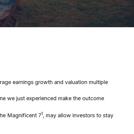
verage earnings growth and valuation multiple
 one we just experienced make the outcome
1
the Magnificent 7
, may allow investors to stay