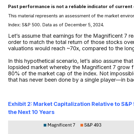
Past performance is not a reliable indicator of current 
This material represents an assessment of the market environ
Index: S&P 500. Data as of December 5, 2024.
Let’s assume that earnings for the Magnificent 7 r
order to match the total return of those stocks over
valuations would reach ~70x, compared to the lon
In this hypothetical scenario, let’s also assume tha
lopsided market whereby the Magnificent 7 grow f
80% of the market cap of the index. Not impossibl
that has never been done by a single player—in b
Exhibit 2: Market Capitalization Relative to S
the Next 10 Years