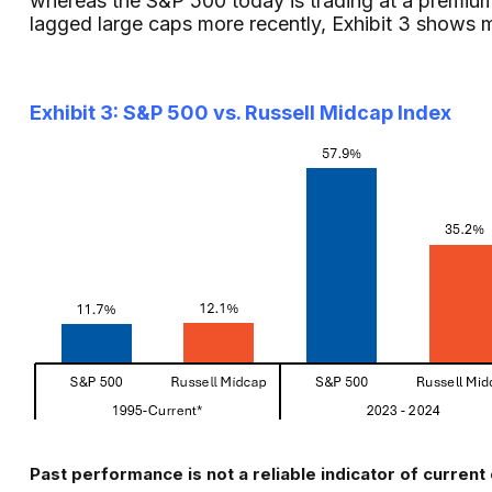
whereas the S&P 500 today is trading at a premium 
lagged large caps more recently, Exhibit 3 shows 
Exhibit 3: S&P 500 vs. Russell Midcap Index
Past performance is not a reliable indicator of current 