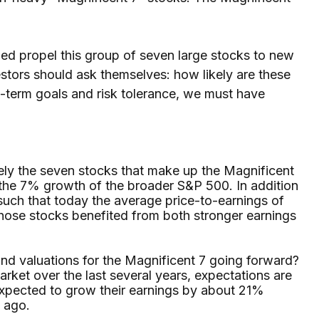
ped propel this group of seven large stocks to new
estors should ask themselves: how likely are these
g-term goals and risk tolerance, we must have
ively the seven stocks that make up the Magnificent
the 7% growth of the broader S&P 500. In addition
such that today the average price-to-earnings of
hose stocks benefited from both stronger earnings
and valuations for the Magnificent 7 going forward?
arket over the last several years, expectations are
expected to grow their earnings by about 21%
o ago.