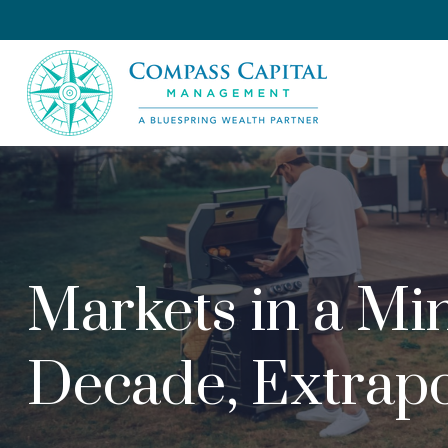
Markets in a Min
Decade, Extrapo