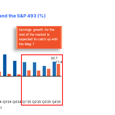
 and the S&P 493 (%)