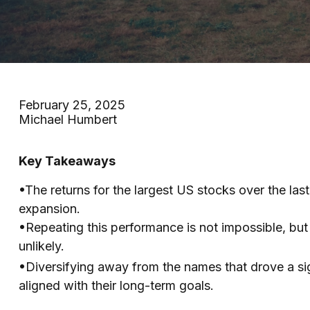
February 25, 2025
Michael Humbert
Key Takeaways
•The returns for the largest US stocks over the las
expansion.
•Repeating this performance is not impossible, bu
unlikely.
•Diversifying away from the names that drove a sign
aligned with their long-term goals.