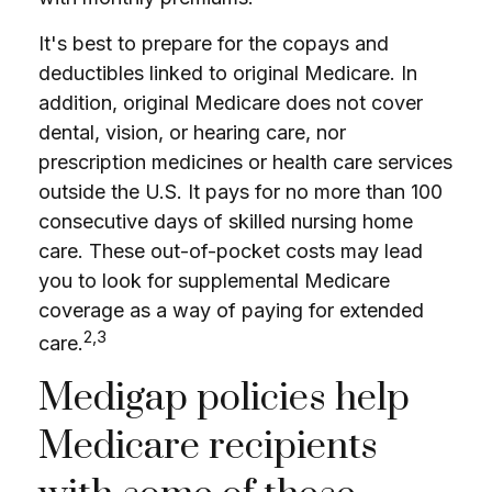
It's best to prepare for the copays and
deductibles linked to original Medicare. In
addition, original Medicare does not cover
dental, vision, or hearing care, nor
prescription medicines or health care services
outside the U.S. It pays for no more than 100
consecutive days of skilled nursing home
care. These out-of-pocket costs may lead
you to look for supplemental Medicare
coverage as a way of paying for extended
2,3
care.
Medigap policies help
Medicare recipients