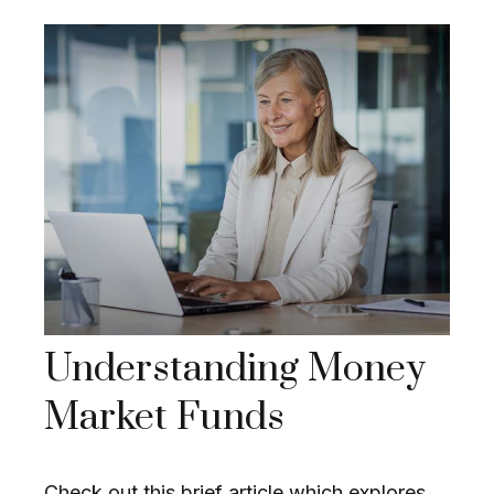
Understanding Money
Market Funds
Check out this brief article which explores