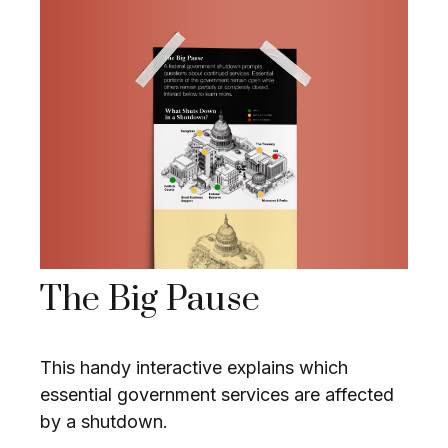
The Big Pause
This handy interactive explains which
essential government services are affected
by a shutdown.