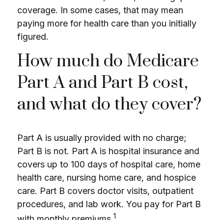
coverage. In some cases, that may mean
paying more for health care than you initially
figured.
How much do Medicare
Part A and Part B cost,
and what do they cover?
Part A is usually provided with no charge;
Part B is not. Part A is hospital insurance and
covers up to 100 days of hospital care, home
health care, nursing home care, and hospice
care. Part B covers doctor visits, outpatient
procedures, and lab work. You pay for Part B
1
with monthly premiums.