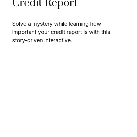
Credit Report
Solve a mystery while learning how
important your credit report is with this
story-driven interactive.