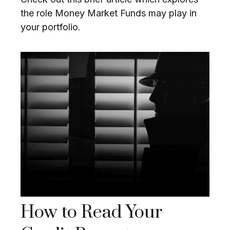
the role Money Market Funds may play in
your portfolio.
How to Read Your