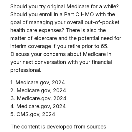
Should you try original Medicare for a while?
Should you enroll in a Part C HMO with the
goal of managing your overall out-of-pocket
health care expenses? There is also the
matter of eldercare and the potential need for
interim coverage if you retire prior to 65.
Discuss your concerns about Medicare in
your next conversation with your financial
professional.
1. Medicare.gov, 2024
2. Medicare.gov, 2024
3. Medicare.gov, 2024
4. Medicare.gov, 2024
5. CMS.gov, 2024
The content is developed from sources