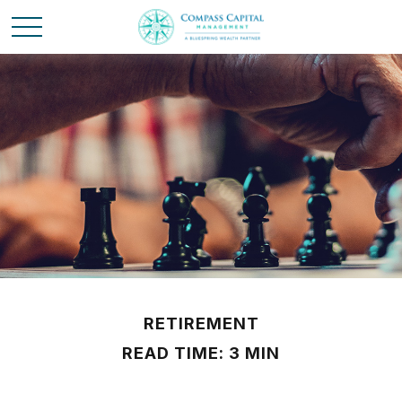
RETIREMENT
READ TIME: 3 MIN