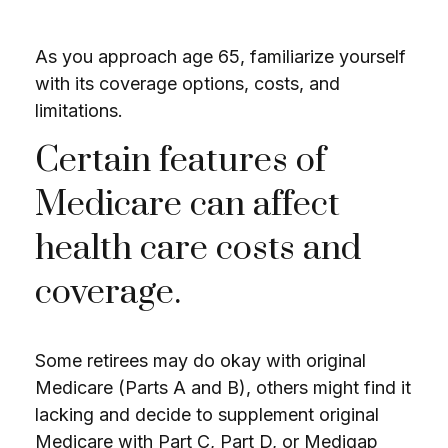
As you approach age 65, familiarize yourself
with its coverage options, costs, and
limitations.
Certain features of
Medicare can affect
health care costs and
coverage.
Some retirees may do okay with original
Medicare (Parts A and B), others might find it
lacking and decide to supplement original
Medicare with Part C, Part D, or Medigap