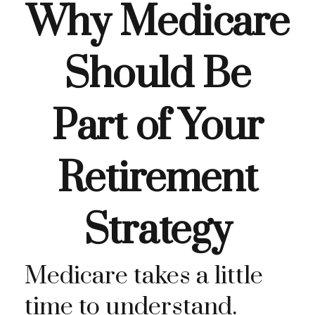
Why Medicare
Should Be
Part of Your
Retirement
Strategy
Medicare takes a little
time to understand.