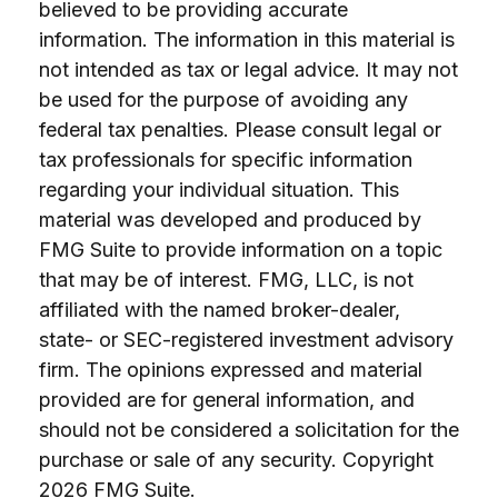
believed to be providing accurate
information. The information in this material is
not intended as tax or legal advice. It may not
be used for the purpose of avoiding any
federal tax penalties. Please consult legal or
tax professionals for specific information
regarding your individual situation. This
material was developed and produced by
FMG Suite to provide information on a topic
that may be of interest. FMG, LLC, is not
affiliated with the named broker-dealer,
state- or SEC-registered investment advisory
firm. The opinions expressed and material
provided are for general information, and
should not be considered a solicitation for the
purchase or sale of any security. Copyright
2026 FMG Suite.