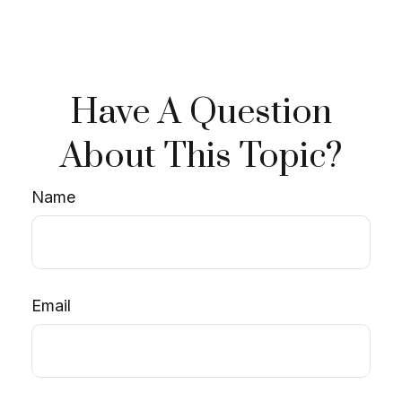
Have A Question
About This Topic?
Name
Email