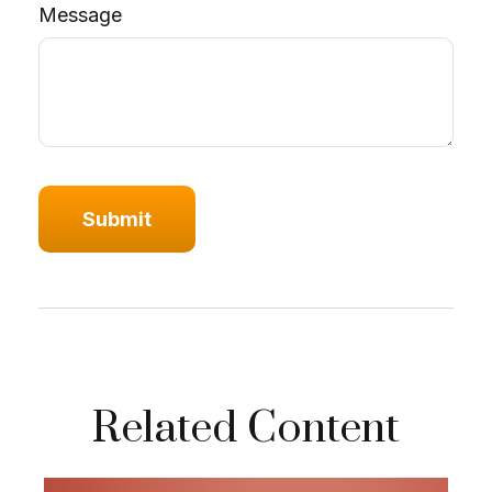
Message
Related Content