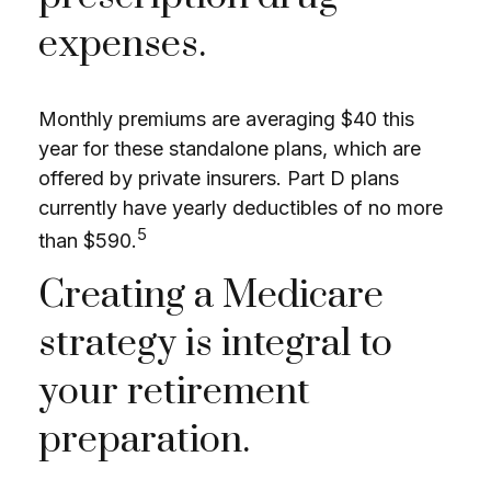
expenses.
Monthly premiums are averaging $40 this
year for these standalone plans, which are
offered by private insurers. Part D plans
currently have yearly deductibles of no more
5
than $590.
Creating a Medicare
strategy is integral to
your retirement
preparation.