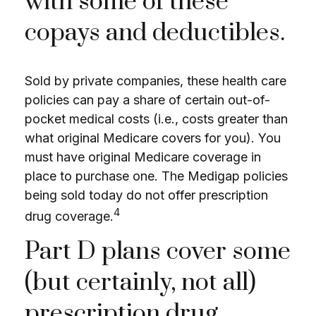
with some of these
copays and deductibles.
Sold by private companies, these health care
policies can pay a share of certain out-of-
pocket medical costs (i.e., costs greater than
what original Medicare covers for you). You
must have original Medicare coverage in
place to purchase one. The Medigap policies
being sold today do not offer prescription
4
drug coverage.
Part D plans cover some
(but certainly, not all)
prescription drug