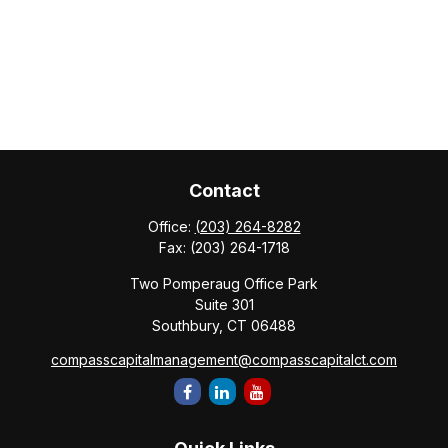
Contact
Office:
(203) 264-8282
Fax:
(203) 264-1718
Two Pomperaug Office Park
Suite 301
Southbury,
CT
06488
compasscapitalmanagement@compasscapitalct.com