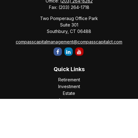
Office:
(203) 264-8282
Fax:
(203) 264-1718
Two Pomperaug Office Park
Suite 301
Southbury,
CT
06488
compasscapitalmanagement@compasscapitalct.com
Quick Links
Retirement
Investment
Estate
Insurance
Tax
Money
Lifestyle
Latest Articles
All Videos