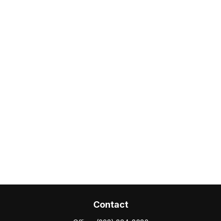
Contact