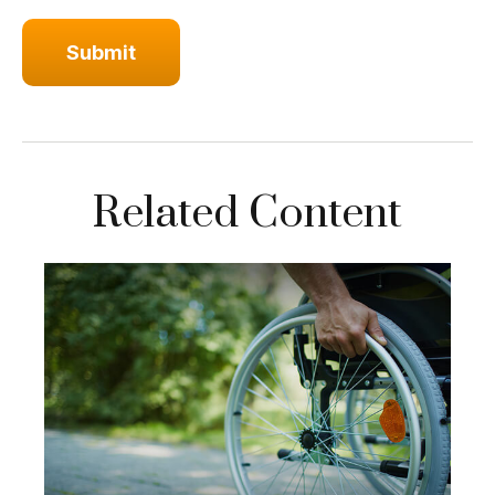
Related Content