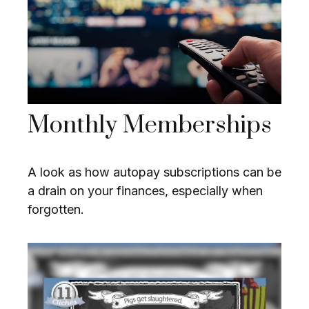
Monthly Memberships
A look as how autopay subscriptions can be
a drain on your finances, especially when
forgotten.