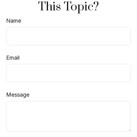
This Topic?
Name
Email
Message