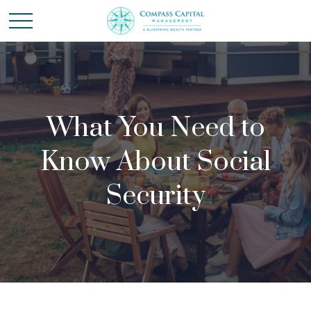
What You Need to
Know About Social
Security