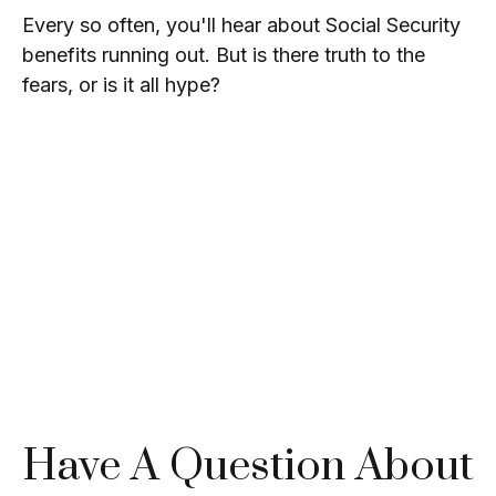
Every so often, you'll hear about Social Security
benefits running out. But is there truth to the
fears, or is it all hype?
Have A Question About