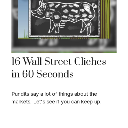
16 Wall Street Cliches
in 60 Seconds
Pundits say a lot of things about the
markets. Let's see if you can keep up.