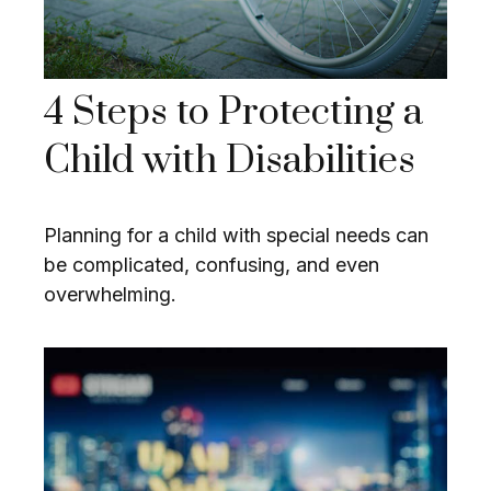
4 Steps to Protecting a
Child with Disabilities
Planning for a child with special needs can
be complicated, confusing, and even
overwhelming.