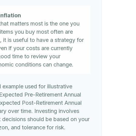
nflation
 that matters most is the one you
 items you buy most often are
, it is useful to have a strategy for
n if your costs are currently
 a good time to review your
nomic conditions can change.
l example used for illustrative
 Expected Pre-Retirement Annual
Expected Post-Retirement Annual
ary over time. Investing involves
t decisions should be based on your
on, and tolerance for risk.