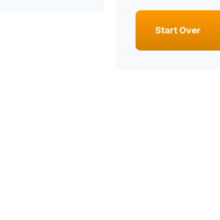
Start Over