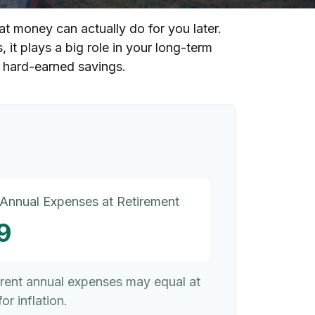
at money can actually do for you later.
s, it plays a big role in your long-term
r hard-earned savings.
 Annual Expenses at Retirement
9
rrent annual expenses may equal at
or inflation.