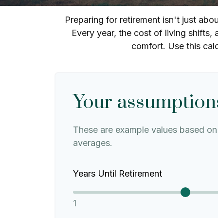
Preparing for retirement isn't just ab
Every year, the cost of living shifts, 
comfort. Use this cal
Your assumption
These are example values based on 
averages.
Years Until Retirement
1