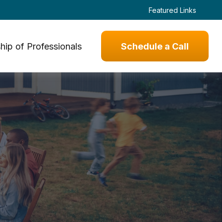
Featured Links
hip of Professionals
Schedule a Call