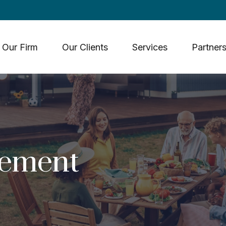
Our Firm
Our Clients
Services
Partners
rement