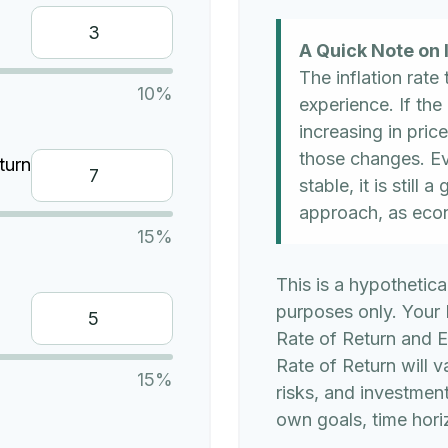
A Quick Note on I
The inflation rate
10%
experience. If the
increasing in price
those changes. Eve
turn
stable, it is still
approach, as eco
15%
This is a hypothetica
purposes only. Your
Rate of Return and 
Rate of Return will v
15%
risks, and investmen
own goals, time horiz