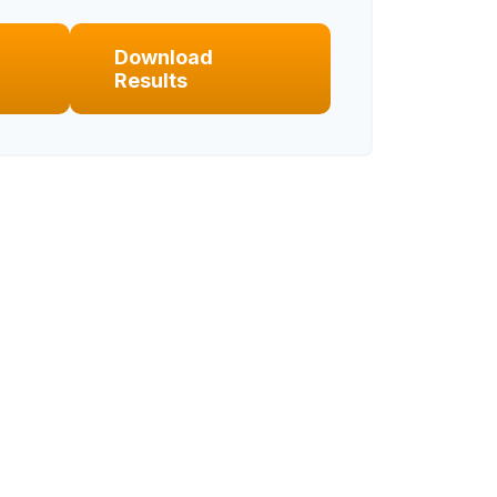
Download
Results