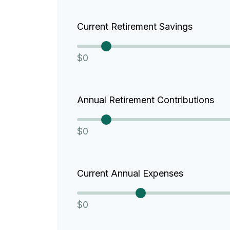
Current Retirement Savings
$0
Annual Retirement Contributions
$0
Current Annual Expenses
$0