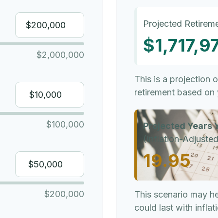
Projected Retireme
$1,717,9
$2,000,000
This is a projection 
retirement based on 
$100,000
Projected Years Y
(Inflation-Adjusted
19.95
$200,000
This scenario may h
could last with infla