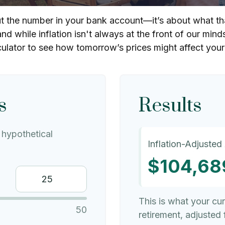
out the number in your bank account—it’s about what th
and while inflation isn't always at the front of our mind
culator to see how tomorrow’s prices might affect you
s
Results
hypothetical
Inflation-Adjusted
$104,68
This is what your cu
50
retirement, adjusted f