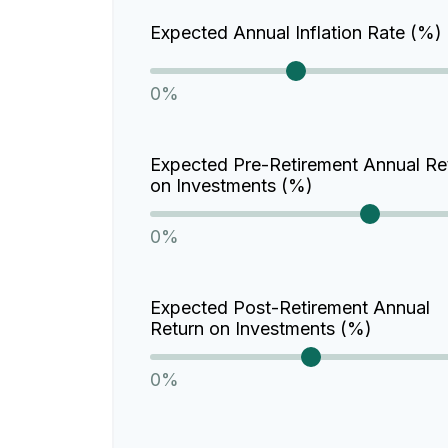
Expected Annual Inflation Rate (%)
0%
Expected Pre-Retirement Annual Re
on Investments (%)
0%
Expected Post-Retirement Annual
Return on Investments (%)
0%