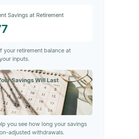
nt Savings at Retirement
77
of your retirement balance at
your inputs.
our Savings Will Last
)
elp you see how long your savings
tion-adjusted withdrawals.