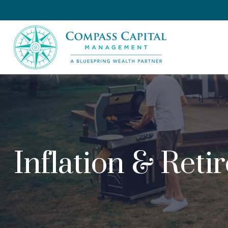
Inflation & Reti