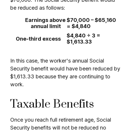
be reduced as follows:
Earnings above
$70,000 – $65,160
annual limit
= $4,840
$4,840 ÷ 3 =
One-third excess
$1,613.33
In this case, the worker's annual Social
Security benefit would have been reduced by
$1,613.33 because they are continuing to
work.
Taxable Benefits
Once you reach full retirement age, Social
Security benefits will not be reduced no