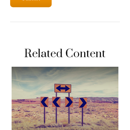
Related Content