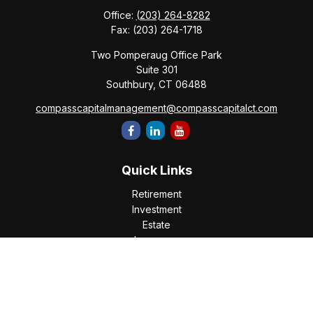
Office:
(203) 264-8282
Fax:
(203) 264-1718
Two Pomperaug Office Park
Suite 301
Southbury,
CT
06488
compasscapitalmanagement@compasscapitalct.com
Quick Links
Retirement
Investment
Estate
Insurance
Tax
Money
Lifestyle
Latest Articles