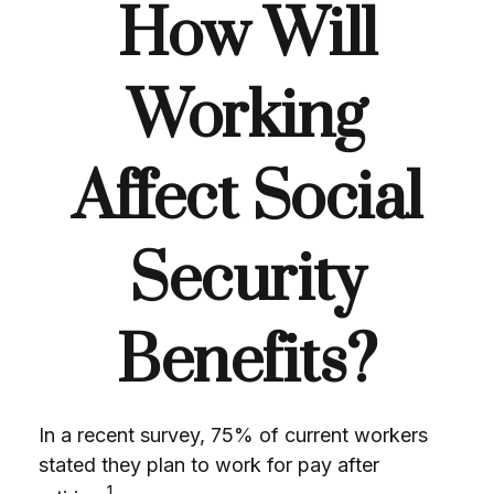
How Will
Working
Affect Social
Security
Benefits?
In a recent survey, 75% of current workers
stated they plan to work for pay after
1