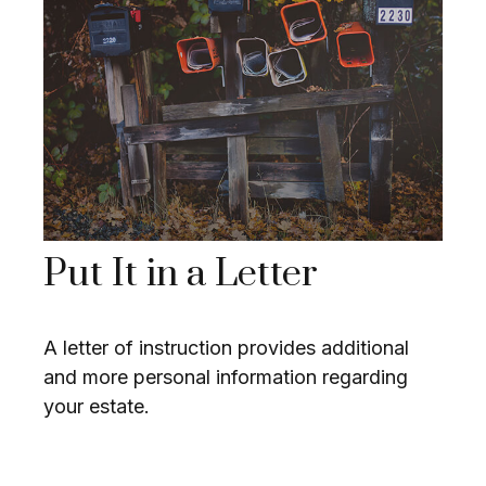
Put It in a Letter
A letter of instruction provides additional
and more personal information regarding
your estate.