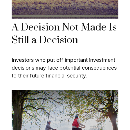
A Decision Not Made Is
Still a Decision
Investors who put off important investment
decisions may face potential consequences
to their future financial security.