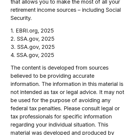
that allows you to make the most of all your
retirement income sources – including Social
Security.
1. EBRI.org, 2025
2. SSA.gov, 2025
3. SSA.gov, 2025
4. SSA.gov, 2025
The content is developed from sources
believed to be providing accurate
information. The information in this material is
not intended as tax or legal advice. It may not
be used for the purpose of avoiding any
federal tax penalties. Please consult legal or
tax professionals for specific information
regarding your individual situation. This
material was developed and produced by