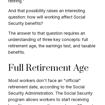
retiring.
And that possibility raises an interesting
question: how will working affect Social
Security benefits?
The answer to that question requires an
understanding of three key concepts: full
retirement age, the earnings test, and taxable
benefits.
Full Retirement Age
Most workers don't face an "official"
retirement date, according to the Social
Security Administration. The Social Security
program allows workers to start receiving