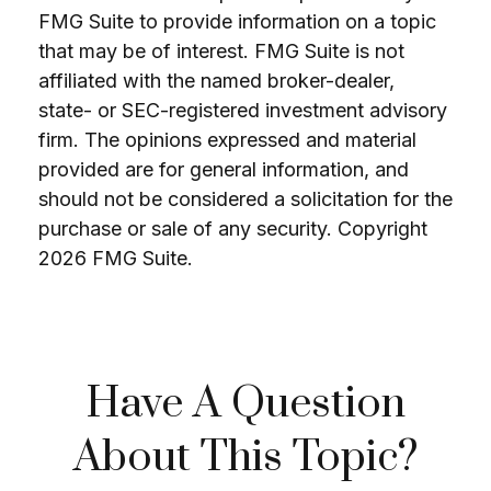
FMG Suite to provide information on a topic
that may be of interest. FMG Suite is not
affiliated with the named broker-dealer,
state- or SEC-registered investment advisory
firm. The opinions expressed and material
provided are for general information, and
should not be considered a solicitation for the
purchase or sale of any security. Copyright
2026 FMG Suite.
Have A Question
About This Topic?