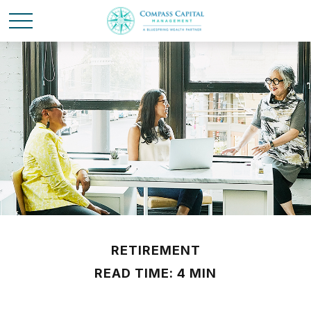
RETIREMENT
READ TIME: 4 MIN