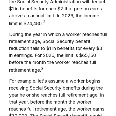
the Social Security Administration will deduct
$1 in benefits for each $2 that person earns
above an annual limit. In 2026, the income
3
limit is $24,480.
During the year in which a worker reaches full
retirement age, Social Security benefit
reduction falls to $1 in benefits for every $3
in earnings. For 2026, the limit is $65,160
before the month the worker reaches full
3
retirement age.
For example, let's assume a worker begins
receiving Social Security benefits during the
year he or she reaches full retirement age. In
that year, before the month the worker
reaches full retirement age, the worker earns
$70,000. The Social Security benefit would