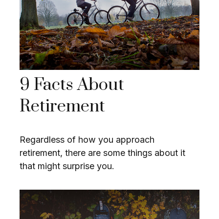
9 Facts About
Retirement
Regardless of how you approach
retirement, there are some things about it
that might surprise you.