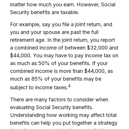
matter how much you earn. However, Social
Security benefits are taxable.
For example, say you file a joint return, and
you and your spouse are past the full
retirement age. In the joint return, you report
a combined income of between $32,000 and
$44,000. You may have to pay income tax on
as much as 50% of your benefits. If your
combined income is more than $44,000, as
much as 85% of your benefits may be
4
subject to income taxes.
There are many factors to consider when
evaluating Social Security benefits.
Understanding how working may affect total
benefits can help you put together a strategy