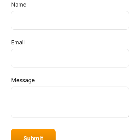
Name
Email
Message