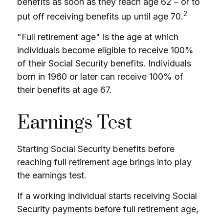
benefits as soon as they reach age 62 – or to
2
put off receiving benefits up until age 70.
"Full retirement age" is the age at which
individuals become eligible to receive 100%
of their Social Security benefits. Individuals
born in 1960 or later can receive 100% of
their benefits at age 67.
Earnings Test
Starting Social Security benefits before
reaching full retirement age brings into play
the earnings test.
If a working individual starts receiving Social
Security payments before full retirement age,