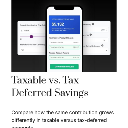
Taxable vs. Tax-
Deferred Savings
Compare how the same contribution grows
differently in taxable versus tax-deferred
accounts.