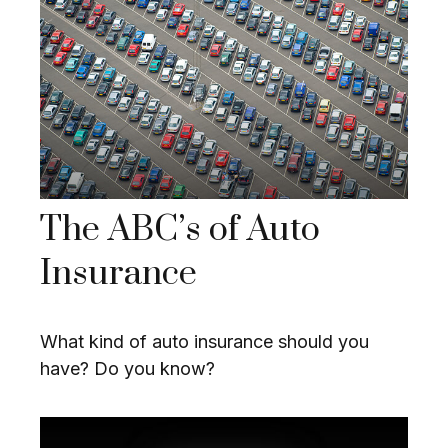
The ABC’s of Auto
Insurance
What kind of auto insurance should you
have? Do you know?