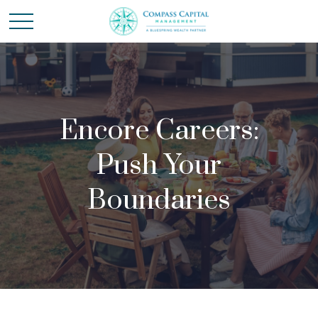
Encore Careers:
Push Your
Boundaries