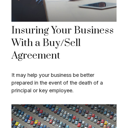
Insuring Your Business
With a Buy/Sell
Agreement
It may help your business be better
prepared in the event of the death of a
principal or key employee.