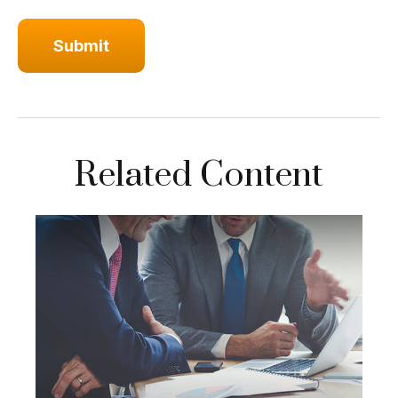
Related Content