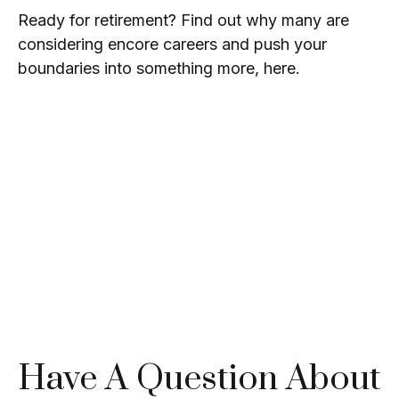
Ready for retirement? Find out why many are
considering encore careers and push your
boundaries into something more, here.
Have A Question About