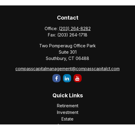
Contact
Office:
(203) 264-8282
Fax:
(203) 264-1718
Two Pomperaug Office Park
Suite 301
Southbury,
CT
06488
compasscapitalmanagement@compasscapitalct.com
Quick Links
Retirement
Investment
Estate
Insurance
Tax