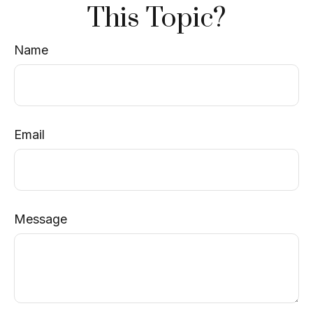
This Topic?
Name
Email
Message