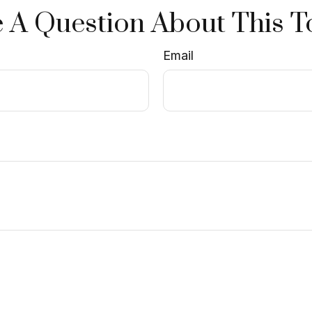
 A Question About This T
Email