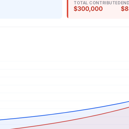
TOTAL CONTRIBUTED
END
$300,000
$8