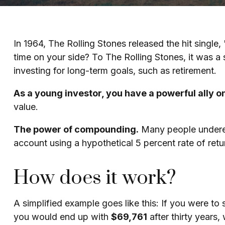
In 1964, The Rolling Stones released the hit singl
time on your side? To The Rolling Stones, it was a
investing for long-term goals, such as retirement.
As a young investor, you have a powerful ally on
value.
The power of compounding.
Many people underesti
account using a hypothetical 5 percent rate of retu
How does it work?
A simplified example goes like this: If you were to
you would end up with
$69,761
after thirty years,