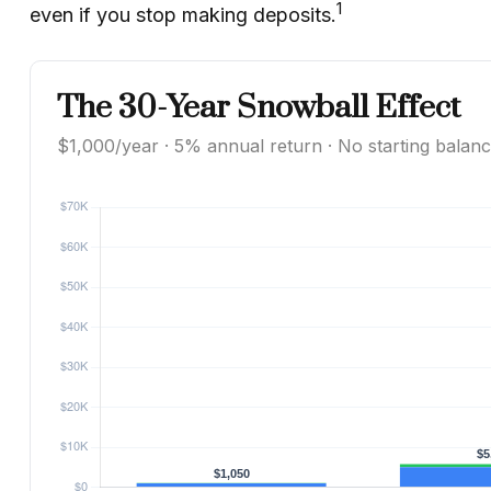
1
even if you stop making deposits.
The 30-Year Snowball Effect
$1,000/year · 5% annual return · No starting balan