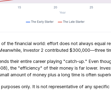
y of the financial world: effort does not always equal re
. Meanwhile, Investor 2 contributed $300,000—three t
ends their entire career playing "catch-up." Even thoug
8), the "efficiency" of their money is far lower. Inve
small amount of money plus a long time is often superi
e purposes only. It is not representative of any specif