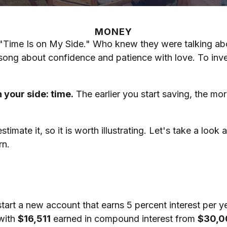
MONEY
e, "Time Is on My Side." Who knew they were talking a
 song about confidence and patience with love. To inv
 your side: time.
The earlier you start saving, the mo
mate it, so it is worth illustrating. Let's take a loo
rn.
 start a new account that earns 5 percent interest per y
 with
$16,511
earned in compound interest from
$30,0