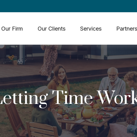
Our Firm
Our Clients
Services
Partners
Letting Time Work