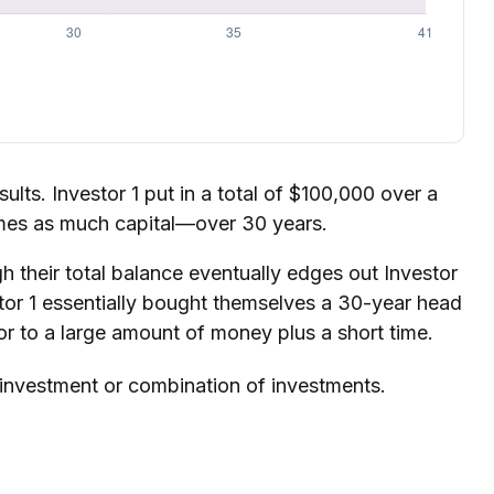
sults. Investor 1 put in a total of $100,000 over a
imes as much capital—over 30 years.
h their total balance eventually edges out Investor
stor 1 essentially bought themselves a 30-year head
or to a large amount of money plus a short time.
ic investment or combination of investments.