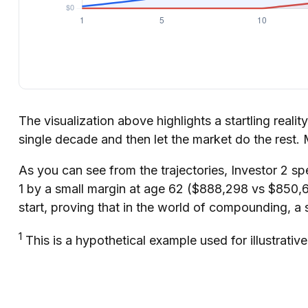
The visualization above highlights a startling realit
single decade and then let the market do the rest
As you can see from the trajectories, Investor 2 sp
1 by a small margin at age 62 ($888,298 vs $850,60
start, proving that in the world of compounding, a 
1
This is a hypothetical example used for illustrativ