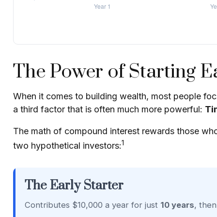
The Power of Starting Ea
When it comes to building wealth, most people focu
a third factor that is often much more powerful:
Ti
The math of compound interest rewards those who star
1
two hypothetical investors:
The Early Starter
Contributes $10,000 a year for just
10 years
, the