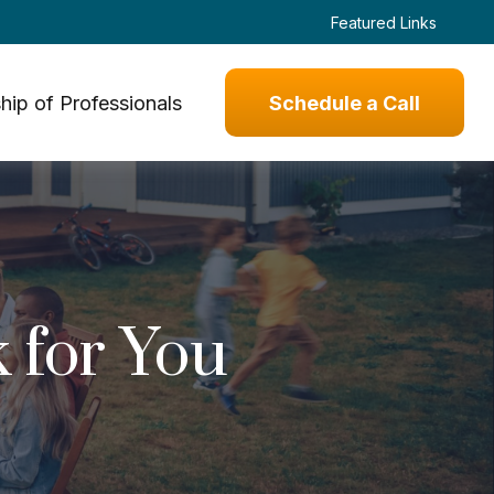
Featured Links
hip of Professionals
Schedule a Call
 for You