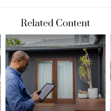
Related Content