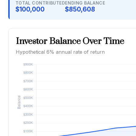
TOTAL CONTRIBUTED
ENDING BALANCE
$100,000
$850,608
Investor Balance Over Time
Hypothetical 6% annual rate of return