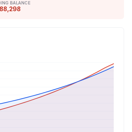
ING BALANCE
88,298