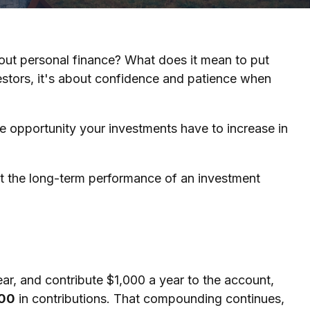
bout personal finance? What does it mean to put
estors, it's about confidence and patience when
re opportunity your investments have to increase in
k at the long-term performance of an investment
ear, and contribute $1,000 a year to the account,
00
in contributions. That compounding continues,