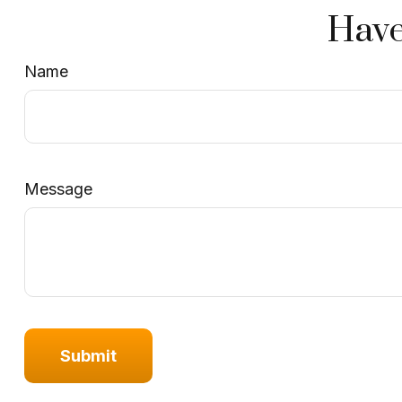
Have
Name
Message