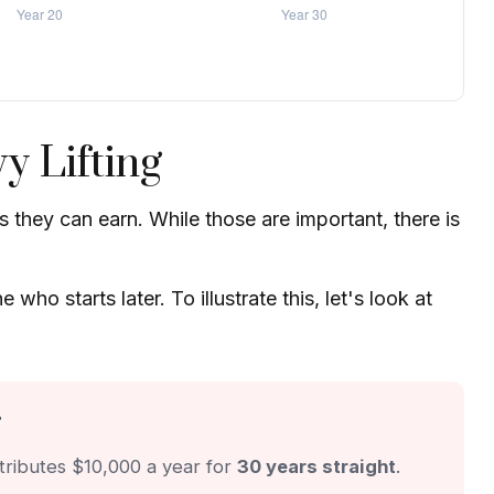
y Lifting
they can earn. While those are important, there is
o starts later. To illustrate this, let's look at
r
tributes $10,000 a year for
30 years straight
.