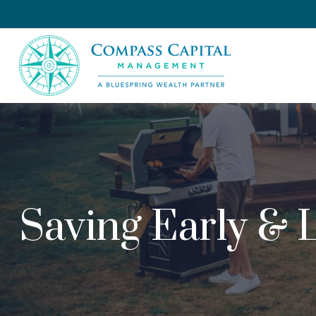
Saving Early & 