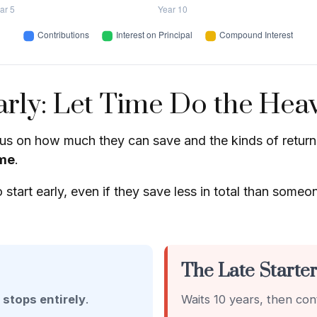
rly: Let Time Do the Heav
s on how much they can save and the kinds of returns 
me
.
t early, even if they save less in total than someone wh
The Late Starte
n
stops entirely
.
Waits 10 years, then con