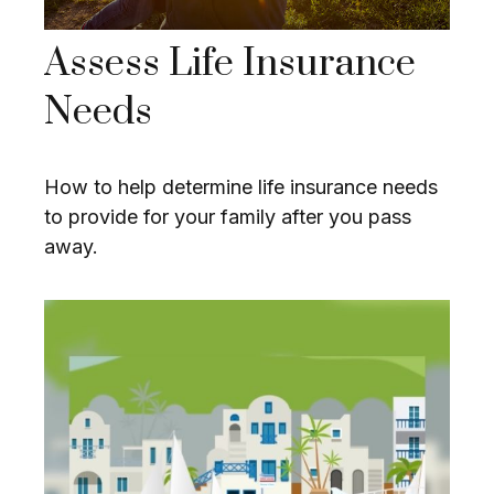
Assess Life Insurance
Needs
How to help determine life insurance needs
to provide for your family after you pass
away.