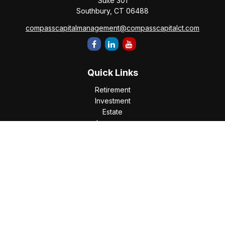
Suite 301
Southbury,
CT
06488
compasscapitalmanagement@compasscapitalct.com
Quick Links
Retirement
Investment
Estate
Insurance
Tax
Money
Lifestyle
Latest Articles
All Videos
All Calculators
Check the background of your financial professional on
FINRA's
BrokerCheck
.