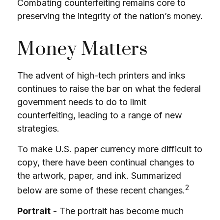
Combating counterfeiting remains core to
preserving the integrity of the nation’s money.
Money Matters
The advent of high-tech printers and inks
continues to raise the bar on what the federal
government needs to do to limit
counterfeiting, leading to a range of new
strategies.
To make U.S. paper currency more difficult to
copy, there have been continual changes to
the artwork, paper, and ink. Summarized
2
below are some of these recent changes.
Portrait
- The portrait has become much