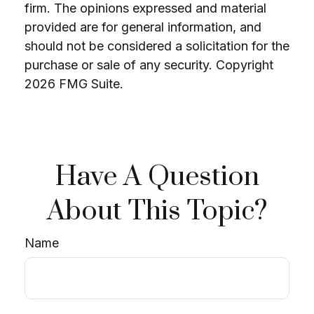
firm. The opinions expressed and material
provided are for general information, and
should not be considered a solicitation for the
purchase or sale of any security. Copyright
2026 FMG Suite.
Have A Question
About This Topic?
Name