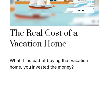
The Real Cost of a
Vacation Home
What if instead of buying that vacation
home, you invested the money?