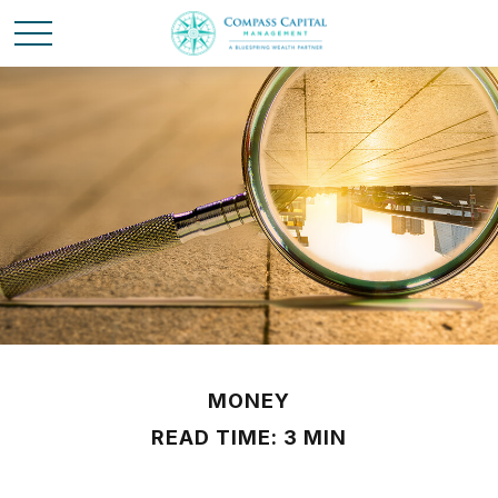
MONEY
READ TIME: 3 MIN