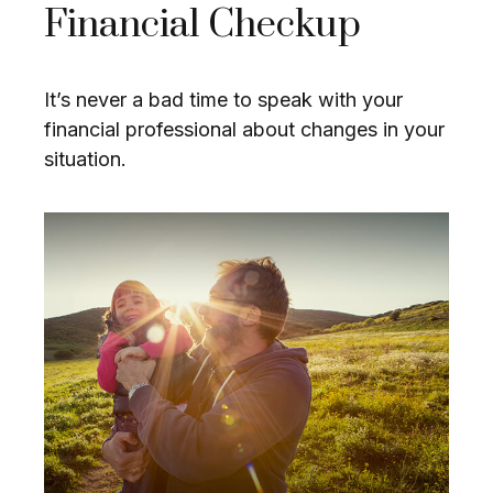
Financial Checkup
It’s never a bad time to speak with your
financial professional about changes in your
situation.