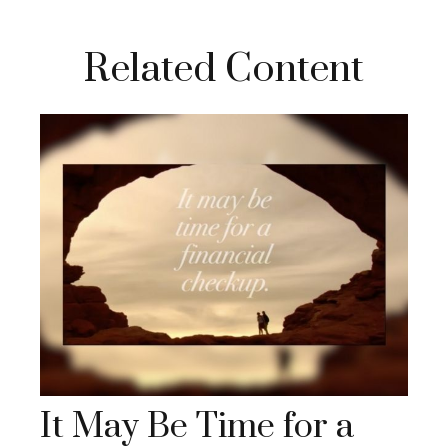
Related Content
It May Be Time for a