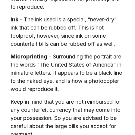
to reproduce.
Ink
- The ink used is a special, “never-dry”
ink that can be rubbed off. This is not
foolproof, however, since ink on some
counterfeit bills can be rubbed off as well.
Microprinting
- Surrounding the portrait are
the words “The United States of America” in
miniature letters. It appears to be a black line
to the naked eye, and is how a photocopier
would reproduce it.
Keep in mind that you are not reimbursed for
any counterfeit currency that may come into
your possession. So you are advised to be
careful about the large bills you accept for
payment.