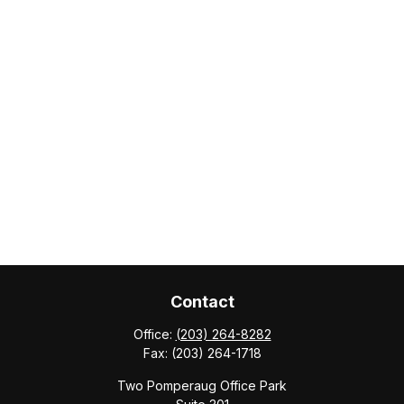
Contact
Office:
(203) 264-8282
Fax:
(203) 264-1718
Two Pomperaug Office Park