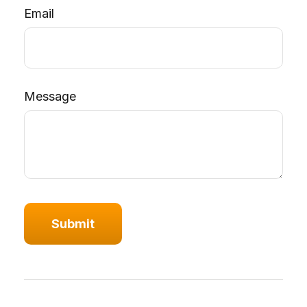
Email
Message