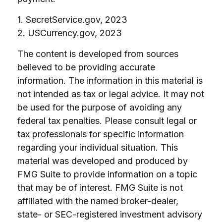
1. SecretService.gov, 2023
2. USCurrency.gov, 2023
The content is developed from sources
believed to be providing accurate
information. The information in this material is
not intended as tax or legal advice. It may not
be used for the purpose of avoiding any
federal tax penalties. Please consult legal or
tax professionals for specific information
regarding your individual situation. This
material was developed and produced by
FMG Suite to provide information on a topic
that may be of interest. FMG Suite is not
affiliated with the named broker-dealer,
state- or SEC-registered investment advisory