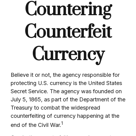
Countering
Counterfeit
Currency
Believe it or not, the agency responsible for
protecting U.S. currency is the United States
Secret Service. The agency was founded on
July 5, 1865, as part of the Department of the
Treasury to combat the widespread
counterfeiting of currency happening at the
1
end of the Civil War.