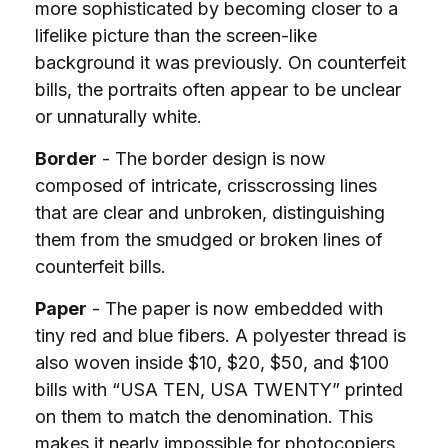
more sophisticated by becoming closer to a
lifelike picture than the screen-like
background it was previously. On counterfeit
bills, the portraits often appear to be unclear
or unnaturally white.
Border
- The border design is now
composed of intricate, crisscrossing lines
that are clear and unbroken, distinguishing
them from the smudged or broken lines of
counterfeit bills.
Paper
- The paper is now embedded with
tiny red and blue fibers. A polyester thread is
also woven inside $10, $20, $50, and $100
bills with “USA TEN, USA TWENTY” printed
on them to match the denomination. This
makes it nearly impossible for photocopiers