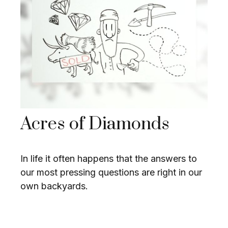
Acres of Diamonds
In life it often happens that the answers to
our most pressing questions are right in our
own backyards.