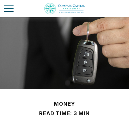
MONEY
READ TIME: 3 MIN