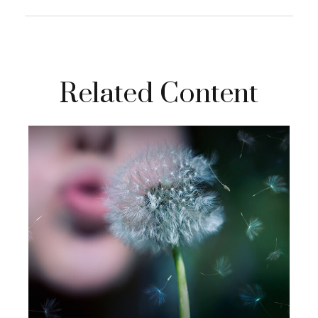
Related Content