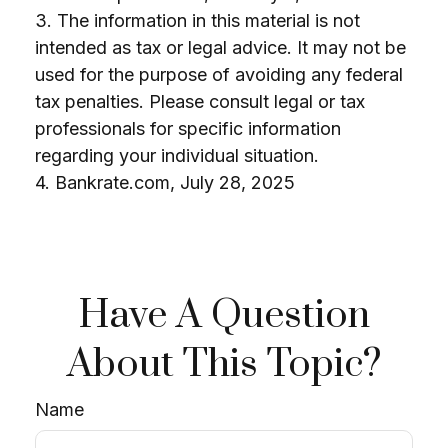
3. The information in this material is not
intended as tax or legal advice. It may not be
used for the purpose of avoiding any federal
tax penalties. Please consult legal or tax
professionals for specific information
regarding your individual situation.
4. Bankrate.com, July 28, 2025
Have A Question
About This Topic?
Name