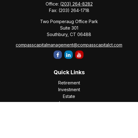
Office:
(203) 264-8282
Fax:
(203) 264-1718
Two Pomperaug Office Park
Suite 301
Southbury,
CT
06488
compasscapitalmanagement@compasscapitalct.com
Quick Links
Retirement
Investment
Estate
Insurance
Tax
Money
Lifestyle
Latest Articles
All Videos