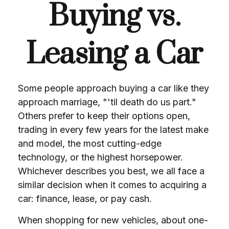
Buying vs.
Leasing a Car
Some people approach buying a car like they
approach marriage, "'til death do us part."
Others prefer to keep their options open,
trading in every few years for the latest make
and model, the most cutting-edge
technology, or the highest horsepower.
Whichever describes you best, we all face a
similar decision when it comes to acquiring a
car: finance, lease, or pay cash.
When shopping for new vehicles, about one-