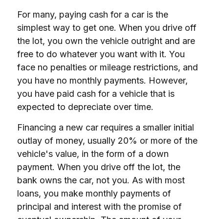
For many, paying cash for a car is the
simplest way to get one. When you drive off
the lot, you own the vehicle outright and are
free to do whatever you want with it. You
face no penalties or mileage restrictions, and
you have no monthly payments. However,
you have paid cash for a vehicle that is
expected to depreciate over time.
Financing a new car requires a smaller initial
outlay of money, usually 20% or more of the
vehicle's value, in the form of a down
payment. When you drive off the lot, the
bank owns the car, not you. As with most
loans, you make monthly payments of
principal and interest with the promise of