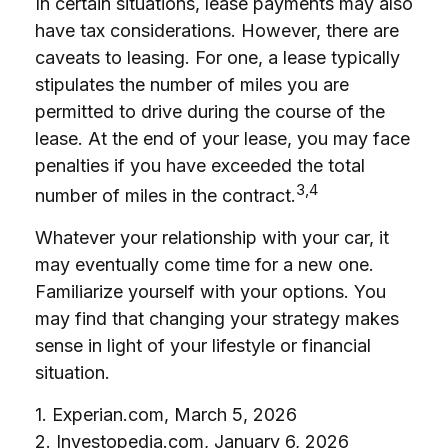
In certain situations, lease payments may also
have tax considerations. However, there are
caveats to leasing. For one, a lease typically
stipulates the number of miles you are
permitted to drive during the course of the
lease. At the end of your lease, you may face
penalties if you have exceeded the total
3,4
number of miles in the contract.
Whatever your relationship with your car, it
may eventually come time for a new one.
Familiarize yourself with your options. You
may find that changing your strategy makes
sense in light of your lifestyle or financial
situation.
1. Experian.com, March 5, 2026
2. Investopedia.com, January 6, 2026