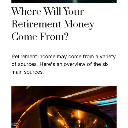
Where Will Your
Retirement Money
Come From?
Retirement income may come from a variety
of sources. Here's an overview of the six
main sources.