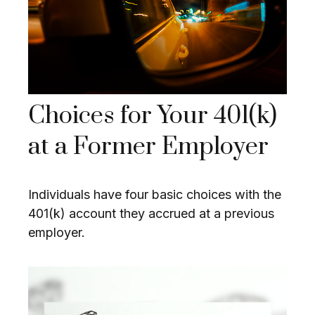
Choices for Your 401(k)
at a Former Employer
Individuals have four basic choices with the
401(k) account they accrued at a previous
employer.