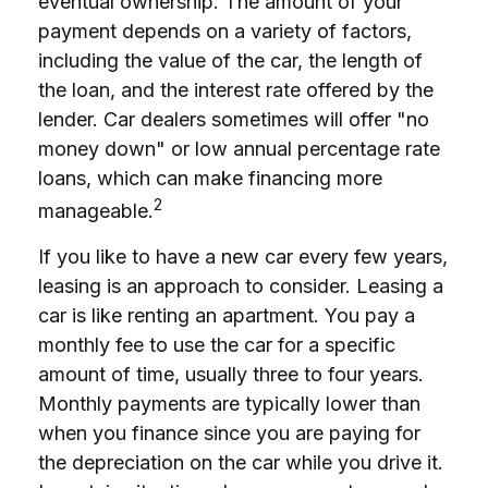
eventual ownership. The amount of your
payment depends on a variety of factors,
including the value of the car, the length of
the loan, and the interest rate offered by the
lender. Car dealers sometimes will offer "no
money down" or low annual percentage rate
loans, which can make financing more
2
manageable.
If you like to have a new car every few years,
leasing is an approach to consider. Leasing a
car is like renting an apartment. You pay a
monthly fee to use the car for a specific
amount of time, usually three to four years.
Monthly payments are typically lower than
when you finance since you are paying for
the depreciation on the car while you drive it.