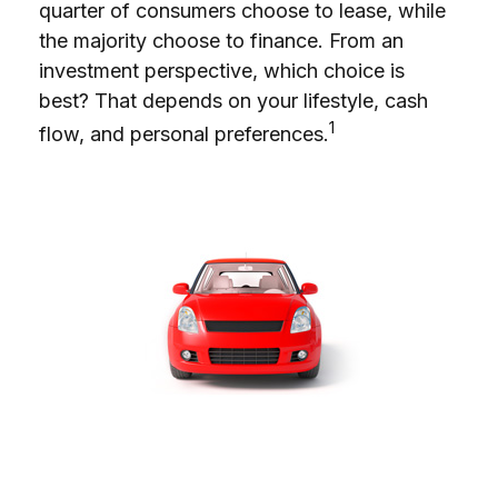
quarter of consumers choose to lease, while
the majority choose to finance. From an
investment perspective, which choice is
best? That depends on your lifestyle, cash
1
flow, and personal preferences.