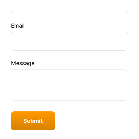
Email
Message