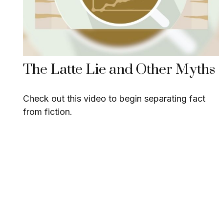
The Latte Lie and Other Myths
Check out this video to begin separating fact
from fiction.