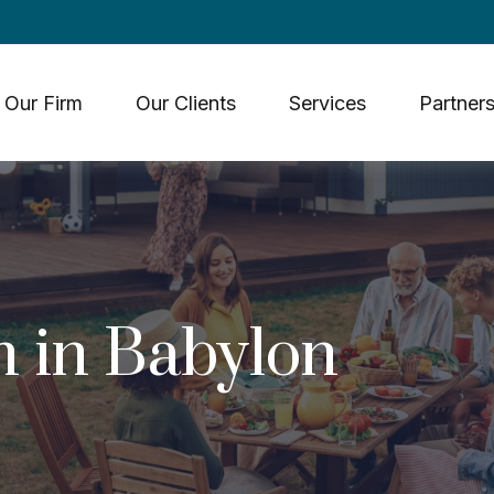
Our Firm
Our Clients
Services
Partners
 in Babylon