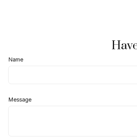
Have
Name
Message