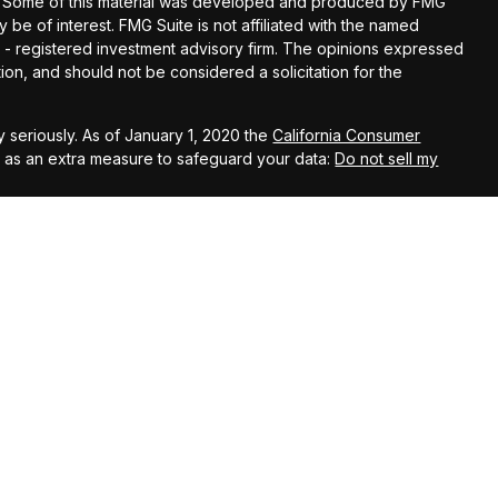
ion. Some of this material was developed and produced by FMG
y be of interest. FMG Suite is not affiliated with the named
EC - registered investment advisory firm. The opinions expressed
ion, and should not be considered a solicitation for the
 seriously. As of January 1, 2020 the
California Consumer
k as an extra measure to safeguard your data:
Do not sell my
t Services LLC, member
FINRA
/
SIPC
. Investment advisory services
. Kestra Investment Services, LLC, Kestra Advisory Services,
 is published for residents of the United States only.
ent Services, LLC and Investment Advisor Representatives of
t business with residents of the states and jurisdictions in
, a response to a request for information may be delayed. Not
 this site are available in every state and through every
a IS or Kestra AS provides legal or tax advice. For additional
 department at 844-5-KESTRA (844-553-7872).
ited States only. Registered Representatives of Kestra Investment