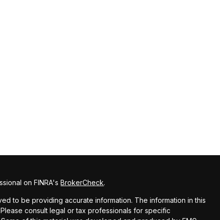
ssional on FINRA's
BrokerCheck
.
d to be providing accurate information. The information in this
 Please consult legal or tax professionals for specific