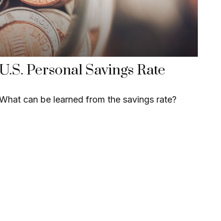
U.S. Personal Savings Rate
What can be learned from the savings rate?