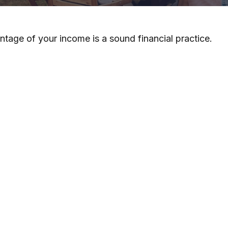
ntage of your income is a sound financial practice.