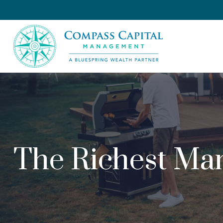
The Richest Man