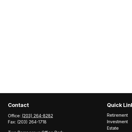
Contact
Quick Lin
Retirement
Office:
(203) 264-8282
Investment
Fax:
(203) 264-1718
Estate