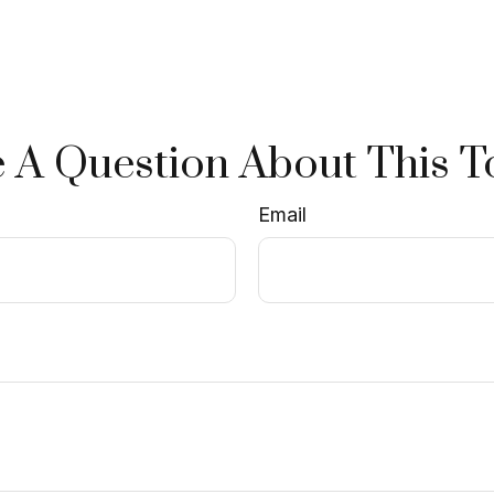
 A Question About This T
Email