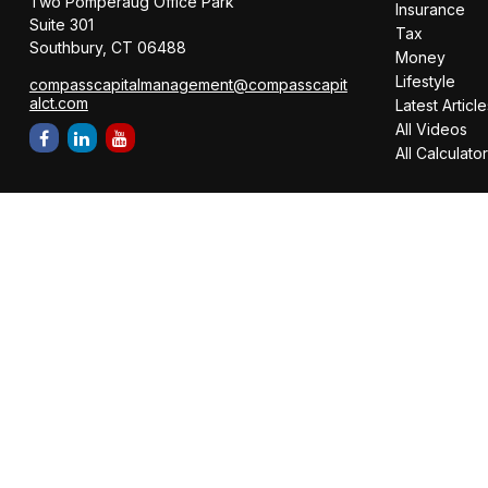
Two Pomperaug Office Park
Insurance
Suite 301
Tax
Southbury,
CT
06488
Money
Lifestyle
compasscapitalmanagement@compasscapit
alct.com
Latest Article
All Videos
All Calculato