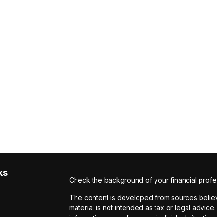
ks
Check the background of your financial profe
The content is developed from sources believe
material is not intended as tax or legal advice.