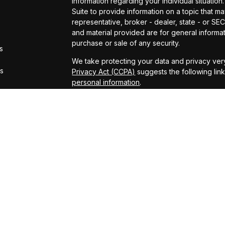
information regarding your individual situat
Suite to provide information on a topic that ma
representative, broker - dealer, state - or S
and material provided are for general informat
purchase or sale of any security.
s
We take protecting your data and privacy very
rs
Privacy Act (CCPA)
suggests the following lin
personal information
.
Copyright 2026 FMG Suite.
Securities offered through Kestra Investmen
offered through Kestra Advisory Services, LLC
LLC and CCM are affiliated companies. This site
Registered Representatives of Kestra Investm
Kestra Advisory Services, LLC, may only conduc
which they are properly registered. Therefore
all of the products and services referenced on
representative or advisor listed. Neither Kestr
information, please contact our Compliance
This site is published for residents of the Un