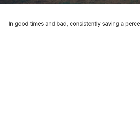
In good times and bad, consistently saving a perce