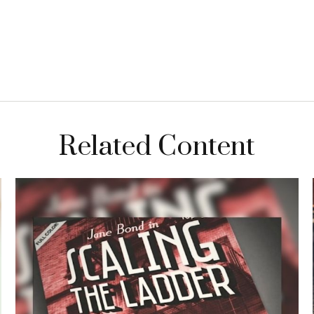
Related Content