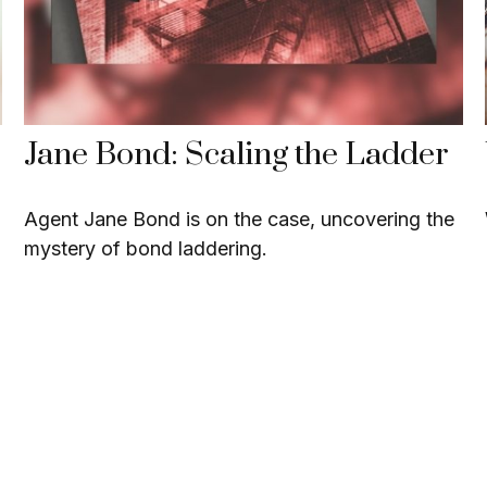
Jane Bond: Scaling the Ladder
Agent Jane Bond is on the case, uncovering the
mystery of bond laddering.