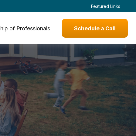
Featured Links
hip of Professionals
Schedule a Call