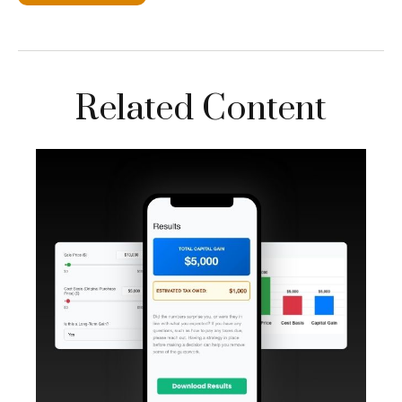
Related Content