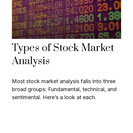
Types of Stock Market
Analysis
Most stock market analysis falls into three
broad groups: Fundamental, technical, and
sentimental. Here’s a look at each.