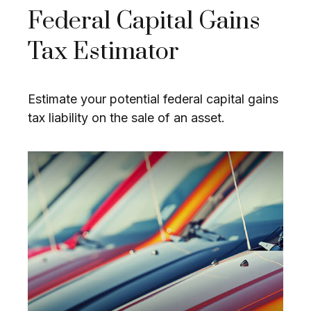
Federal Capital Gains
Tax Estimator
Estimate your potential federal capital gains
tax liability on the sale of an asset.