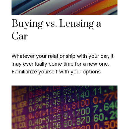
Buying vs. Leasing a
Car
Whatever your relationship with your car, it
may eventually come time for a new one.
Familiarize yourself with your options.