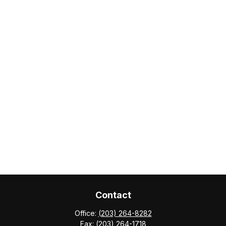
Contact
Office:
(203) 264-8282
Fax:
(203) 264-1718