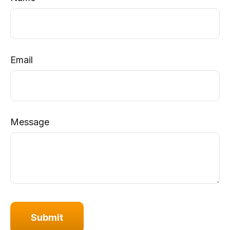
Email
Message