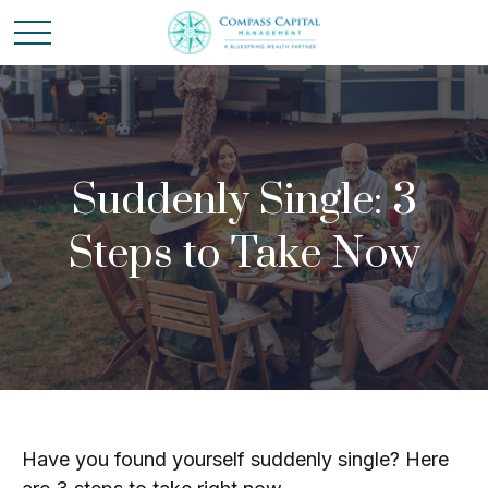
Suddenly Single: 3
Steps to Take Now
Have you found yourself suddenly single? Here