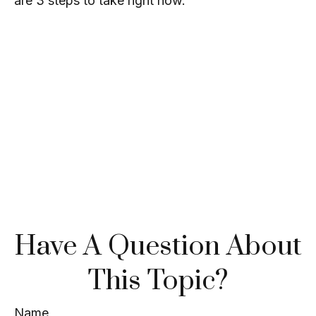
are 3 steps to take right now.
Have A Question About
This Topic?
Name