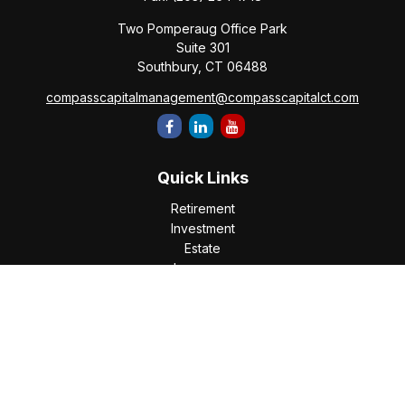
Two Pomperaug Office Park
Suite 301
Southbury,
CT
06488
compasscapitalmanagement@compasscapitalct.com
Quick Links
Retirement
Investment
Estate
Insurance
Tax
Money
Lifestyle
Latest Articles
All Videos
All Calculators