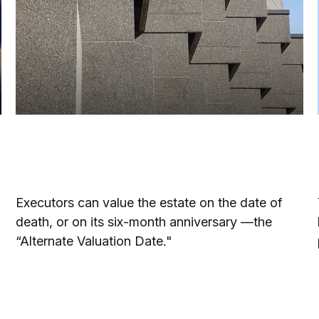
Understanding the Alternate
Valuation Date
Executors can value the estate on the date of
death, or on its six-month anniversary —the
“Alternate Valuation Date."