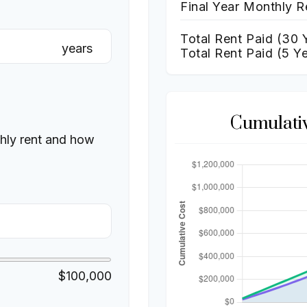
Final Year Monthly R
Total Rent Paid (
30
Y
years
Total Rent Paid (5 Y
Cumulati
thly rent and how
$100,000