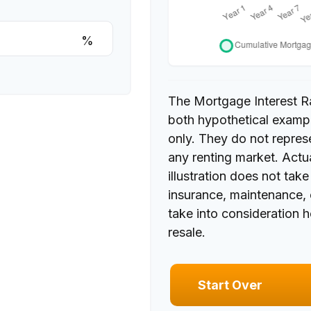
%
The Mortgage Interest R
both hypothetical exampl
only. They do not repres
any renting market. Actua
illustration does not tak
insurance, maintenance, 
take into consideration 
resale.
Start Over