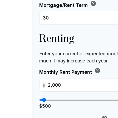
help
Mortgage/Rent Term
Renting
Enter your current or expected mon
much it may increase each year.
help
Monthly Rent Payment
$
$500