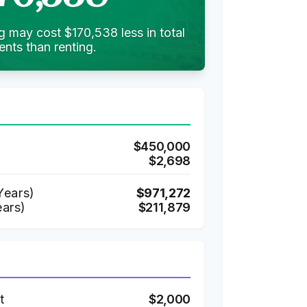
g may cost $170,538 less in total
nts than renting.
$450,000
$2,698
ears)
$971,272
ears)
$211,879
t
$2,000