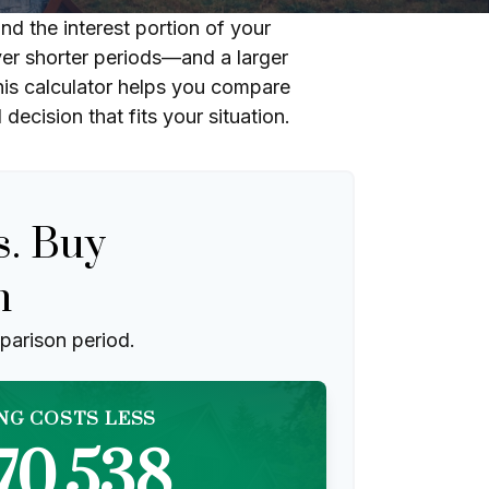
d the interest portion of your
r shorter periods—and a larger
his calculator helps you compare
ecision that fits your situation.
s. Buy
n
parison period.
NG COSTS LESS
70,538