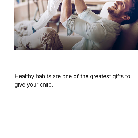
Raising Healthy Children
Healthy habits are one of the greatest gifts to
give your child.