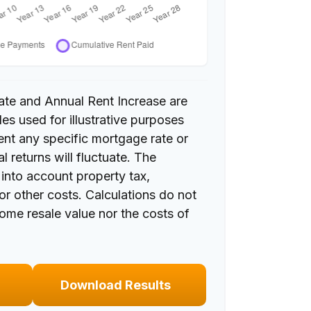
ate and Annual Rent Increase are
es used for illustrative purposes
ent any specific mortgage rate or
l returns will fluctuate. The
e into account property tax,
or other costs. Calculations do not
home resale value nor the costs of
Download Results