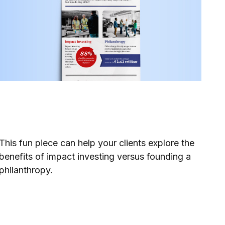
Impact Investing or
Philanthropy
This fun piece can help your clients explore the
benefits of impact investing versus founding a
philanthropy.