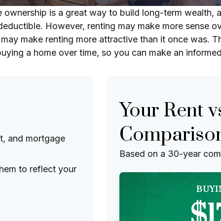
ownership is a great way to build long-term wealth, an
eductible. However, renting may make more sense ove
 may make renting more attractive than it once was. T
 buying a home over time, so you can make an informed d
Your Rent v
Compariso
t, and mortgage
Based on a
30
-year com
hem to reflect your
BUYI
$1