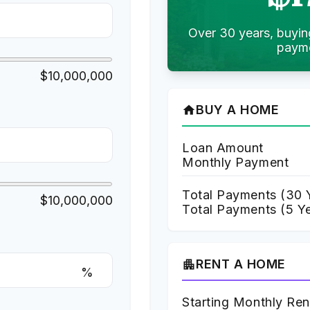
Over 30 years, buyin
payme
$10,000,000
BUY A HOME
home
Loan Amount
Monthly Payment
Total Payments (
30
Y
$10,000,000
Total Payments (5 Y
RENT A HOME
apartment
%
Starting Monthly Ren