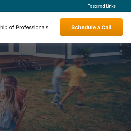
Featured Links
hip of Professionals
Schedule a Call