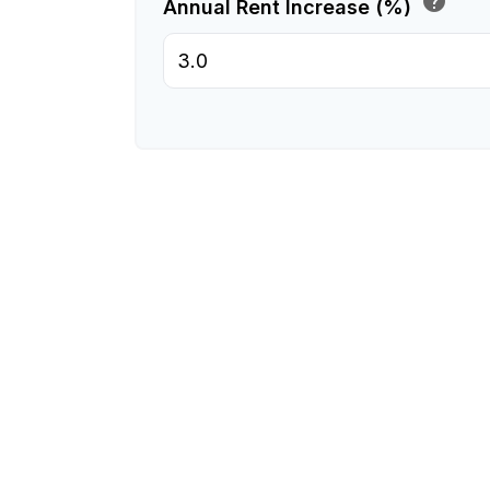
help
Annual Rent Increase (%)