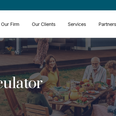
Our Firm
Our Clients
Services
Partners
culator