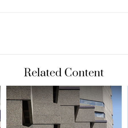
Related Content