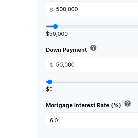
$
$50,000
help
Down Payment
$
$0
help
Mortgage Interest Rate (%)