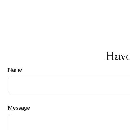
Have
Name
Message