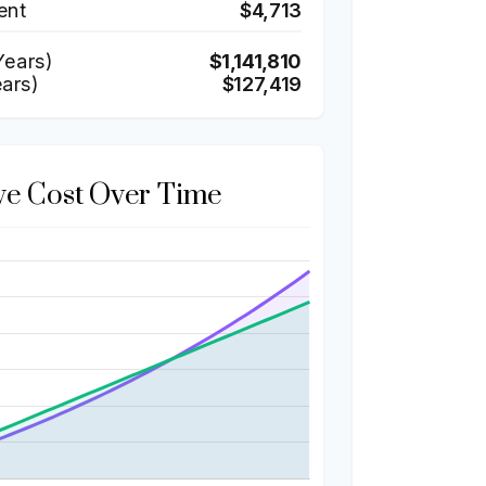
ent
$4,713
ears)
$1,141,810
ears)
$127,419
ve Cost Over Time