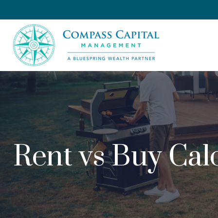
Rent vs Buy Cal