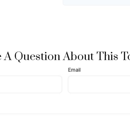
 A Question About This T
Email