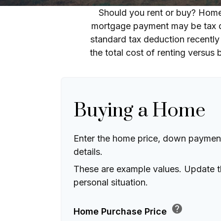
Should you rent or buy? Home 
mortgage payment may be tax d
standard tax deduction recently
the total cost of renting versus
Buying a Home
Enter the home price, down paymen
details.
These are example values. Update t
personal situation.
help
Home Purchase Price