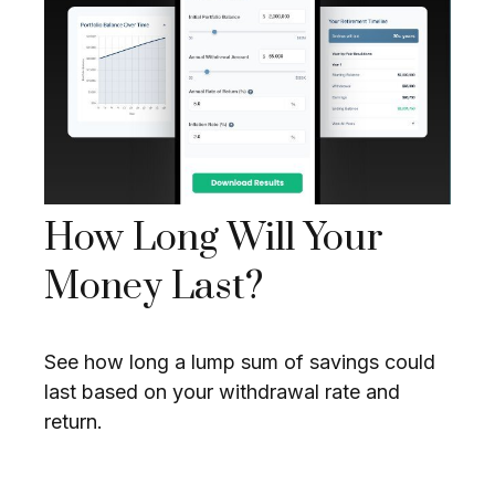
How Long Will Your
Money Last?
See how long a lump sum of savings could
last based on your withdrawal rate and
return.