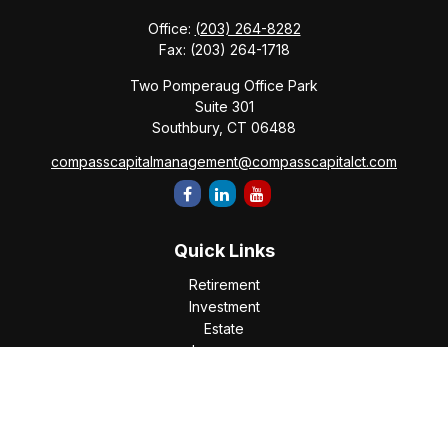
Office:
(203) 264-8282
Fax:
(203) 264-1718
Two Pomperaug Office Park
Suite 301
Southbury,
CT
06488
compasscapitalmanagement@compasscapitalct.com
Quick Links
Retirement
Investment
Estate
Insurance
Tax
Money
Lifestyle
Latest Articles