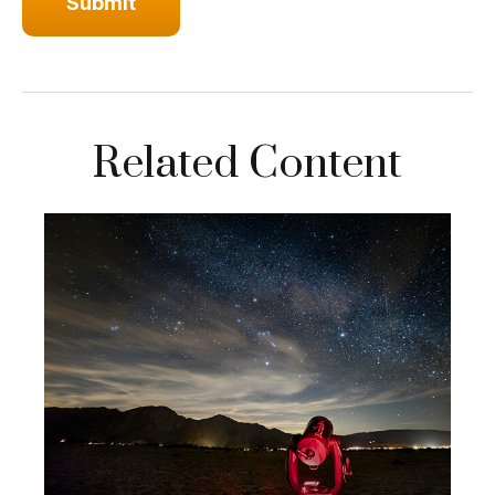
Related Content