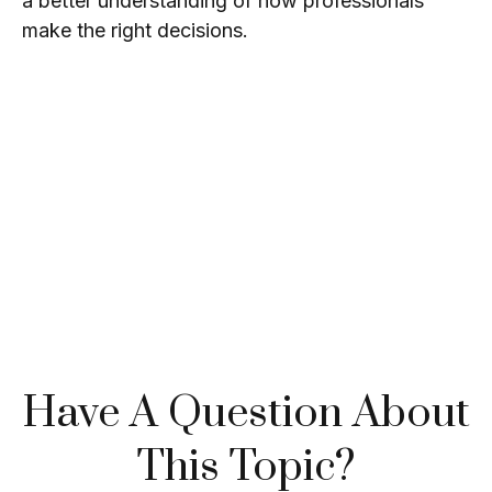
a better understanding of how professionals
make the right decisions.
Have A Question About
This Topic?