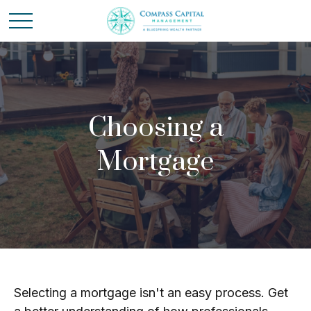
Choosing a
Mortgage
Selecting a mortgage isn't an easy process. Get