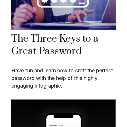
The Three Keys to a
Great Password
Have fun and learn how to craft the perfect
password with the help of this highly
engaging infographic.