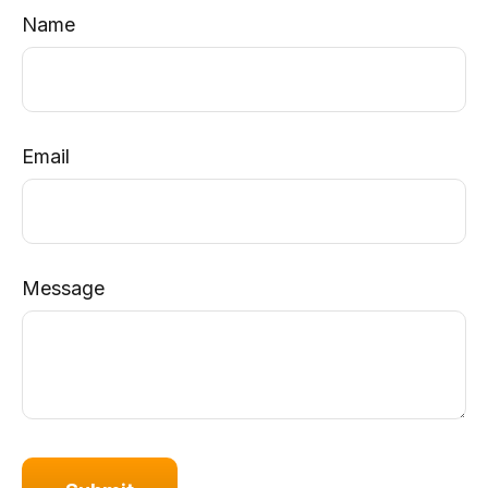
Name
Email
Message