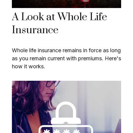
A Look at Whole Life
Insurance
Whole life insurance remains in force as long
as you remain current with premiums. Here's
how it works.