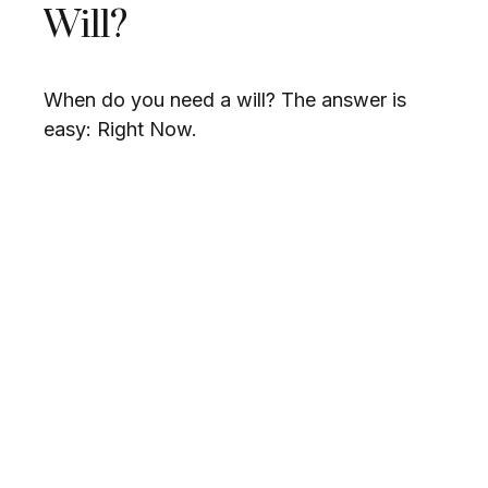
Will?
When do you need a will? The answer is
easy: Right Now.