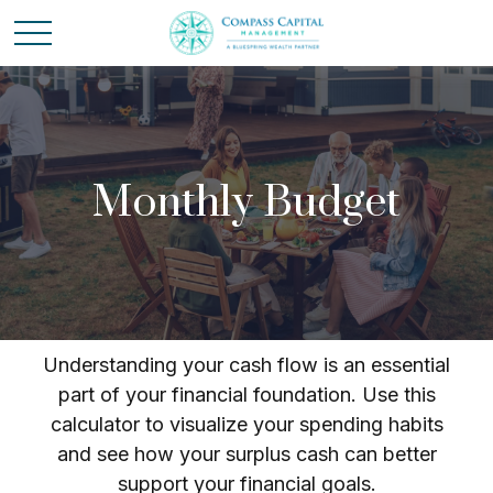
Monthly Budget
Understanding your cash flow is an essential
part of your financial foundation. Use this
calculator to visualize your spending habits
and see how your surplus cash can better
support your financial goals.