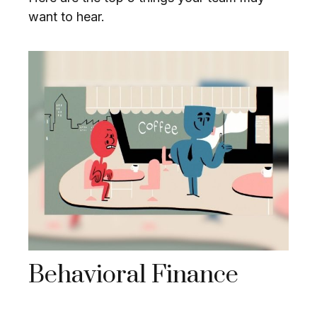
want to hear.
Behavioral Finance