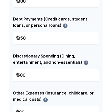
$
Debt Payments (Credit cards, student
loans, or personal loans)
?
$
Discretionary Spending (Dining,
entertainment, and non-essentials)
?
$
Other Expenses (Insurance, childcare, or
medical costs)
?
$