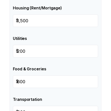
Housing (Rent/Mortgage)
$
Utilities
$
Food & Groceries
$
Transportation