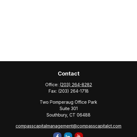
Contact
Office:
(203) 264-8282
Fax:
(203) 264-1718
Two Pomperaug Office Park
Suite 301
Southbury,
CT
06488
compasscapitalmanagement@compasscapitalct.com