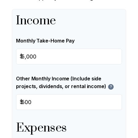
Income
Monthly Take-Home Pay
$
Other Monthly Income (Include side
projects, dividends, or rental income)
?
$
Expenses