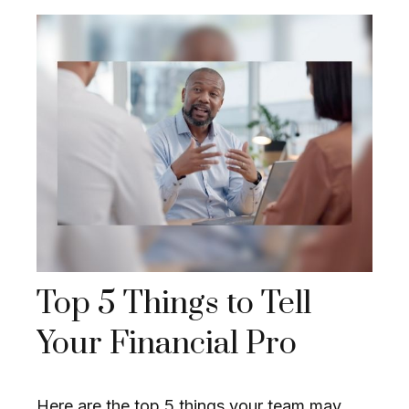
Top 5 Things to Tell
Your Financial Pro
Here are the top 5 things your team may