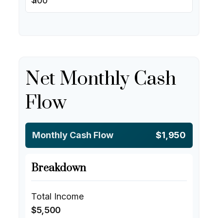
Net Monthly Cash
Flow
Monthly Cash Flow
$1,950
Breakdown
Total Income
$5,500