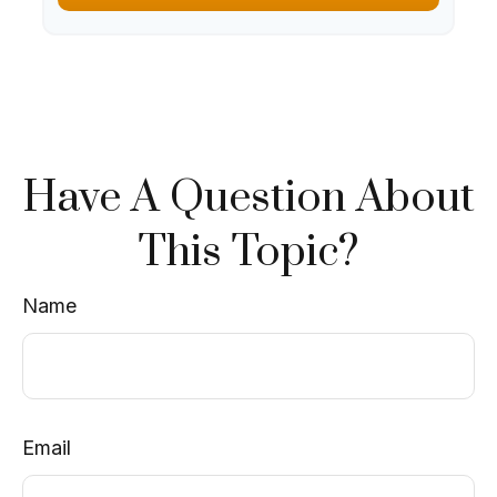
Have A Question About
This Topic?
Name
Email