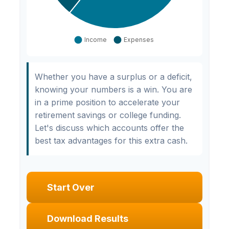
Whether you have a surplus or a deficit,
knowing your numbers is a win. You are
in a prime position to accelerate your
retirement savings or college funding.
Let's discuss which accounts offer the
best tax advantages for this extra cash.
Start Over
Download Results