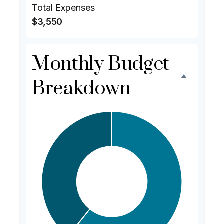
Total Expenses
$3,550
Monthly Budget
Breakdown