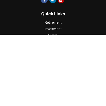
Quick Links
Retirement
Investment
Estate
Insurance
Tax
Money
Lifestyle
Latest Articles
All Videos
All Calculators
Check the background of your financial professional on
FINRA's
BrokerCheck
.
The content is developed from sources believed to be