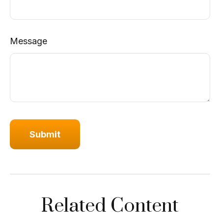
Message
Related Content