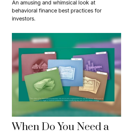
An amusing and whimsical look at
behavioral finance best practices for
investors.
When Do You Need a