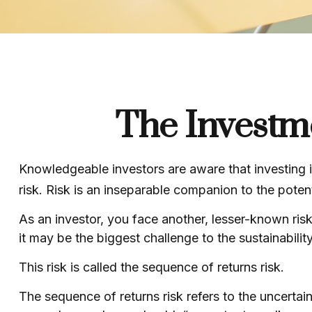
The Investm
Knowledgeable investors are aware that investing in
risk. Risk is an inseparable companion to the poten
As an investor, you face another, lesser-known risk
it may be the biggest challenge to the sustainabilit
This risk is called the sequence of returns risk.
The sequence of returns risk refers to the uncertai