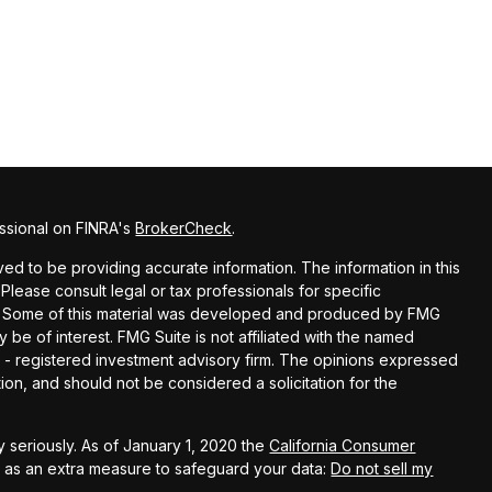
ssional on FINRA's
BrokerCheck
.
d to be providing accurate information. The information in this
 Please consult legal or tax professionals for specific
ion. Some of this material was developed and produced by FMG
y be of interest. FMG Suite is not affiliated with the named
EC - registered investment advisory firm. The opinions expressed
ion, and should not be considered a solicitation for the
 seriously. As of January 1, 2020 the
California Consumer
k as an extra measure to safeguard your data:
Do not sell my