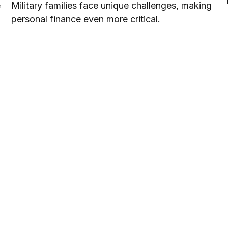
e
Military families face unique challenges, making
personal finance even more critical.