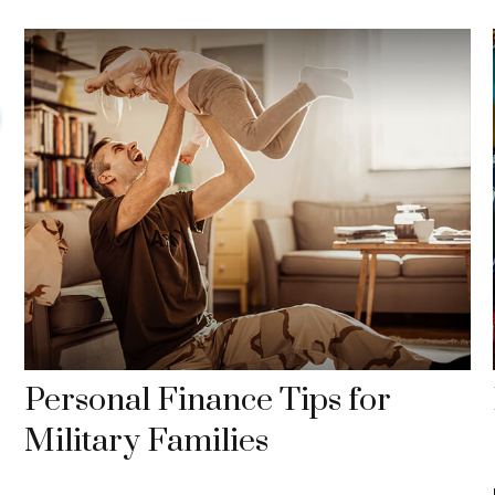
Personal Finance Tips for
Military Families