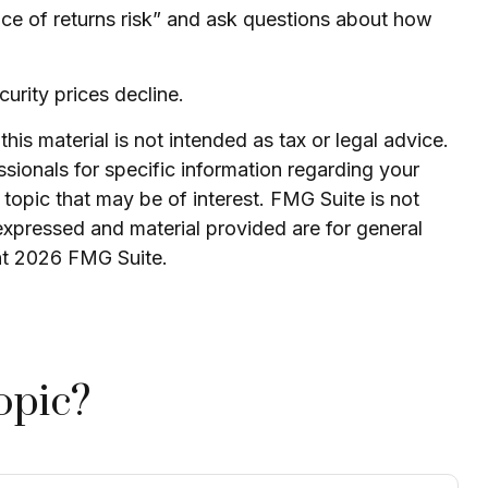
uence of returns risk” and ask questions about how
curity prices decline.
is material is not intended as tax or legal advice.
ssionals for specific information regarding your
topic that may be of interest. FMG Suite is not
expressed and material provided are for general
ht
2026 FMG Suite.
opic?