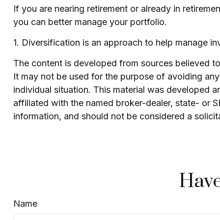
If you are nearing retirement or already in retireme
you can better manage your portfolio.
1. Diversification is an approach to help manage inve
The content is developed from sources believed to b
It may not be used for the purpose of avoiding any f
individual situation. This material was developed 
affiliated with the named broker-dealer, state- or
information, and should not be considered a solicit
Have
Name