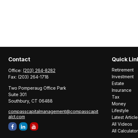
Contact
Quick Lin
Retirement
Office:
(203) 264-8282
Investment
Fax:
(203) 264-1718
Estate
Two Pomperaug Office Park
Insurance
Suite 301
Tax
Southbury,
CT
06488
Money
Lifestyle
compasscapitalmanagement@compasscapit
alct.com
Latest Article
All Videos
All Calculato