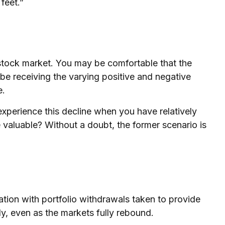
feet.”
e stock market. You may be comfortable that the
 be receiving the varying positive and negative
e.
xperience this decline when you have relatively
 valuable? Without a doubt, the former scenario is
ation with portfolio withdrawals taken to provide
ly, even as the markets fully rebound.