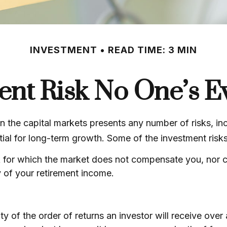
INVESTMENT
READ TIME: 3 MIN
ent Risk No One’s E
 the capital markets presents any number of risks, inc
tial for long-term growth. Some of the investment risk
 for which the market does not compensate you, nor can
y of your retirement income.
nty of the order of returns an investor will receive ove