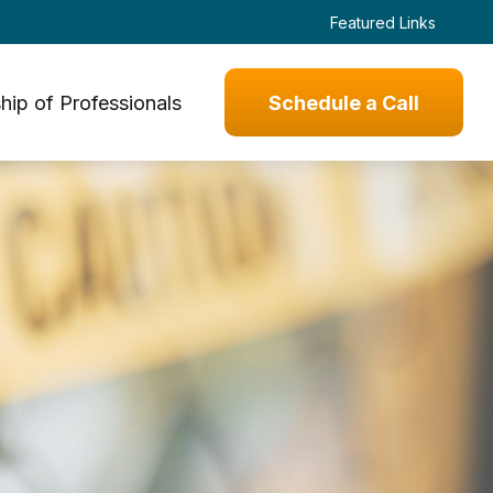
Featured Links
hip of Professionals
Schedule a Call