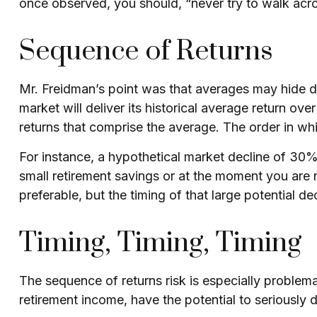
once observed, you should, “never try to walk acros
Sequence of Returns
Mr. Freidman’s point was that averages may hide da
market will deliver its historical average return o
returns that comprise the average. The order in wh
For instance, a hypothetical market decline of 30%
small retirement savings or at the moment you are 
preferable, but the timing of that large potential dec
Timing, Timing, Timing
The sequence of returns risk is especially problema
retirement income, have the potential to seriously 