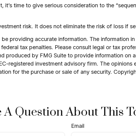
nt, it’s time to give serious consideration to the “seq
stment risk. It does not eliminate the risk of loss if se
e providing accurate information. The information in th
ederal tax penalties. Please consult legal or tax profe
and produced by FMG Suite to provide information on a 
 SEC-registered investment advisory firm. The opinions 
ation for the purchase or sale of any security. Copyrig
 A Question About This T
Email