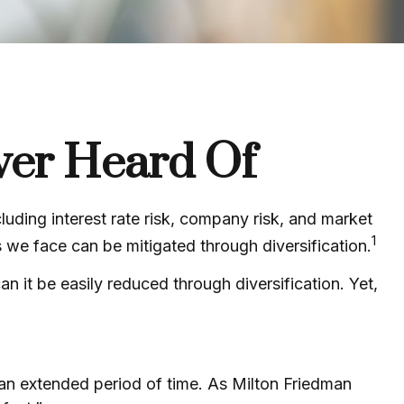
ver Heard Of
luding interest rate risk, company risk, and market
1
s we face can be mitigated through diversification.
 it be easily reduced through diversification. Yet,
r an extended period of time. As Milton Friedman