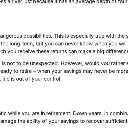
s a river just because it has an average depth of four 
ngerous possibilities. This is especially true with th
ver the long-term, but you can never know when you will
ich you receive these returns can make a big differenc
 is not to be unexpected. However, would you rather e
ready to retire – when your savings may never be more
line is out of your control.
tic while you are in retirement. Down years, in combin
damage the ability of your savings to recover sufficient