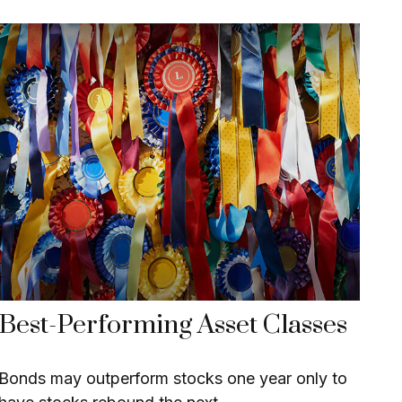
Best-Performing Asset Classes
Bonds may outperform stocks one year only to