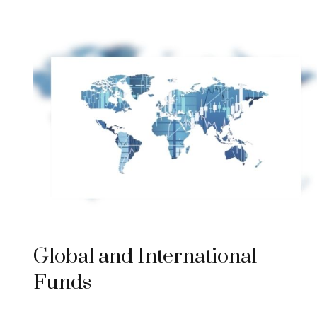
Global and International
Funds