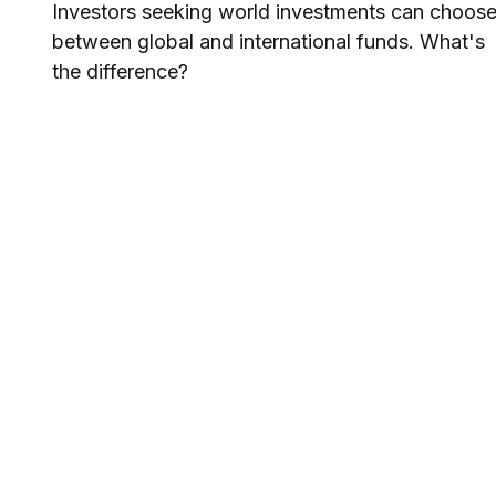
Investors seeking world investments can choos
between global and international funds. What's
the difference?