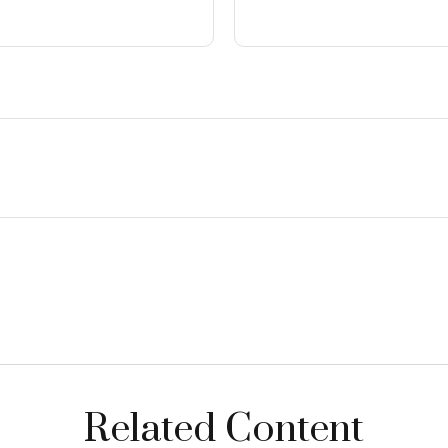
Related Content