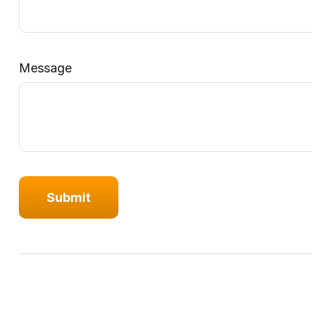
Message