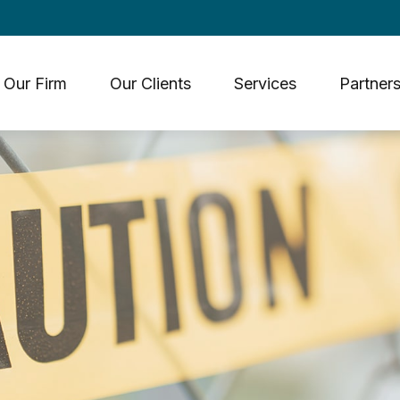
Our Firm
Our Clients
Services
Partners