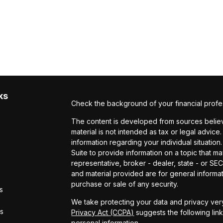
ks
Check the background of your financial profe
The content is developed from sources believe
material is not intended as tax or legal advice.
information regarding your individual situat
Suite to provide information on a topic that ma
representative, broker - dealer, state - or S
and material provided are for general informat
purchase or sale of any security.
s
We take protecting your data and privacy very
rs
Privacy Act (CCPA)
suggests the following lin
personal information
.