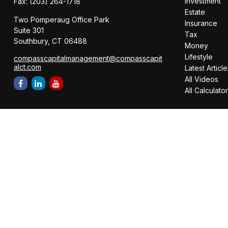
Investment
Fax:
(203) 264-1718
Estate
Two Pomperaug Office Park
Insurance
Suite 301
Tax
Southbury,
CT
06488
Money
Lifestyle
compasscapitalmanagement@compasscapit
alct.com
Latest Article
All Videos
All Calculato