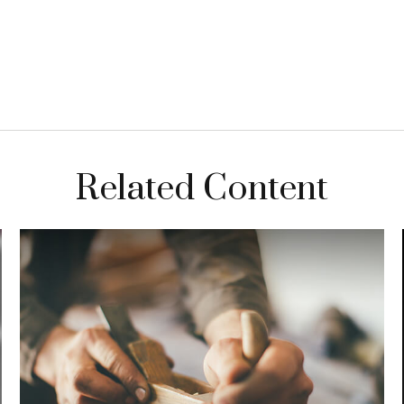
Related Content