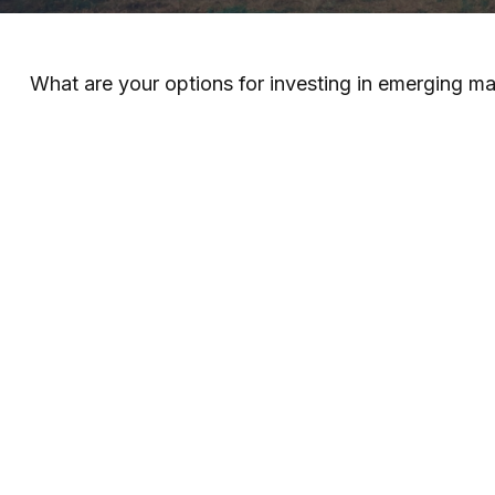
What are your options for investing in emerging m