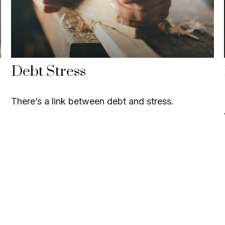
Debt Stress
There’s a link between debt and stress.