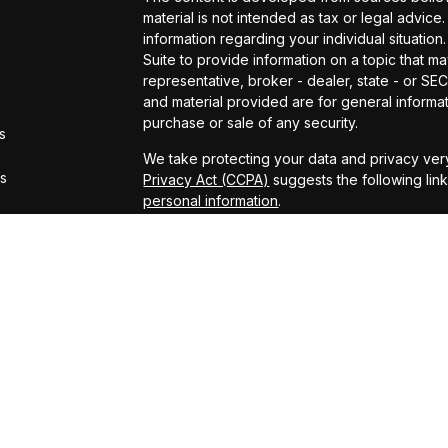
material is not intended as tax or legal advice.
information regarding your individual situat
Suite to provide information on a topic that ma
representative, broker - dealer, state - or S
and material provided are for general informat
purchase or sale of any security.
s
We take protecting your data and privacy very
rs
Privacy Act (CCPA)
suggests the following lin
personal information
.
Copyright 2026 FMG Suite.
Securities offered through Kestra Investmen
offered through Kestra Advisory Services, LLC
LLC and CCM are affiliated companies. This site
Registered Representatives of Kestra Investm
Kestra Advisory Services, LLC, may only conduc
which they are properly registered. Therefore
all of the products and services referenced on
representative or advisor listed. Neither Kestr
information, please contact our Compliance