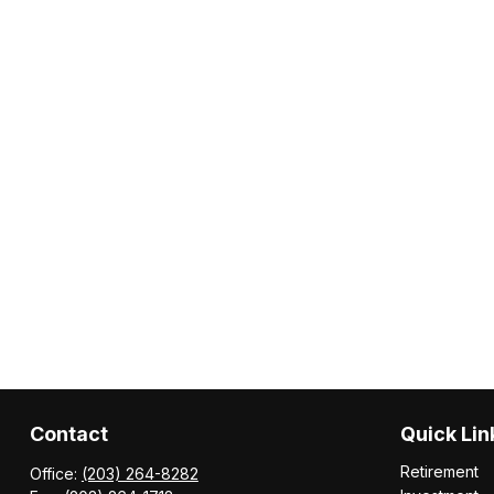
Contact
Quick Lin
Retirement
Office:
(203) 264-8282