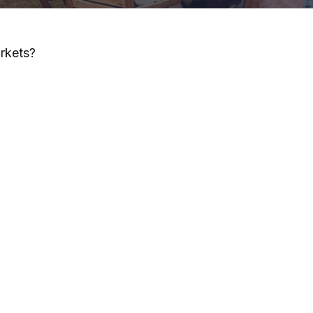
arkets?