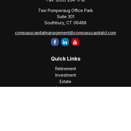
Two Pomperaug Office Park
Suite 301
Southbury,
CT
06488
compasscapitalmanagement@compasscapitalct.com
Quick Links
Retirement
Investment
Estate
Insurance
Tax
Money
Lifestyle
Latest Articles
All Videos
All Calculators