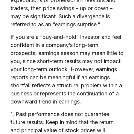
expectations of professional investors and
traders, then price swings – up or down –
may be significant. Such a divergence is
referred to as an “earnings surprise.”
If you are a “buy-and-hold” investor and feel
confident in a company’s long-term
prospects, earnings season may mean little to
you, since short-term results may not impact
your long-term outlook. However, earnings
reports can be meaningful if an earnings
shortfall reflects a structural problem within a
business or represents the continuation of a
downward trend in earnings.
1. Past performance does not guarantee
future results. Keep in mind that the return
and principal value of stock prices will