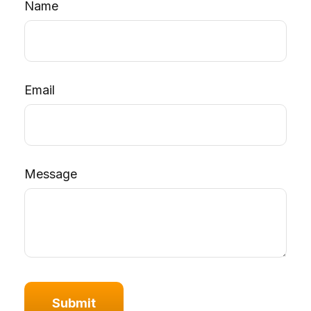
Name
Email
Message