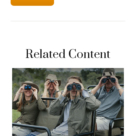
Related Content