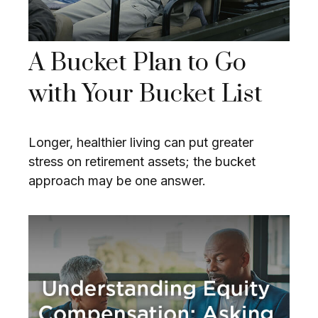
A Bucket Plan to Go
with Your Bucket List
Longer, healthier living can put greater
stress on retirement assets; the bucket
approach may be one answer.