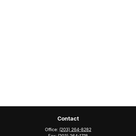
Contact
Office:
(203) 264-8282
Fax:
(203) 264-1718