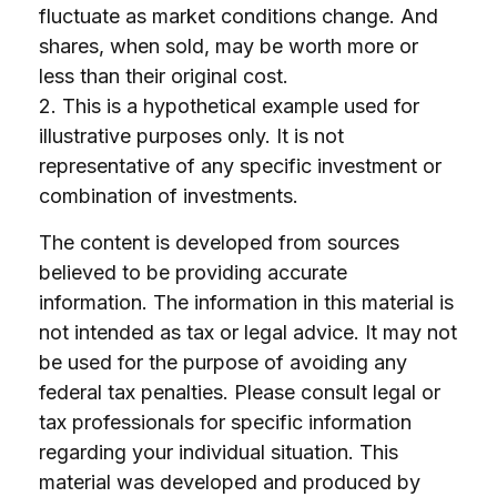
fluctuate as market conditions change. And
shares, when sold, may be worth more or
less than their original cost.
2. This is a hypothetical example used for
illustrative purposes only. It is not
representative of any specific investment or
combination of investments.
The content is developed from sources
believed to be providing accurate
information. The information in this material is
not intended as tax or legal advice. It may not
be used for the purpose of avoiding any
federal tax penalties. Please consult legal or
tax professionals for specific information
regarding your individual situation. This
material was developed and produced by