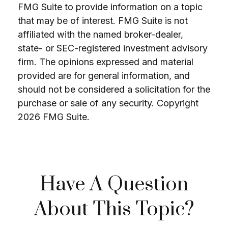
FMG Suite to provide information on a topic
that may be of interest. FMG Suite is not
affiliated with the named broker-dealer,
state- or SEC-registered investment advisory
firm. The opinions expressed and material
provided are for general information, and
should not be considered a solicitation for the
purchase or sale of any security. Copyright
2026 FMG Suite.
Have A Question
About This Topic?