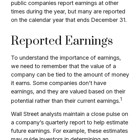
public companies report earnings at other
times during the year, but many are reported
on the calendar year that ends December 31.
Reported Earnings
To understand the importance of earnings,
we need to remember that the value of a
company can be tied to the amount of money
it earns. Some companies don’t have
earnings, and they are valued based on their
1
potential rather than their current earnings.
Wall Street analysts maintain a close pulse on
a company’s quarterly report to help estimate
future earnings. For example, these estimates
may guide investors in determining an