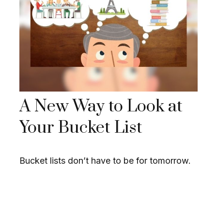
A New Way to Look at
Your Bucket List
Bucket lists don’t have to be for tomorrow.