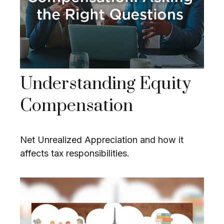
Understanding Equity
Compensation
Net Unrealized Appreciation and how it
affects tax responsibilities.