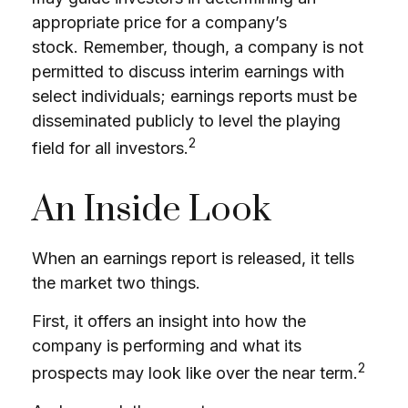
appropriate price for a company’s
stock. Remember, though, a company is not
permitted to discuss interim earnings with
select individuals; earnings reports must be
disseminated publicly to level the playing
2
field for all investors.
An Inside Look
When an earnings report is released, it tells
the market two things.
First, it offers an insight into how the
company is performing and what its
2
prospects may look like over the near term.