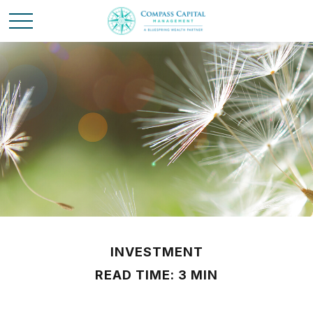
INVESTMENT
READ TIME: 3 MIN