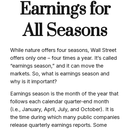
Earnings for
All Seasons
While nature offers four seasons, Wall Street
offers only one – four times a year. It’s called
“earnings season,” and it can move the
markets. So, what is earnings season and
why is it important?
Earnings season is the month of the year that
follows each calendar quarter-end month
(i.e., January, April, July, and October). It is
the time during which many public companies
release quarterly earnings reports. Some