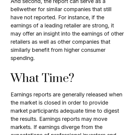
And second, the report can serve as a
bellwether for similar companies that still
have not reported. For instance, if the
earnings of a leading retailer are strong, it
may offer an insight into the earnings of other
retailers as well as other companies that
similarly benefit from higher consumer
spending.
What Time?
Earnings reports are generally released when
the market is closed in order to provide
market participants adequate time to digest
the results. Earnings reports may move
markets. If earnings diverge from the