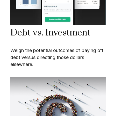
Debt vs. Investment
Weigh the potential outcomes of paying off
debt versus directing those dollars
elsewhere.