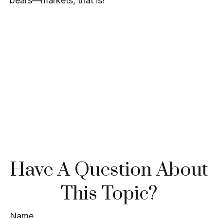
bears—markets, that is!
Have A Question About
This Topic?
Name