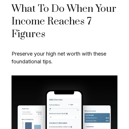
What To Do When Your
Income Reaches 7
Figures
Preserve your high net worth with these
foundational tips.