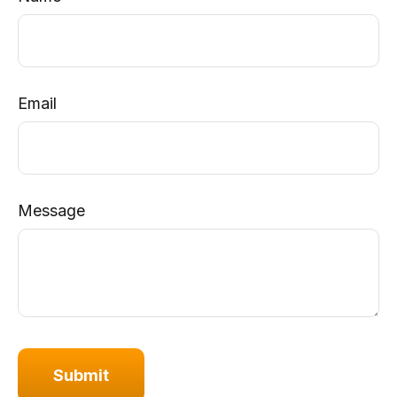
Email
Message