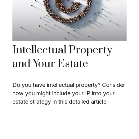
Intellectual Property
and Your Estate
Do you have intellectual property? Consider
how you might include your IP into your
estate strategy in this detailed article.