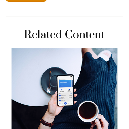
Related Content