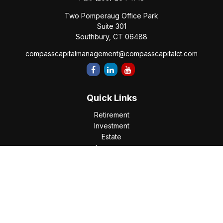
Two Pomperaug Office Park
Suite 301
Southbury,
CT
06488
compasscapitalmanagement@compasscapitalct.com
Quick Links
Retirement
Investment
Estate
Insurance
Tax
Money
Lifestyle
Latest Articles
All Videos
All Calculators