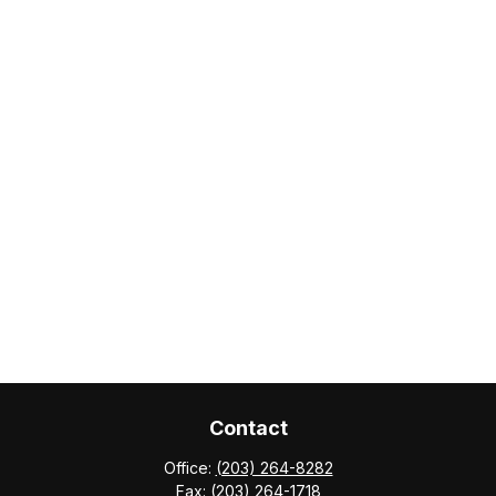
Contact
Office:
(203) 264-8282
Fax:
(203) 264-1718