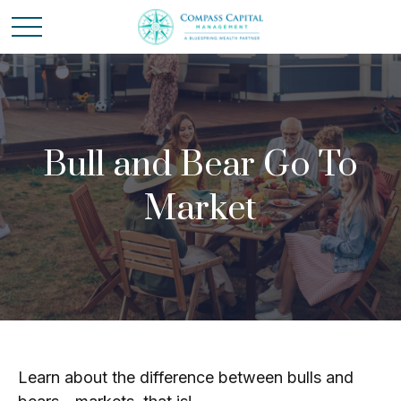
Bull and Bear Go To
Market
Learn about the difference between bulls and