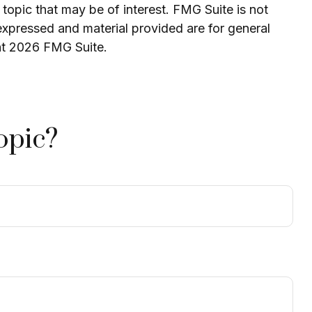
topic that may be of interest. FMG Suite is not
expressed and material provided are for general
ht
2026 FMG Suite.
opic?