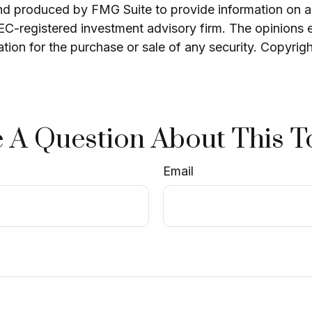
and produced by FMG Suite to provide information on a 
 SEC-registered investment advisory firm. The opinions 
ation for the purchase or sale of any security. Copyrig
 A Question About This T
Email