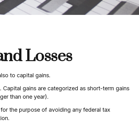
 and Losses
so to capital gains.
e. Capital gains are categorized as short-term gains
nger than one year).
d for the purpose of avoiding any federal tax
ion.