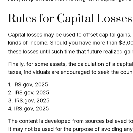
Rules for Capital Losses
Capital losses may be used to offset capital gains.
kinds of income. Should you have more than $3,000 
these losses until such time that future realized ga
Finally, for some assets, the calculation of a capit
taxes, individuals are encouraged to seek the coun
1. IRS.gov, 2025
2. IRS.gov, 2025
3. IRS.gov, 2025
4. IRS.gov, 2025
The content is developed from sources believed to b
It may not be used for the purpose of avoiding any f