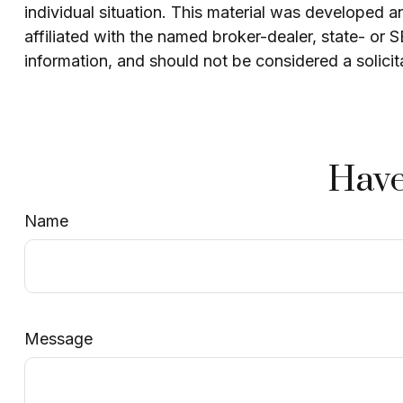
individual situation. This material was developed 
affiliated with the named broker-dealer, state- or
information, and should not be considered a solicit
Have
Name
Message