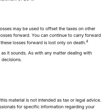
 losses may be used to offset the taxes on other
losses forward. You can continue to carry forward
4
 these losses forward is lost only on death.
d as it sounds. As with any matter dealing with
 decisions.
is material is not intended as tax or legal advice.
ssionals for specific information regarding your