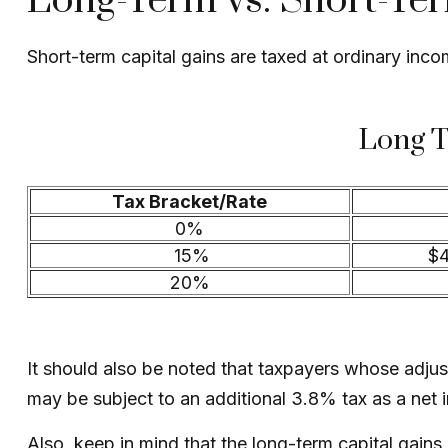
Long-Term vs. Short-Te
Short-term capital gains are taxed at ordinary inc
Long T
Tax Bracket/Rate
0%
15%
$4
20%
It should also be noted that taxpayers whose adjust
may be subject to an additional 3.8% tax as a net 
Also, keep in mind that the long-term capital gain