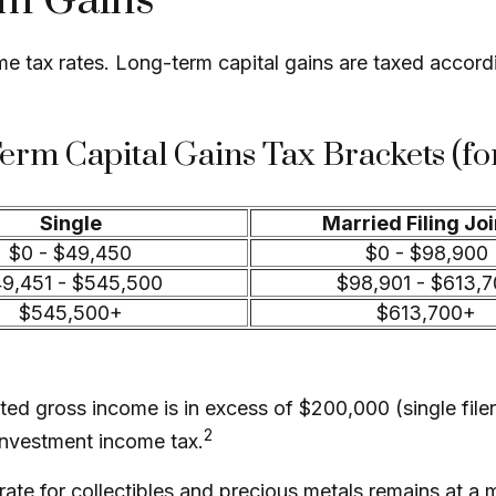
rm Gains
ome tax rates. Long-term capital gains are taxed accor
erm Capital Gains Tax Brackets (fo
Single
Married Filing Joi
$0 - $49,450
$0 - $98,900
9,451 - $545,500
$98,901 - $613,
$545,500+
$613,700+
ed gross income is in excess of $200,000 (single filer
2
investment income tax.
s rate for collectibles and precious metals remains at