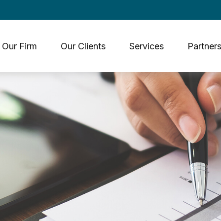
Our Firm
Our Clients
Services
Partners