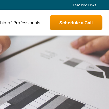
Featured Links
hip of Professionals
Schedule a Call