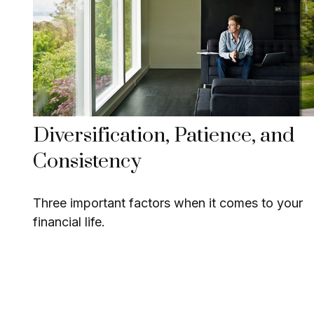
Diversification, Patience, and
Consistency
Three important factors when it comes to your
financial life.