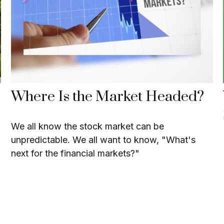
Where Is the Market Headed?
We all know the stock market can be
unpredictable. We all want to know, "What's
next for the financial markets?"