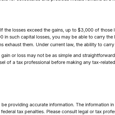
 If the losses exceed the gains, up to $3,000 of those
in such capital losses, you may be able to carry the 
ins exhaust them. Under current law, the ability to carry
al gain or loss may not be as simple and straightforwar
sel of a tax professional before making any tax-related
e providing accurate information. The information in th
ederal tax penalties. Please consult legal or tax profe