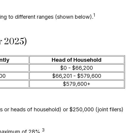
1
ding to different ranges (shown below).
r 2025)
ntly
Head of Household
$0 - $66,200
700
$66,201 - $579,600
$579,600+
s or heads of household) or $250,000 (joint filers)
3
 a maximum of 28%.