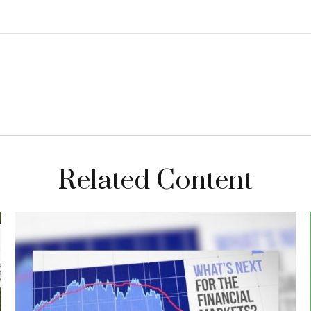
Related Content