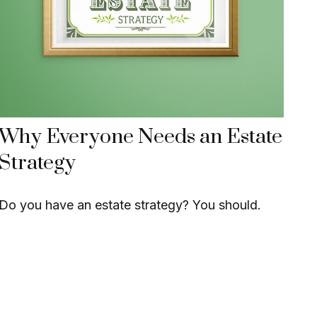
Why Everyone Needs an Estate
Strategy
Do you have an estate strategy? You should.