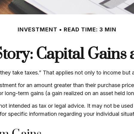
INVESTMENT
READ TIME: 3 MIN
tory: Capital Gains
ey take taxes.” That applies not only to income but al
vestment for an amount greater than their purchase pric
or long-term gains (a gain realized on an asset held lo
s not intended as tax or legal advice. It may not be use
for specific information regarding your individual situat