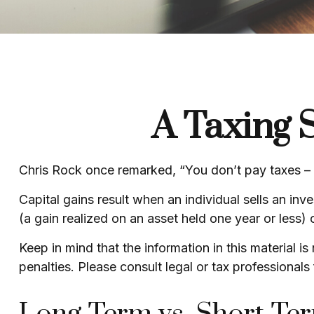
A Taxing S
Chris Rock once remarked, “You don’t pay taxes – th
Capital gains result when an individual sells an in
(a gain realized on an asset held one year or less) 
Keep in mind that the information in this material i
penalties. Please consult legal or tax professionals 