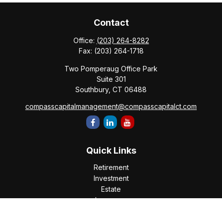
Contact
Office:
(203) 264-8282
Fax:
(203) 264-1718
Two Pomperaug Office Park
Suite 301
Southbury,
CT
06488
compasscapitalmanagement@compasscapitalct.com
Quick Links
Retirement
Investment
Estate
Insurance
Tax
Money