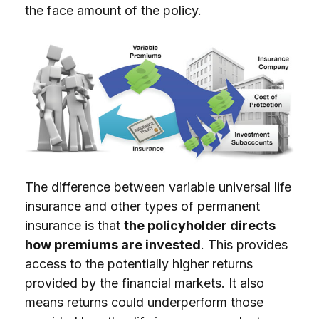
the face amount of the policy.
The difference between variable universal life
insurance and other types of permanent
insurance is that
the policyholder directs
how premiums are invested
. This provides
access to the potentially higher returns
provided by the financial markets. It also
means returns could underperform those