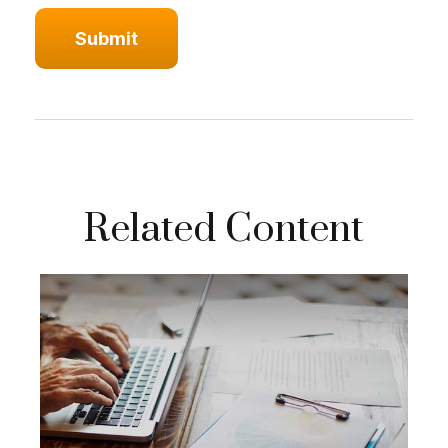
Related Content