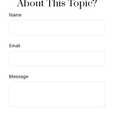
About This Topic?
Name
Email
Message