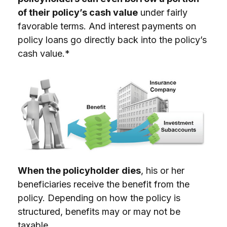
of their policy’s cash value
under fairly
favorable terms. And interest payments on
policy loans go directly back into the policy’s
cash value.*
When the policyholder dies
, his or her
beneficiaries receive the benefit from the
policy. Depending on how the policy is
structured, benefits may or may not be
taxable.