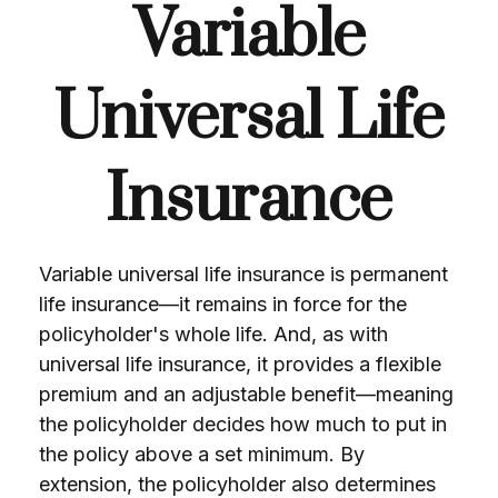
Variable
Universal Life
Insurance
Variable universal life insurance is permanent
life insurance—it remains in force for the
policyholder's whole life. And, as with
universal life insurance, it provides a flexible
premium and an adjustable benefit—meaning
the policyholder decides how much to put in
the policy above a set minimum. By
extension, the policyholder also determines