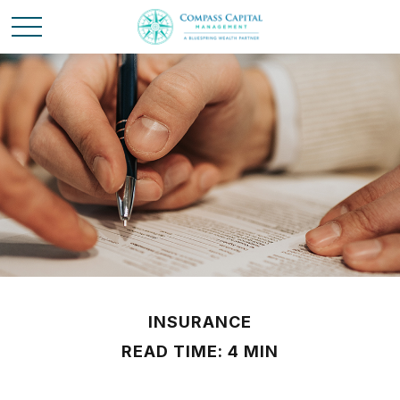
INSURANCE
READ TIME: 4 MIN