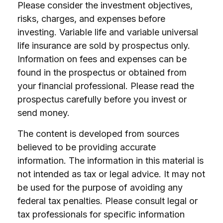
Please consider the investment objectives,
risks, charges, and expenses before
investing. Variable life and variable universal
life insurance are sold by prospectus only.
Information on fees and expenses can be
found in the prospectus or obtained from
your financial professional. Please read the
prospectus carefully before you invest or
send money.
The content is developed from sources
believed to be providing accurate
information. The information in this material is
not intended as tax or legal advice. It may not
be used for the purpose of avoiding any
federal tax penalties. Please consult legal or
tax professionals for specific information