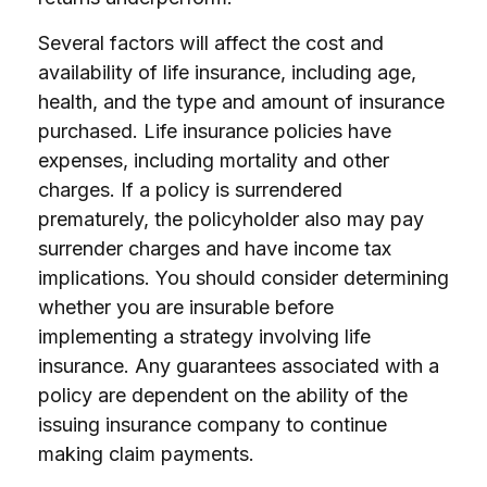
Several factors will affect the cost and
availability of life insurance, including age,
health, and the type and amount of insurance
purchased. Life insurance policies have
expenses, including mortality and other
charges. If a policy is surrendered
prematurely, the policyholder also may pay
surrender charges and have income tax
implications. You should consider determining
whether you are insurable before
implementing a strategy involving life
insurance. Any guarantees associated with a
policy are dependent on the ability of the
issuing insurance company to continue
making claim payments.