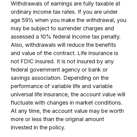
Withdrawals of earnings are fully taxable at
ordinary income tax rates. If you are under
age 59½ when you make the withdrawal, you
may be subject to surrender charges and
assessed a 10% federal income tax penalty.
Also, withdrawals will reduce the benefits
and value of the contract. Life insurance is
not FDIC insured. It is not insured by any
federal government agency or bank or
savings association. Depending on the
performance of variable life and variable
universal life insurance, the account value will
fluctuate with changes in market conditions.
At any time, the account value may be worth
more or less than the original amount
invested in the policy.