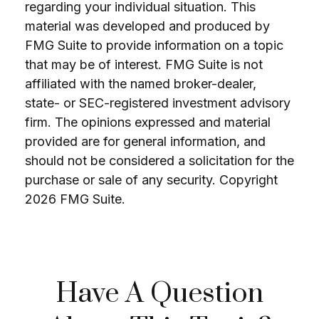
regarding your individual situation. This
material was developed and produced by
FMG Suite to provide information on a topic
that may be of interest. FMG Suite is not
affiliated with the named broker-dealer,
state- or SEC-registered investment advisory
firm. The opinions expressed and material
provided are for general information, and
should not be considered a solicitation for the
purchase or sale of any security. Copyright
2026 FMG Suite.
Have A Question