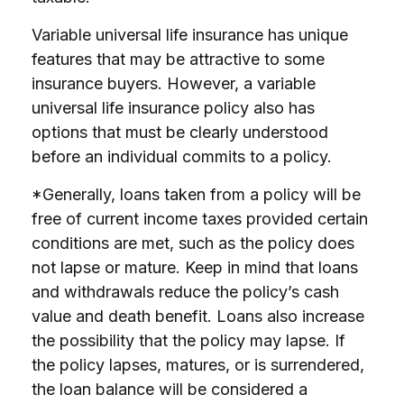
Variable universal life insurance has unique
features that may be attractive to some
insurance buyers. However, a variable
universal life insurance policy also has
options that must be clearly understood
before an individual commits to a policy.
*Generally, loans taken from a policy will be
free of current income taxes provided certain
conditions are met, such as the policy does
not lapse or mature. Keep in mind that loans
and withdrawals reduce the policy’s cash
value and death benefit. Loans also increase
the possibility that the policy may lapse. If
the policy lapses, matures, or is surrendered,
the loan balance will be considered a