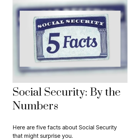
Social Security: By the
Numbers
Here are five facts about Social Security
that might surprise you.