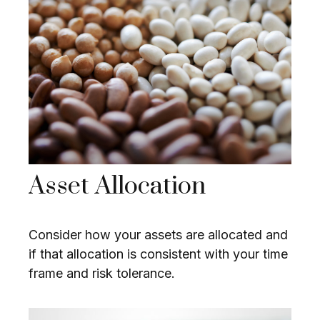
Asset Allocation
Consider how your assets are allocated and
if that allocation is consistent with your time
frame and risk tolerance.