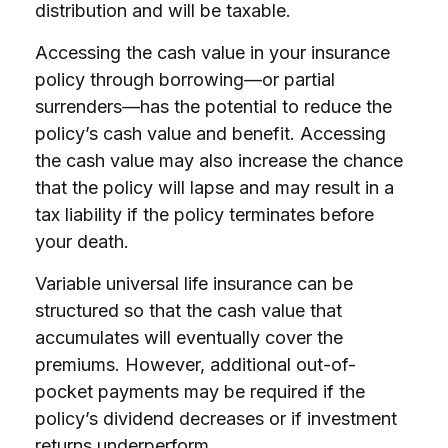
distribution and will be taxable.
Accessing the cash value in your insurance
policy through borrowing—or partial
surrenders—has the potential to reduce the
policy’s cash value and benefit. Accessing
the cash value may also increase the chance
that the policy will lapse and may result in a
tax liability if the policy terminates before
your death.
Variable universal life insurance can be
structured so that the cash value that
accumulates will eventually cover the
premiums. However, additional out-of-
pocket payments may be required if the
policy’s dividend decreases or if investment
returns underperform.