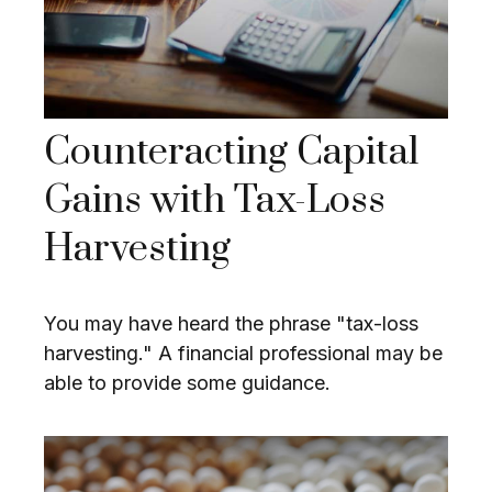
Counteracting Capital
Gains with Tax-Loss
Harvesting
You may have heard the phrase "tax-loss
harvesting." A financial professional may be
able to provide some guidance.