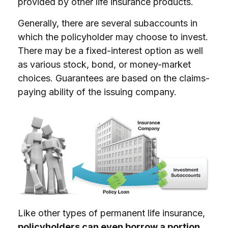
provided by other life insurance products.
Generally, there are several subaccounts in
which the policyholder may choose to invest.
There may be a fixed-interest option as well
as various stock, bond, or money-market
choices. Guarantees are based on the claims-
paying ability of the issuing company.
Like other types of permanent life insurance,
policyholders can even borrow a portion