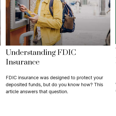
Understanding FDIC
Insurance
FDIC insurance was designed to protect your
deposited funds, but do you know how? This
article answers that question.