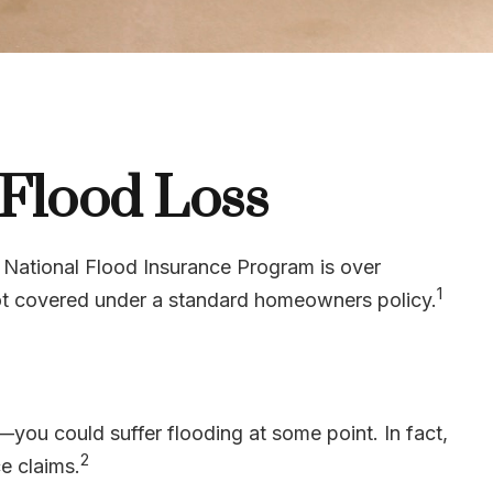
 Flood Loss
 National Flood Insurance Program is over
1
not covered under a standard homeowners policy.
you could suffer flooding at some point. In fact,
2
e claims.