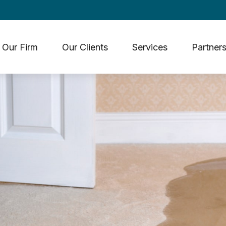
Our Firm
Our Clients
Services
Partners