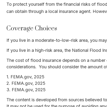
To protect yourself from the financial risks of fl
can obtain through a local insurance agent. However,
Coverage Choices
If you live in a moderate-to-low-risk area, you may
If you live in a high-risk area, the National Flood
The cost of flood insurance depends on a number of
considerations. You should consider the amount of
1. FEMA.gov, 2025
2. FEMA.gov, 2025
3. FEMA.gov, 2025
The content is developed from sources believed to b
It may not be used for the purpose of avoiding any f