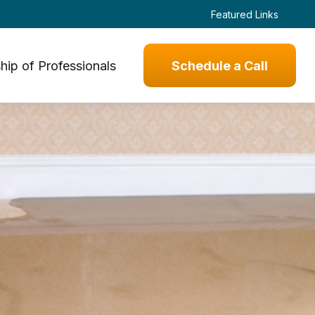
Featured Links
hip of Professionals
Schedule a Call