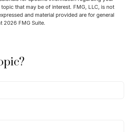
topic that may be of interest. FMG, LLC, is not
expressed and material provided are for general
ht
2026 FMG Suite.
opic?