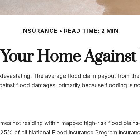
INSURANCE
READ TIME: 2 MIN
 Your Home Against
e devastating. The average flood claim payout from the
gainst flood damages, primarily because flooding is 
es not residing within mapped high-risk flood plains—
25% of all National Flood Insurance Program insuranc