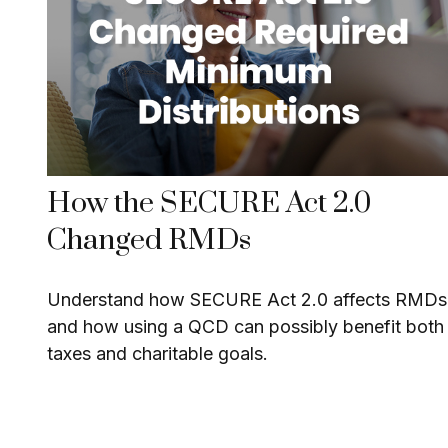
How the SECURE Act 2.0
Changed RMDs
Understand how SECURE Act 2.0 affects RMDs
and how using a QCD can possibly benefit both
taxes and charitable goals.