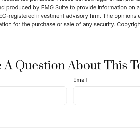
and produced by FMG Suite to provide information on a 
 SEC-registered investment advisory firm. The opinions 
ation for the purchase or sale of any security. Copyrig
 A Question About This T
Email