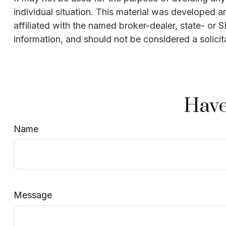
individual situation. This material was developed 
affiliated with the named broker-dealer, state- or
information, and should not be considered a solicit
Have
Name
Message