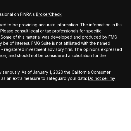
ssional on FINRA's
BrokerCheck
.
d to be providing accurate information. The information in this
 Please consult legal or tax professionals for specific
ion. Some of this material was developed and produced by FMG
y be of interest. FMG Suite is not affiliated with the named
EC - registered investment advisory firm. The opinions expressed
ion, and should not be considered a solicitation for the
 seriously. As of January 1, 2020 the
California Consumer
k as an extra measure to safeguard your data:
Do not sell my
t Services LLC, member
FINRA
/
SIPC
. Investment advisory services
. Kestra Investment Services, LLC, Kestra Advisory Services,
 is published for residents of the United States only.
ent Services, LLC and Investment Advisor Representatives of
t business with residents of the states and jurisdictions in