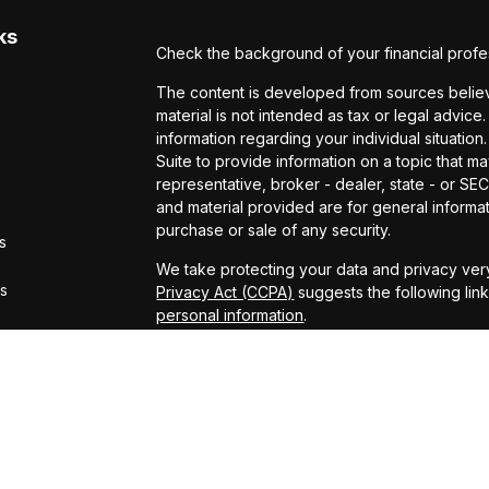
ks
Check the background of your financial profe
The content is developed from sources believe
material is not intended as tax or legal advice.
information regarding your individual situat
Suite to provide information on a topic that ma
representative, broker - dealer, state - or S
and material provided are for general informat
purchase or sale of any security.
s
We take protecting your data and privacy very
rs
Privacy Act (CCPA)
suggests the following lin
personal information
.
Copyright 2026 FMG Suite.
Securities offered through Kestra Investmen
offered through Kestra Advisory Services, LLC
LLC and CCM are affiliated companies. This site
Registered Representatives of Kestra Investm
Kestra Advisory Services, LLC, may only conduc