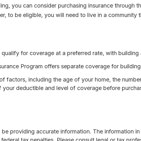
ooding, you can consider purchasing insurance through
 to be eligible, you will need to live in a community t
 qualify for coverage at a preferred rate, with buildin
 Insurance Program offers separate coverage for buildin
 factors, including the age of your home, the number o
 your deductible and level of coverage before purchas
e providing accurate information. The information in th
ederal tax penalties. Please consult legal or tax profe