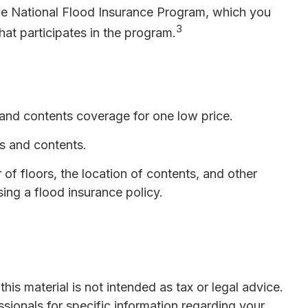
 the National Flood Insurance Program, which you
3
hat participates in the program.
g and contents coverage for one low price.
gs and contents.
f floors, the location of contents, and other
ing a flood insurance policy.
is material is not intended as tax or legal advice.
ssionals for specific information regarding your