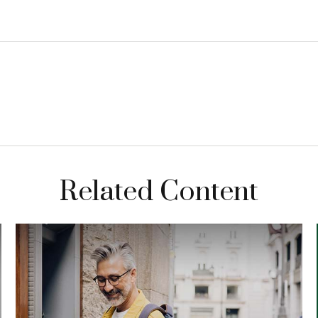
Related Content