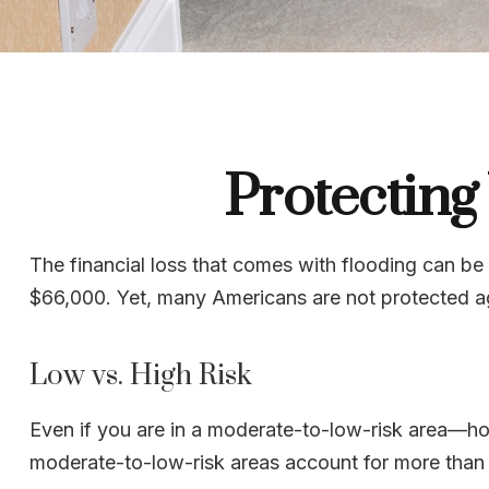
Protecting
The financial loss that comes with flooding can b
$66,000. Yet, many Americans are not protected a
Low vs. High Risk
Even if you are in a moderate-to-low-risk area—hom
moderate-to-low-risk areas account for more than 