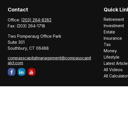
Contact
Quick Lin
Retirement
Office:
(203) 264-8282
Investment
Fax:
(203) 264-1718
Estate
Two Pomperaug Office Park
Insurance
Suite 301
Tax
Southbury,
CT
06488
Money
Lifestyle
compasscapitalmanagement@compasscapit
alct.com
Latest Article
All Videos
All Calculato