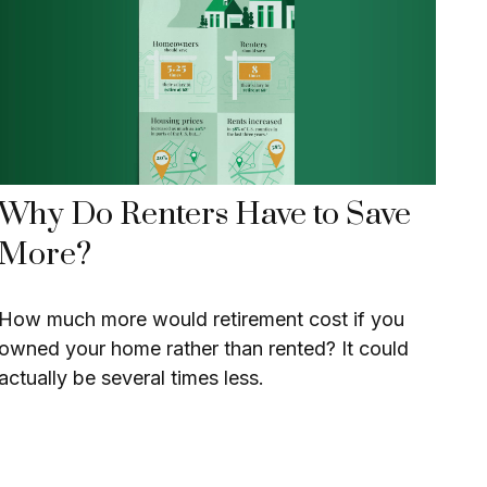
Why Do Renters Have to Save
More?
How much more would retirement cost if you
owned your home rather than rented? It could
actually be several times less.