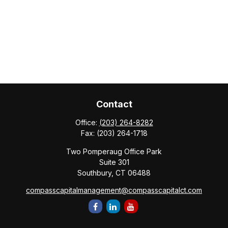
Contact
Office:
(203) 264-8282
Fax:
(203) 264-1718
Two Pomperaug Office Park
Suite 301
Southbury,
CT
06488
compasscapitalmanagement@compasscapitalct.com