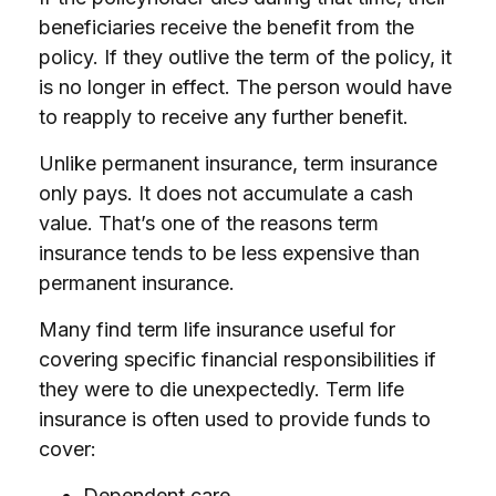
beneficiaries receive the benefit from the
policy. If they outlive the term of the policy, it
is no longer in effect. The person would have
to reapply to receive any further benefit.
Unlike permanent insurance, term insurance
only pays. It does not accumulate a cash
value. That’s one of the reasons term
insurance tends to be less expensive than
permanent insurance.
Many find term life insurance useful for
covering specific financial responsibilities if
they were to die unexpectedly. Term life
insurance is often used to provide funds to
cover:
Dependent care