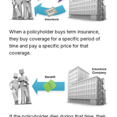
When a policyholder buys term insurance,
they buy coverage for a specific period of
time and pay a specific price for that
coverage.
If the policyholder dies during that time, their