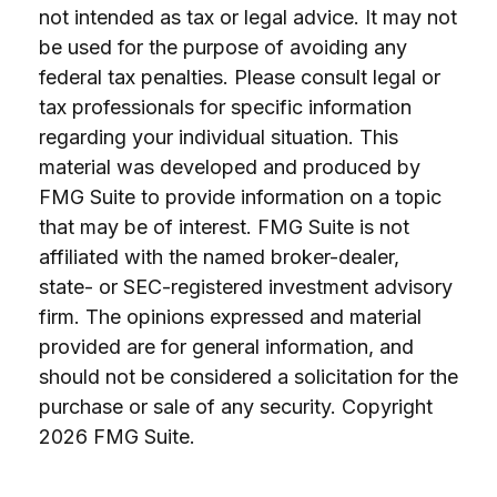
not intended as tax or legal advice. It may not
be used for the purpose of avoiding any
federal tax penalties. Please consult legal or
tax professionals for specific information
regarding your individual situation. This
material was developed and produced by
FMG Suite to provide information on a topic
that may be of interest. FMG Suite is not
affiliated with the named broker-dealer,
state- or SEC-registered investment advisory
firm. The opinions expressed and material
provided are for general information, and
should not be considered a solicitation for the
purchase or sale of any security. Copyright
2026 FMG Suite.