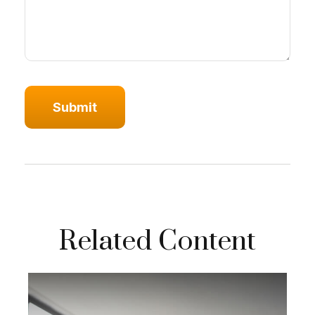
Related Content