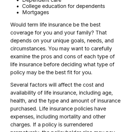
College education for dependents
Mortgages
Would term life insurance be the best
coverage for you and your family? That
depends on your unique goals, needs, and
circumstances. You may want to carefully
examine the pros and cons of each type of
life insurance before deciding what type of
policy may be the best fit for you.
Several factors will affect the cost and
availability of life insurance, including age,
health, and the type and amount of insurance
purchased. Life insurance policies have
expenses, including mortality and other
charges. If a policy is surrendered