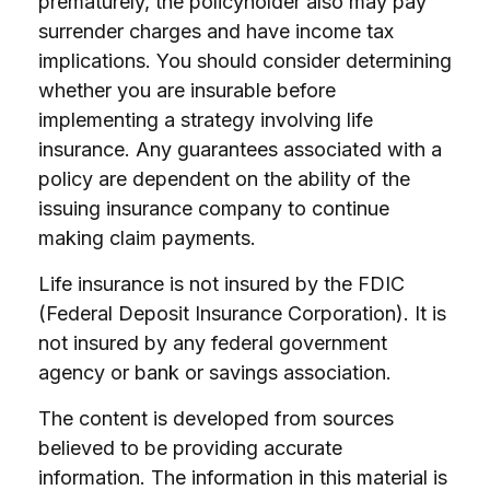
prematurely, the policyholder also may pay
surrender charges and have income tax
implications. You should consider determining
whether you are insurable before
implementing a strategy involving life
insurance. Any guarantees associated with a
policy are dependent on the ability of the
issuing insurance company to continue
making claim payments.
Life insurance is not insured by the FDIC
(Federal Deposit Insurance Corporation). It is
not insured by any federal government
agency or bank or savings association.
The content is developed from sources
believed to be providing accurate
information. The information in this material is