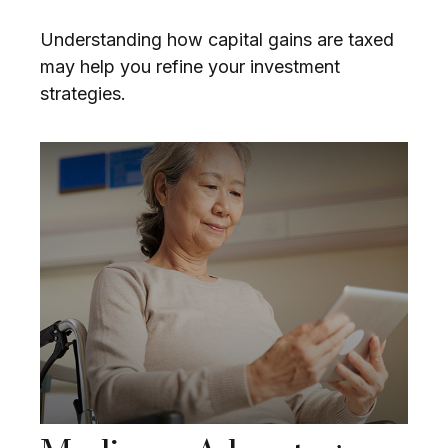
Understanding how capital gains are taxed
may help you refine your investment
strategies.