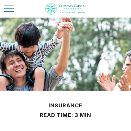
INSURANCE
READ TIME: 3 MIN