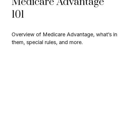
Medicare Advantage
101
Overview of Medicare Advantage, what’s in
them, special rules, and more.