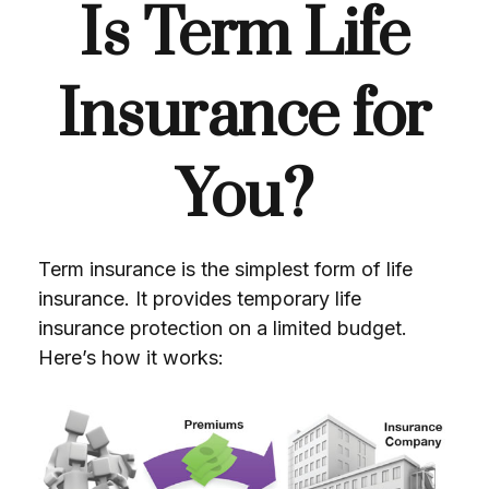
Is Term Life
Insurance for
You?
Term insurance is the simplest form of life
insurance. It provides temporary life
insurance protection on a limited budget.
Here’s how it works: