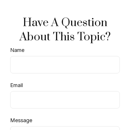
Have A Question
About This Topic?
Name
Email
Message