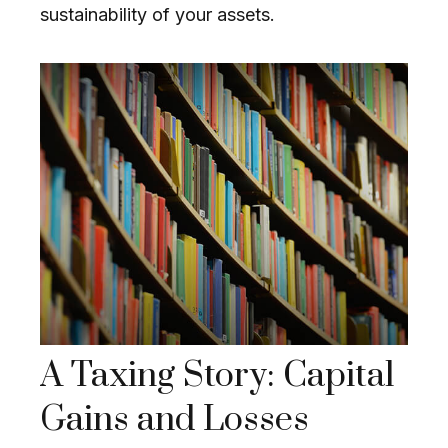
sustainability of your assets.
A Taxing Story: Capital
Gains and Losses