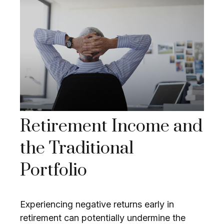
Retirement Income and
the Traditional
Portfolio
Experiencing negative returns early in
retirement can potentially undermine the