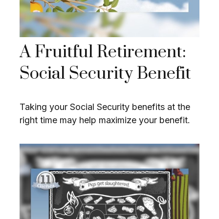
A Fruitful Retirement:
Social Security Benefit
Taking your Social Security benefits at the
right time may help maximize your benefit.