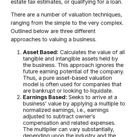
estate tax estimates, or qualifying for a loan.
There are a number of valuation techniques,
ranging from the simple to the very complex.
Outlined below are three different
approaches to valuing a business.
Asset Based:
Calculates the value of all
tangible and intangible assets held by
the business. This approach ignores the
future earning potential of the company.
Thus, a pure asset-based valuation
model is often used for companies that
are bankrupt or looking to liquidate.
Earnings Based:
Seeks to arrive at a
business’ value by applying a multiple to
normalized earnings, i.e., earnings
adjusted to subtract owner’s
compensation and related expenses.
The multiplier can vary substantially,
depending upon the industry and the