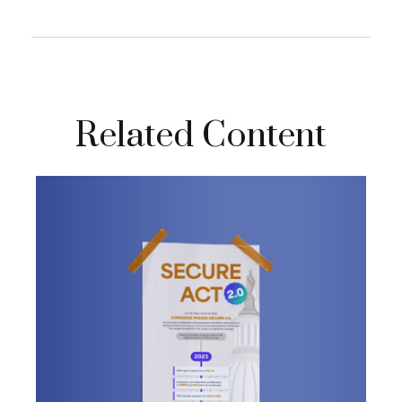
Related Content