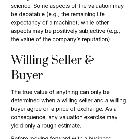
science. Some aspects of the valuation may
be debatable (e.g., the remaining life
expectancy of a machine), while other
aspects may be positively subjective (e.g.,
the value of the company’s reputation).
Willing Seller &
Buyer
The true value of anything can only be
determined when a willing seller and a willing
buyer agree on a price of exchange. As a
consequence, any valuation exercise may
yield only a rough estimate.
Before moving forward with a business