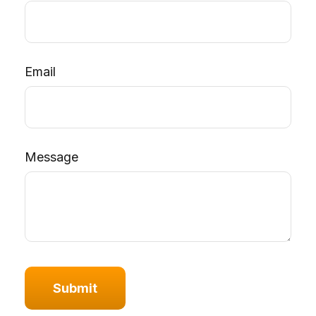
Email
Message