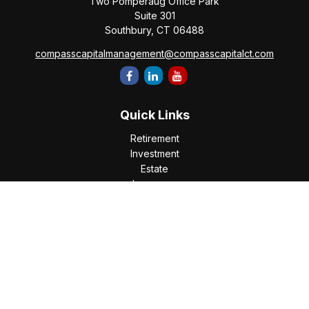
Two Pomperaug Office Park
Suite 301
Southbury,
CT
06488
compasscapitalmanagement@compasscapitalct.com
Quick Links
Retirement
Investment
Estate
Insurance
Tax
Money
Lifestyle
Latest Articles
All Videos
All Calculators
Check the background of your financial professional on