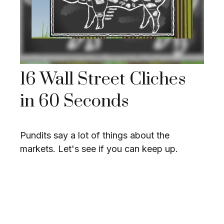
16 Wall Street Cliches
in 60 Seconds
Pundits say a lot of things about the
markets. Let's see if you can keep up.