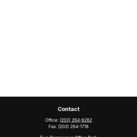
Contact
Office:
(203) 264-8282
Fax:
(203) 264-1718