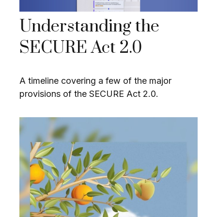
Understanding the
SECURE Act 2.0
A timeline covering a few of the major
provisions of the SECURE Act 2.0.