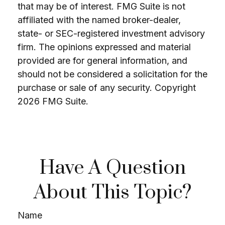
that may be of interest. FMG Suite is not
affiliated with the named broker-dealer,
state- or SEC-registered investment advisory
firm. The opinions expressed and material
provided are for general information, and
should not be considered a solicitation for the
purchase or sale of any security. Copyright
2026 FMG Suite.
Have A Question
About This Topic?
Name