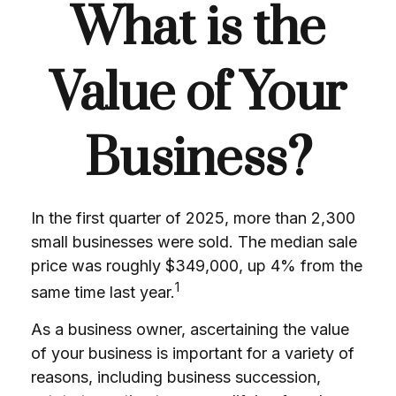
What is the
Value of Your
Business?
In the first quarter of 2025, more than 2,300
small businesses were sold. The median sale
price was roughly $349,000, up 4% from the
1
same time last year.
As a business owner, ascertaining the value
of your business is important for a variety of
reasons, including business succession,