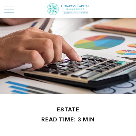
ESTATE
READ TIME: 3 MIN