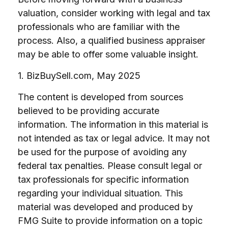
valuation, consider working with legal and tax
professionals who are familiar with the
process. Also, a qualified business appraiser
may be able to offer some valuable insight.
1.
BizBuySell.com, May 2025
The content is developed from sources
believed to be providing accurate
information. The information in this material is
not intended as tax or legal advice. It may not
be used for the purpose of avoiding any
federal tax penalties. Please consult legal or
tax professionals for specific information
regarding your individual situation. This
material was developed and produced by
FMG Suite to provide information on a topic