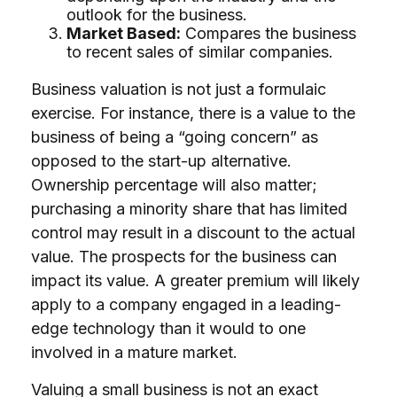
outlook for the business.
Market Based:
Compares the business
to recent sales of similar companies.
Business valuation is not just a formulaic
exercise. For instance, there is a value to the
business of being a “going concern” as
opposed to the start-up alternative.
Ownership percentage will also matter;
purchasing a minority share that has limited
control may result in a discount to the actual
value. The prospects for the business can
impact its value. A greater premium will likely
apply to a company engaged in a leading-
edge technology than it would to one
involved in a mature market.
Valuing a small business is not an exact