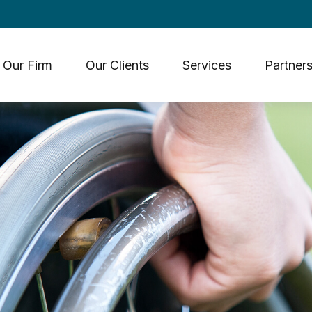
Our Firm
Our Clients
Services
Partners