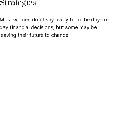
Strategies
Most women don’t shy away from the day-to-
day financial decisions, but some may be
leaving their future to chance.