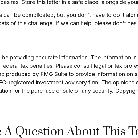
ires. Store this letter in a safe place, alongside your 
ds can be complicated, but you don’t have to do it alo
ts of this challenge. If we can help, please don’t hesi
e providing accurate information. The information in th
ederal tax penalties. Please consult legal or tax profe
and produced by FMG Suite to provide information on a 
 SEC-registered investment advisory firm. The opinions 
ation for the purchase or sale of any security. Copyrig
 A Question About This T