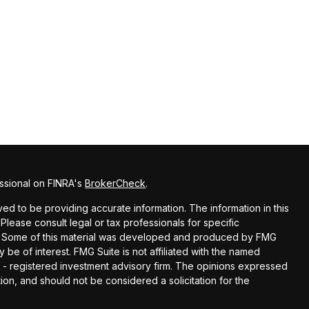
ssional on FINRA's
BrokerCheck
.
d to be providing accurate information. The information in this
 Please consult legal or tax professionals for specific
ion. Some of this material was developed and produced by FMG
y be of interest. FMG Suite is not affiliated with the named
EC - registered investment advisory firm. The opinions expressed
ion, and should not be considered a solicitation for the