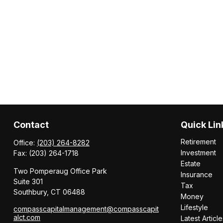
Contact
Quick Lin
Retirement
Office:
(203) 264-8282
Investment
Fax:
(203) 264-1718
Estate
Two Pomperaug Office Park
Insurance
Suite 301
Tax
Southbury,
CT
06488
Money
Lifestyle
compasscapitalmanagement@compasscapit
alct.com
Latest Article