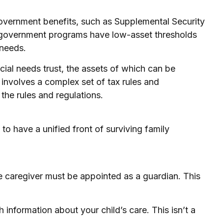
 government benefits, such as Supplemental Security
h government programs have low-asset thresholds
 needs.
cial needs trust, the assets of which can be
 involves a complex set of tax rules and
the rules and regulations.
 to have a unified front of surviving family
he caregiver must be appointed as a guardian. This
 information about your child’s care. This isn’t a