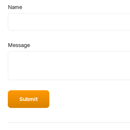
Name
Message