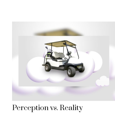
Perception vs. Reality