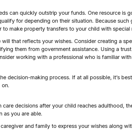
needs can quickly outstrip your funds. One resource is
ualify for depending on their situation. Because suc
 to make property transfers to your child with special
ill that reflects your wishes. Consider creating a spe
lifying them from government assistance. Using a trust
nsider working with a professional who is familiar with 
e decision-making process. If at all possible, it’s best
 on.
th care decisions after your child reaches adulthood, t
on as you are able.
e caregiver and family to express your wishes along with