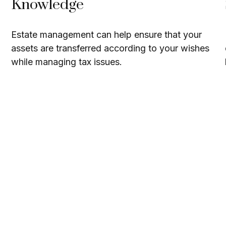
Knowledge
Estate management can help ensure that your
assets are transferred according to your wishes
while managing tax issues.