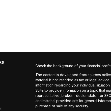
ks
Check the background of your financial profe
The content is developed from sources believe
material is not intended as tax or legal advice.
information regarding your individual situat
Suite to provide information on a topic that ma
representative, broker - dealer, state - or S
and material provided are for general informat
purchase or sale of any security.
s