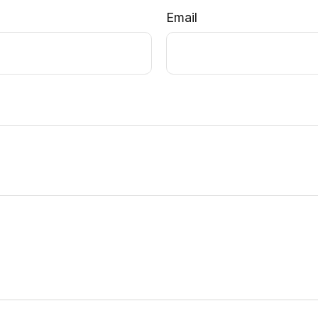
Email