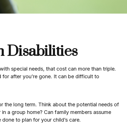
 Disabilities
 with special needs, that cost can more than triple.
 for after you’re gone. It can be difficult to
or the long term. Think about the potential needs of
ne or in a group home? Can family members assume
done to plan for your child’s care.