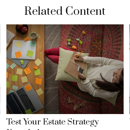
Related Content
Test Your Estate Strategy