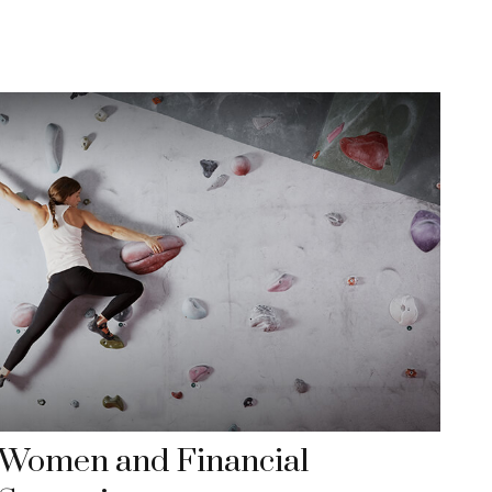
Women and Financial