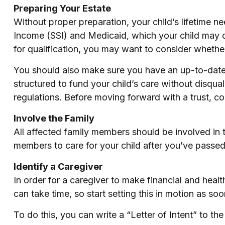
Preparing Your Estate
Without proper preparation, your child’s lifetime 
Income (SSI) and Medicaid, which your child may q
for qualification, you may want to consider whether
You should also make sure you have an up-to-date w
structured to fund your child’s care without disqua
regulations. Before moving forward with a trust, co
Involve the Family
All affected family members should be involved in th
members to care for your child after you’ve passed
Identify a Caregiver
In order for a caregiver to make financial and heal
can take time, so start setting this in motion as so
To do this, you can write a “Letter of Intent” to th