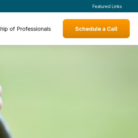
Featured Links
hip of Professionals
Schedule a Call