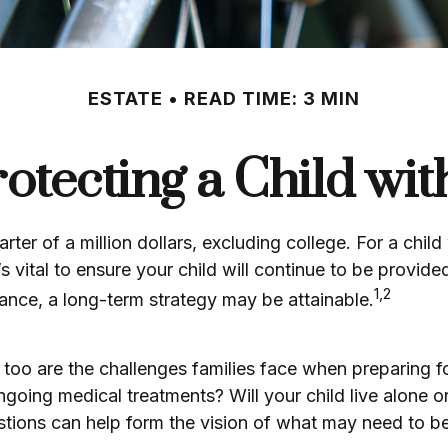
ESTATE
READ TIME: 3 MIN
rotecting a Child with
ter of a million dollars, excluding college. For a child
’s vital to ensure your child will continue to be provided
1,2
ance, a long-term strategy may be attainable.
o too are the challenges families face when preparing f
? Ongoing medical treatments? Will your child live alo
ions can help form the vision of what may need to be 