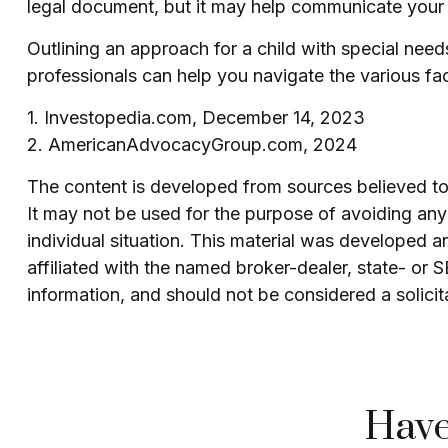
legal document, but it may help communicate your des
Outlining an approach for a child with special nee
professionals can help you navigate the various face
1. Investopedia.com, December 14, 2023
2. AmericanAdvocacyGroup.com, 2024
The content is developed from sources believed to b
It may not be used for the purpose of avoiding any f
individual situation. This material was developed 
affiliated with the named broker-dealer, state- or
information, and should not be considered a solicit
Have