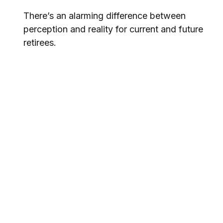
There’s an alarming difference between
perception and reality for current and future
retirees.