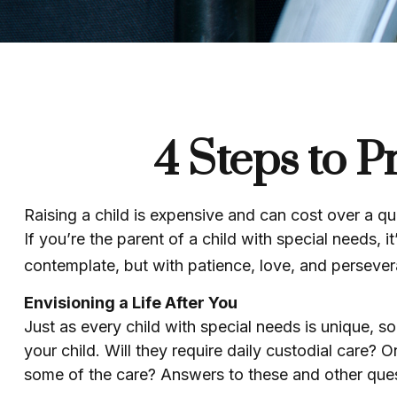
4 Steps to P
Raising a child is expensive and can cost over a quar
If you’re the parent of a child with special needs, it
contemplate, but with patience, love, and persever
Envisioning a Life After You
Just as every child with special needs is unique, s
your child. Will they require daily custodial care
some of the care? Answers to these and other quest