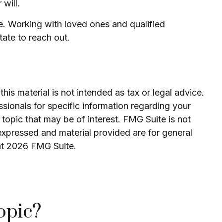
will.
ne. Working with loved ones and qualified
tate to reach out.
is material is not intended as tax or legal advice.
ssionals for specific information regarding your
topic that may be of interest. FMG Suite is not
expressed and material provided are for general
ht
2026 FMG Suite.
opic?