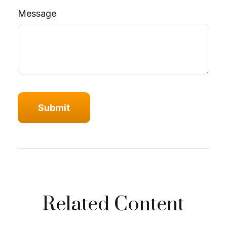
Message
Related Content