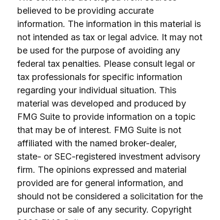
believed to be providing accurate
information. The information in this material is
not intended as tax or legal advice. It may not
be used for the purpose of avoiding any
federal tax penalties. Please consult legal or
tax professionals for specific information
regarding your individual situation. This
material was developed and produced by
FMG Suite to provide information on a topic
that may be of interest. FMG Suite is not
affiliated with the named broker-dealer,
state- or SEC-registered investment advisory
firm. The opinions expressed and material
provided are for general information, and
should not be considered a solicitation for the
purchase or sale of any security. Copyright