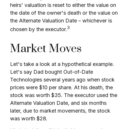
heirs' valuation is reset to either the value on
the date of the owner's death or the value on
the Alternate Valuation Date – whichever is
3
chosen by the executor.
Market Moves
Let's take a look at a hypothetical example.
Let's say Dad bought Out-of-Date
Technologies several years ago when stock
prices were $10 per share. At his death, the
stock was worth $35. The executor used the
Alternate Valuation Date, and six months
later, due to market movements, the stock
was worth $28.