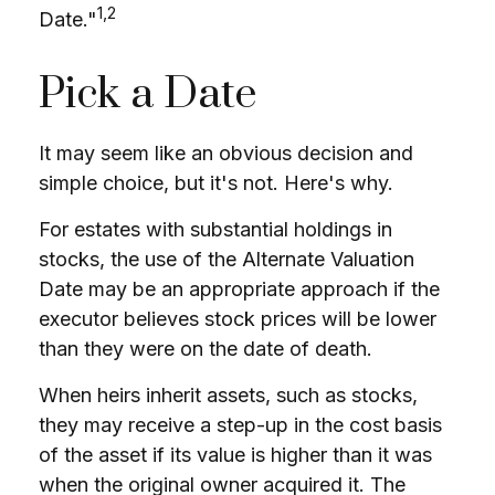
1,2
Date."
Pick a Date
It may seem like an obvious decision and
simple choice, but it's not. Here's why.
For estates with substantial holdings in
stocks, the use of the Alternate Valuation
Date may be an appropriate approach if the
executor believes stock prices will be lower
than they were on the date of death.
When heirs inherit assets, such as stocks,
they may receive a step-up in the cost basis
of the asset if its value is higher than it was
when the original owner acquired it. The