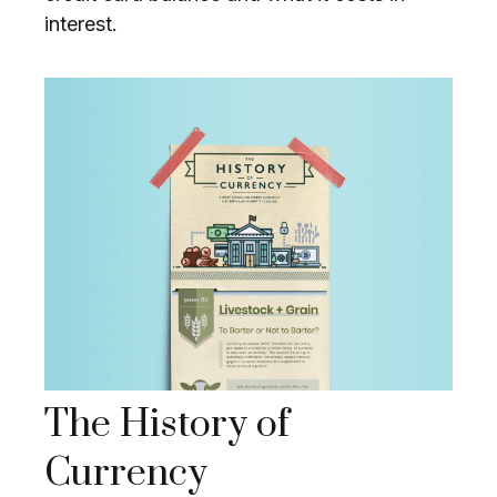
interest.
The History of
Currency