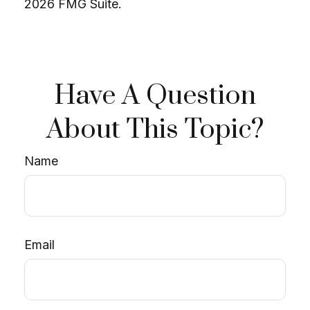
2026 FMG Suite.
Have A Question
About This Topic?
Name
Email