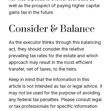
well as the prospect of paying higher capital
gains tax in the future.
Consider & Balance
As the executor thinks through this balancing
act, they should consider the relative
prevailing tax rates for the estate and which
approach may result in the most efficient
transfer, net of taxes, to the heirs.
Keep in mind that the information in this
article is not intended as tax or legal advice. It
may not be used for the purpose of avoiding
any federal tax penalties. Please consult legal
or tax professionals for specific information