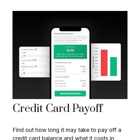
Credit Card Payoff
Find out how long it may take to pay off a
credit card balance and what it costs in