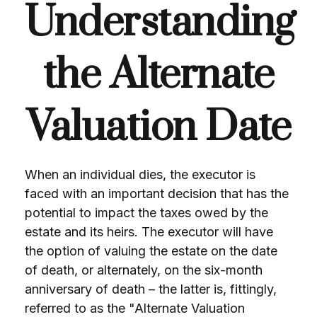
Understanding
the Alternate
Valuation Date
When an individual dies, the executor is
faced with an important decision that has the
potential to impact the taxes owed by the
estate and its heirs. The executor will have
the option of valuing the estate on the date
of death, or alternately, on the six-month
anniversary of death – the latter is, fittingly,
referred to as the "Alternate Valuation