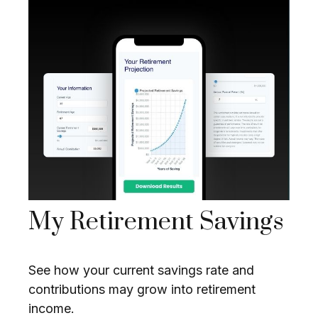
My Retirement Savings
See how your current savings rate and
contributions may grow into retirement
income.