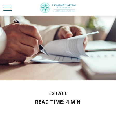
ESTATE
READ TIME: 4 MIN