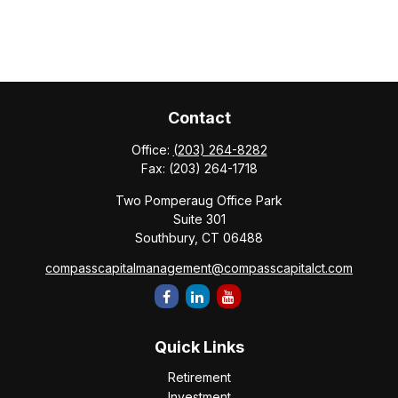
Contact
Office:
(203) 264-8282
Fax:
(203) 264-1718
Two Pomperaug Office Park
Suite 301
Southbury,
CT
06488
compasscapitalmanagement@compasscapitalct.com
Quick Links
Retirement
Investment