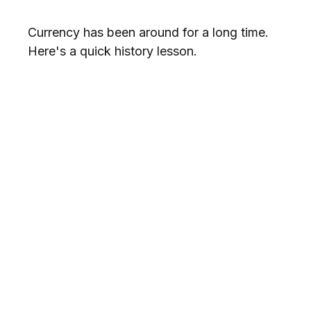
Currency has been around for a long time.
Here's a quick history lesson.