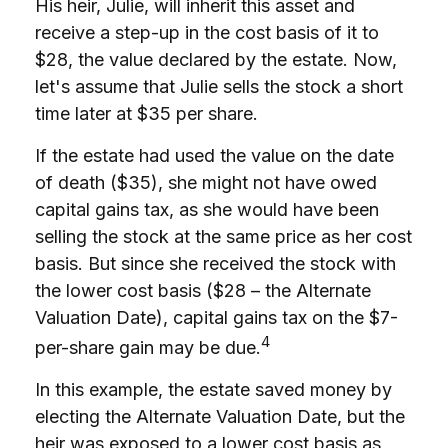
His heir, Julie, will inherit this asset and
receive a step-up in the cost basis of it to
$28, the value declared by the estate. Now,
let's assume that Julie sells the stock a short
time later at $35 per share.
If the estate had used the value on the date
of death ($35), she might not have owed
capital gains tax, as she would have been
selling the stock at the same price as her cost
basis. But since she received the stock with
the lower cost basis ($28 – the Alternate
Valuation Date), capital gains tax on the $7-
4
per-share gain may be due.
In this example, the estate saved money by
electing the Alternate Valuation Date, but the
heir was exposed to a lower cost basis as