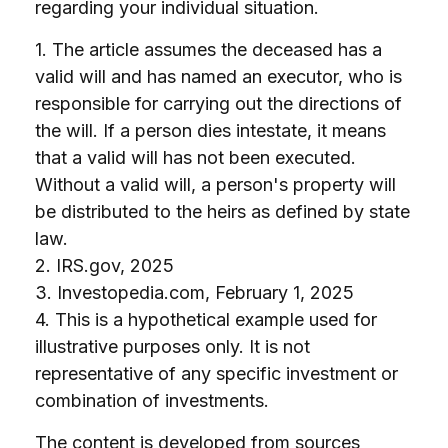
regarding your individual situation.
1. The article assumes the deceased has a
valid will and has named an executor, who is
responsible for carrying out the directions of
the will. If a person dies intestate, it means
that a valid will has not been executed.
Without a valid will, a person's property will
be distributed to the heirs as defined by state
law.
2. IRS.gov, 2025
3. Investopedia.com, February 1, 2025
4. This is a hypothetical example used for
illustrative purposes only. It is not
representative of any specific investment or
combination of investments.
The content is developed from sources