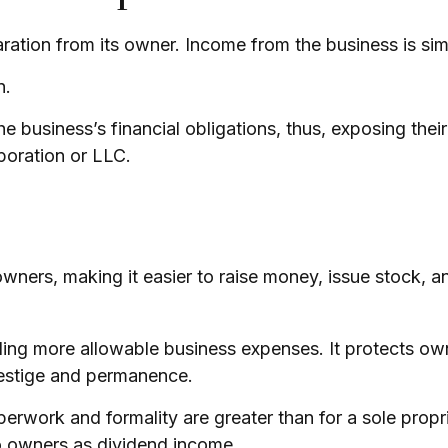
paration from its owner. Income from the business is sim
n.
e business’s financial obligations, thus, exposing their
poration or LLC.
wners, making it easier to raise money, issue stock, and
ng more allowable business expenses. It protects owne
restige and permanence.
erwork and formality are greater than for a sole prop
to owners as dividend income.