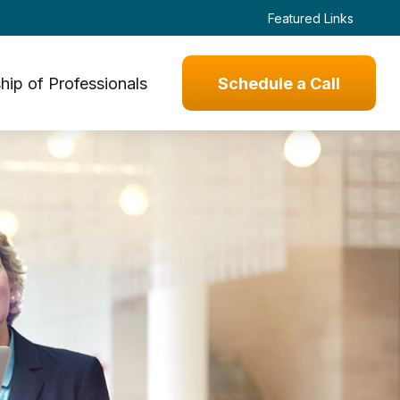
Featured Links
hip of Professionals
Schedule a Call