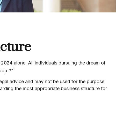
ucture
 2024 alone. All individuals pursuing the dream of
1
adopt?”
 legal advice and may not be used for the purpose
egarding the most appropriate business structure for