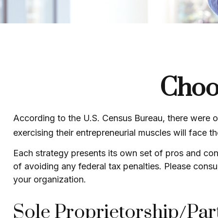
Choos
According to the U.S. Census Bureau, there were ov
exercising their entrepreneurial muscles will face 
Each strategy presents its own set of pros and con
of avoiding any federal tax penalties. Please consul
your organization.
Sole Proprietorship/Par