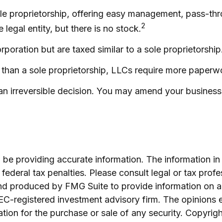
e proprietorship, offering easy management, pass-throug
2
e legal entity, but there is no stock.
poration but are taxed similar to a sole proprietorship
than a sole proprietorship, LLCs require more paperw
 an irreversible decision. You may amend your busine
e providing accurate information. The information in th
ederal tax penalties. Please consult legal or tax profe
and produced by FMG Suite to provide information on a 
 SEC-registered investment advisory firm. The opinions 
ation for the purchase or sale of any security. Copyrig