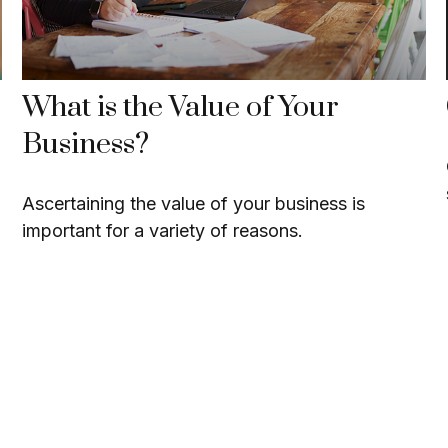
What is the Value of Your
Business?
Ascertaining the value of your business is
important for a variety of reasons.