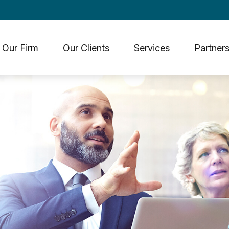
Our Firm
Our Clients
Services
Partners