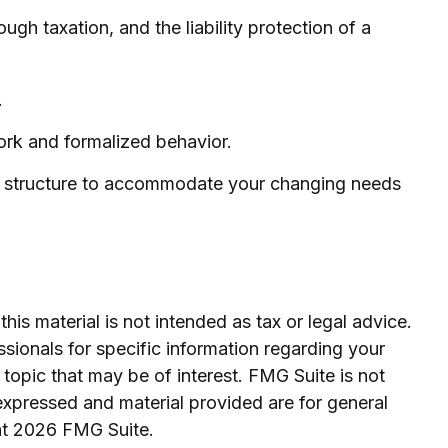
h taxation, and the liability protection of a
.
ork and formalized behavior.
ss structure to accommodate your changing needs
is material is not intended as tax or legal advice.
ssionals for specific information regarding your
topic that may be of interest. FMG Suite is not
expressed and material provided are for general
ht
2026 FMG Suite.