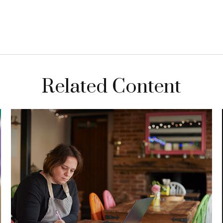
Related Content