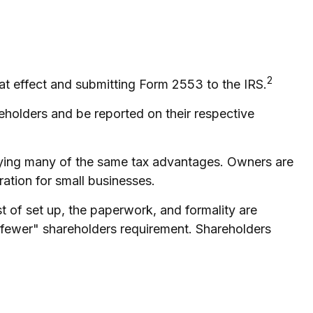
2
at effect and submitting Form 2553 to the IRS.
reholders and be reported on their respective
oying many of the same tax advantages. Owners are
ration for small businesses.
 of set up, the paperwork, and formality are
or fewer" shareholders requirement. Shareholders