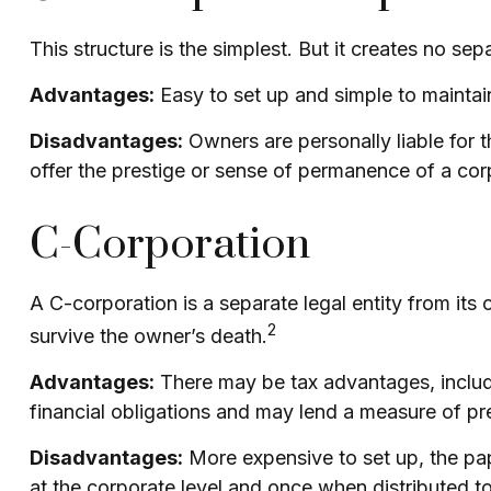
This structure is the simplest. But it creates no se
Advantages:
Easy to set up and simple to maintai
Disadvantages:
Owners are personally liable for th
offer the prestige or sense of permanence of a cor
C-Corporation
A C-corporation is a separate legal entity from its o
2
survive the owner’s death.
Advantages:
There may be tax advantages, includi
financial obligations and may lend a measure of p
Disadvantages:
More expensive to set up, the pap
at the corporate level and once when distributed 