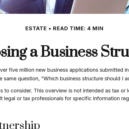
ESTATE
READ TIME: 4 MIN
ing a Business Str
er five million new business applications submitted in
the same question, “Which business structure should I 
s to consider. This overview is not intended as tax or
t legal or tax professionals for specific information r
tnership