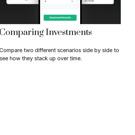
Comparing Investments
Compare two different scenarios side by side to
see how they stack up over time.