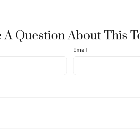
 A Question About This T
Email