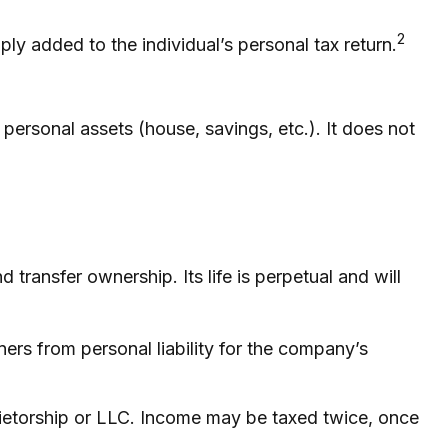
2
ply added to the individual’s personal tax return.
 personal assets (house, savings, etc.). It does not
 transfer ownership. Its life is perpetual and will
rs from personal liability for the company’s
rietorship or LLC. Income may be taxed twice, once