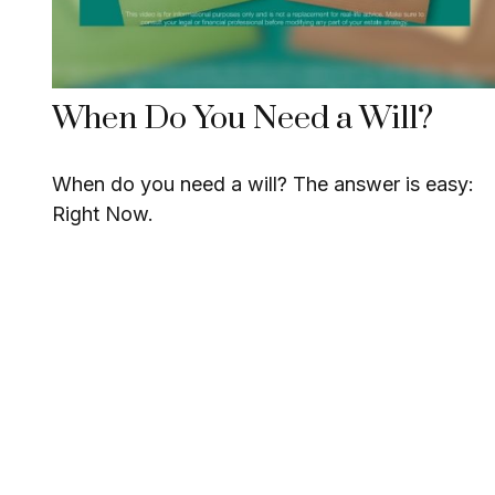
When Do You Need a Will?
When do you need a will? The answer is easy:
Right Now.