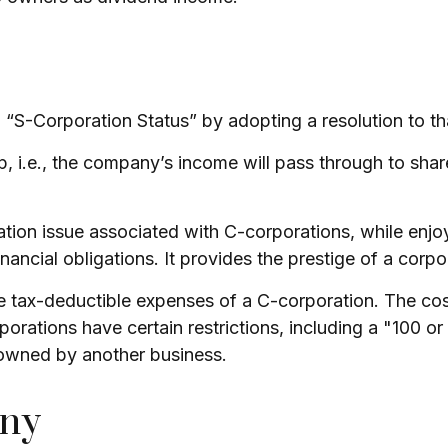
 “S-Corporation Status” by adopting a resolution to th
ip, i.e., the company’s income will pass through to sha
ation issue associated with C-corporations, while enj
inancial obligations. It provides the prestige of a corpo
e tax-deductible expenses of a C-corporation. The cost
rporations have certain restrictions, including a "100 
 owned by another business.
any