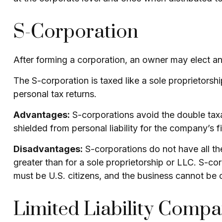
S-Corporation
After forming a corporation, an owner may elect an
The S-corporation is taxed like a sole proprietorsh
personal tax returns.
Advantages:
S-corporations avoid the double tax
shielded from personal liability for the company’s f
Disadvantages:
S-corporations do not have all th
greater than for a sole proprietorship or LLC. S-co
must be U.S. citizens, and the business cannot be
Limited Liability Comp