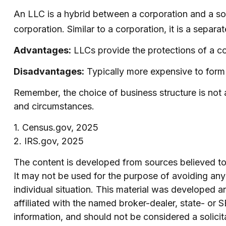
An LLC is a hybrid between a corporation and a sol
corporation. Similar to a corporation, it is a separat
Advantages:
LLCs provide the protections of a cor
Disadvantages:
Typically more expensive to form 
Remember, the choice of business structure is not
and circumstances.
1. Census.gov, 2025
2. IRS.gov, 2025
The content is developed from sources believed to b
It may not be used for the purpose of avoiding any f
individual situation. This material was developed 
affiliated with the named broker-dealer, state- or
information, and should not be considered a solicit