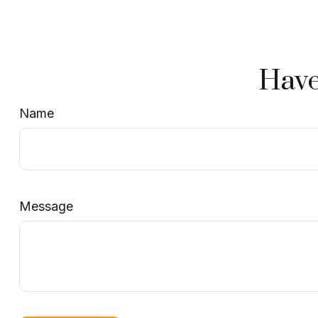
Have
Name
Message