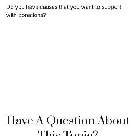
Do you have causes that you want to support
with donations?
Have A Question About
This Topic?