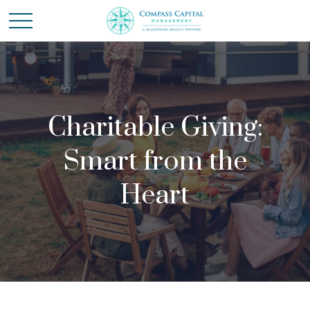
Charitable Giving:
Smart from the
Heart