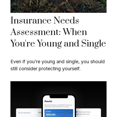
Insurance Needs
Assessment: When
You're Young and Single
Even if you’re young and single, you should
still consider protecting yourself.