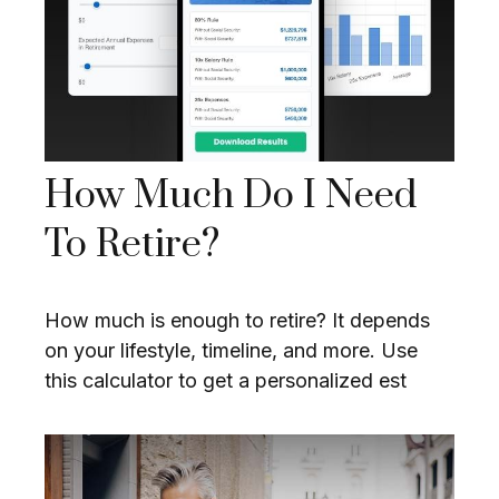
How Much Do I Need
To Retire?
How much is enough to retire? It depends
on your lifestyle, timeline, and more. Use
this calculator to get a personalized est