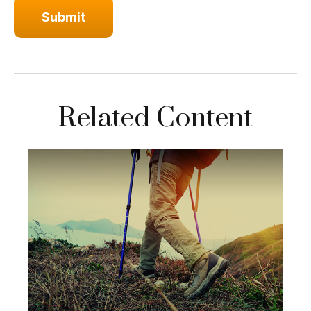
Related Content