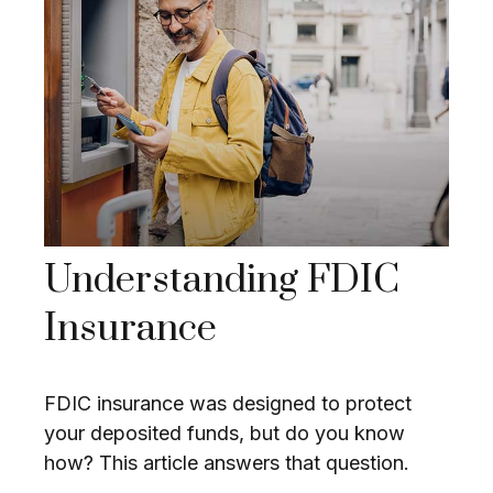
Understanding FDIC
Insurance
FDIC insurance was designed to protect
your deposited funds, but do you know
how? This article answers that question.