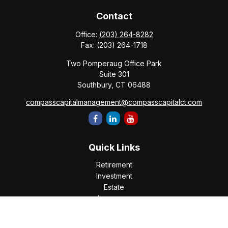
Contact
Office:
(203) 264-8282
Fax:
(203) 264-1718
Two Pomperaug Office Park
Suite 301
Southbury,
CT
06488
compasscapitalmanagement@compasscapitalct.com
Quick Links
Retirement
Investment
Estate
Insurance
Tax
Money