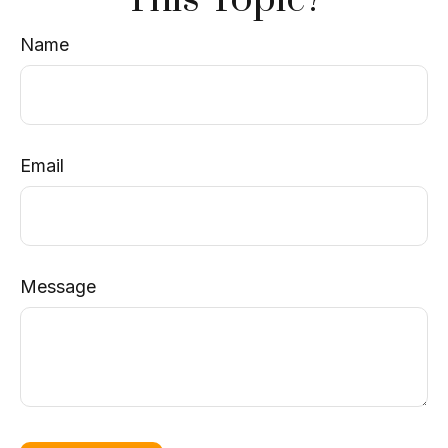
Name
Email
Message