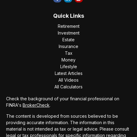
Quick Links
Retirement
Investment
Estate
Insurance
Tax
Money
Lifestyle
Latest Articles
All Videos
All Calculators
Check the background of your financial professional on
FINRA's
BrokerCheck
.
The content is developed from sources believed to be
providing accurate information. The information in this
material is not intended as tax or legal advice. Please consult
legal or tax professionals for specific information regarding