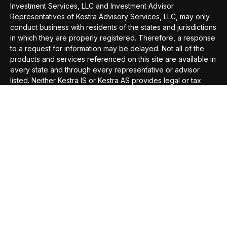
Investment Services, LLC and Investment Advisor
Representatives of Kestra Advisory Services, LLC, may only
conduct business with residents of the states and jurisdictions
in which they are properly registered. Therefore, a response
to a request for information may be delayed. Not all of the
products and services referenced on this site are available in
every state and through every representative or advisor
listed. Neither Kestra IS or Kestra AS provides legal or tax
advice. For additional information, please contact our
Compliance department at 844-5-KESTRA (844-553-7872).
This site is published for residents of the United States only.
Registered Representatives of Kestra Investment Services,
LLC and Investment Advisor Representatives of Kestra
Advisory Services, LLC, may only conduct business with
residents of the states and jurisdictions in which they are
properly registered. Therefore, a response to a request for
information may be delayed. Not all of the products and
services referenced on this site are available in every state
and through every representative or advisor listed. Neither
Kestra IS or Kestra AS provides legal or tax advice. For
additional information, please contact our Compliance