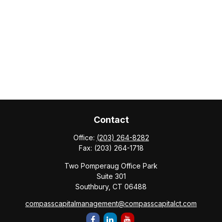
Contact
Office:
(203) 264-8282
Fax:
(203) 264-1718
Two Pomperaug Office Park
Suite 301
Southbury,
CT
06488
compasscapitalmanagement@compasscapitalct.com