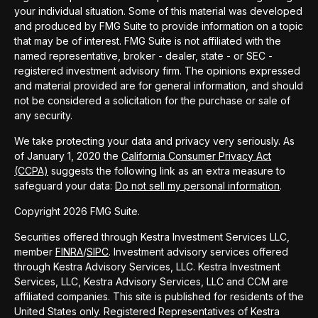
your individual situation. Some of this material was developed
and produced by FMG Suite to provide information on a topic
that may be of interest. FMG Suite is not affiliated with the
named representative, broker - dealer, state - or SEC -
registered investment advisory firm. The opinions expressed
and material provided are for general information, and should
not be considered a solicitation for the purchase or sale of
any security.
We take protecting your data and privacy very seriously. As
of January 1, 2020 the
California Consumer Privacy Act
(CCPA)
suggests the following link as an extra measure to
safeguard your data:
Do not sell my personal information
.
Copyright 2026 FMG Suite.
Securities offered through Kestra Investment Services LLC,
member
FINRA
/
SIPC
. Investment advisory services offered
through Kestra Advisory Services, LLC. Kestra Investment
Services, LLC, Kestra Advisory Services, LLC and CCM are
affiliated companies. This site is published for residents of the
United States only. Registered Representatives of Kestra