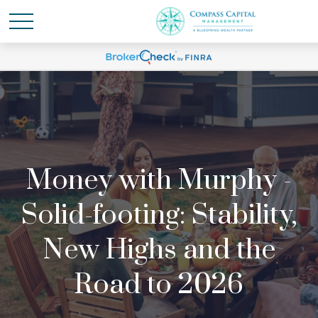
Money with Murphy -
Solid-footing: Stability,
New Highs and the
Road to 2026