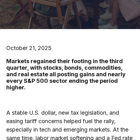
October 21, 2025
Markets regained their footing in the third
quarter, with stocks, bonds, commodities,
and real estate all posting gains and nearly
every S&P 500 sector ending the period
higher.
A stable U.S. dollar, new tax legislation, and
easing tariff concerns helped fuel the rally,
especially in tech and emerging markets. At the
same time, labor market softening and a Fed rate