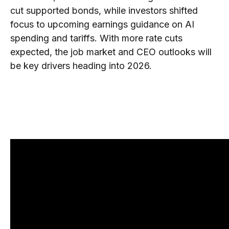
cut supported bonds, while investors shifted
focus to upcoming earnings guidance on AI
spending and tariffs. With more rate cuts
expected, the job market and CEO outlooks will
be key drivers heading into 2026.