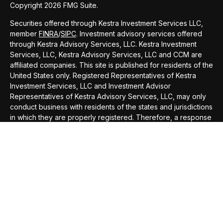
Copyright 2026 FMG Suite.
Securities offered through Kestra Investment Services LLC,
member
FINRA
/
SIPC
. Investment advisory services offered
through Kestra Advisory Services, LLC. Kestra Investment
Services, LLC, Kestra Advisory Services, LLC and CCM are
affiliated companies. This site is published for residents of the
United States only. Registered Representatives of Kestra
Investment Services, LLC and Investment Advisor
Representatives of Kestra Advisory Services, LLC, may only
conduct business with residents of the states and jurisdictions
in which they are properly registered. Therefore, a response
to a request for information may be delayed. Not all of the
products and services referenced on this site are available in
every state and through every representative or advisor
listed. Neither Kestra IS or Kestra AS provides legal or tax
advice. For additional information, please contact our
Compliance department at 844-5-KESTRA (844-553-7872).
This site is published for residents of the United States only.
Registered Representatives of Kestra Investment Services,
LLC and Investment Advisor Representatives of Kestra