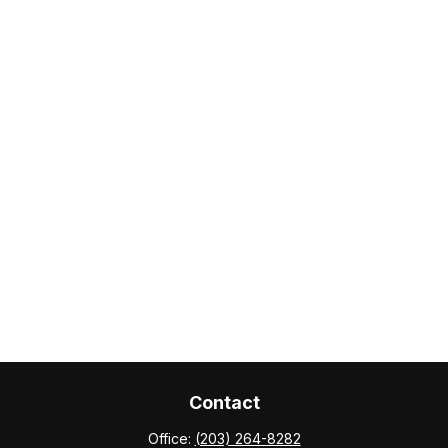
Contact
Office:
(203) 264-8282