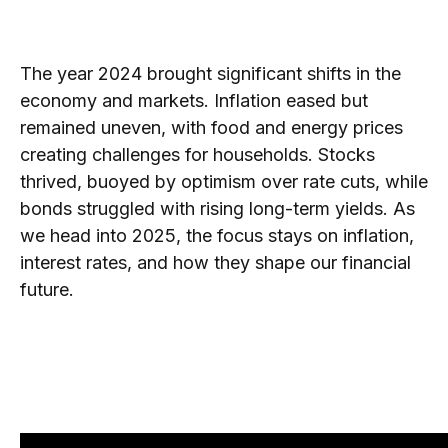
The year 2024 brought significant shifts in the
economy and markets. Inflation eased but
remained uneven, with food and energy prices
creating challenges for households. Stocks
thrived, buoyed by optimism over rate cuts, while
bonds struggled with rising long-term yields. As
we head into 2025, the focus stays on inflation,
interest rates, and how they shape our financial
future.