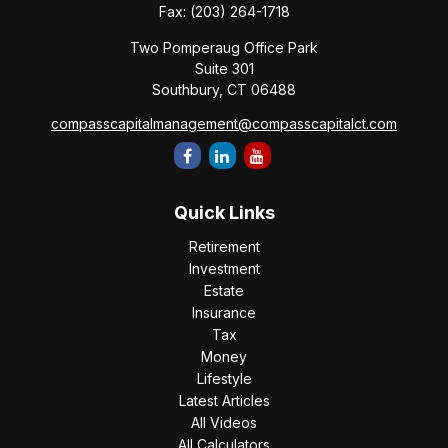
Fax:
(203) 264-1718
Two Pomperaug Office Park
Suite 301
Southbury,
CT
06488
compasscapitalmanagement@compasscapitalct.com
Quick Links
Retirement
Investment
Estate
Insurance
Tax
Money
Lifestyle
Latest Articles
All Videos
All Calculators