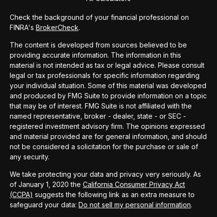
Check the background of your financial professional on
FINRA's
BrokerCheck
.
The content is developed from sources believed to be
providing accurate information. The information in this
material is not intended as tax or legal advice. Please consult
legal or tax professionals for specific information regarding
your individual situation. Some of this material was developed
and produced by FMG Suite to provide information on a topic
that may be of interest. FMG Suite is not affiliated with the
named representative, broker - dealer, state - or SEC -
registered investment advisory firm. The opinions expressed
and material provided are for general information, and should
not be considered a solicitation for the purchase or sale of
any security.
We take protecting your data and privacy very seriously. As
of January 1, 2020 the
California Consumer Privacy Act
(CCPA)
suggests the following link as an extra measure to
safeguard your data:
Do not sell my personal information
.