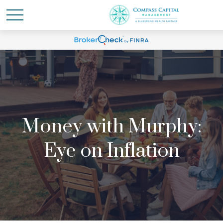
Money with Murphy:
Eye on Inflation