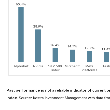
Past performance is not a reliable indicator of current or
index.
Source: Kestra Investment Management with data fro