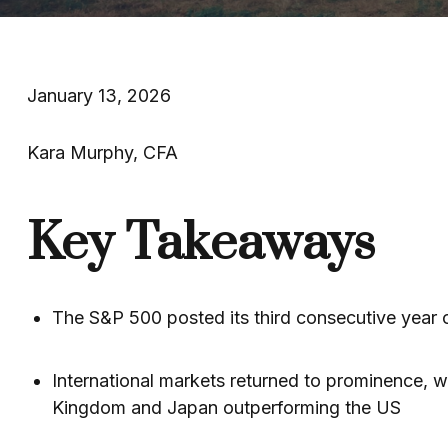
January 13, 2026
Kara Murphy, CFA
Key Takeaways
The S&P 500 posted its third consecutive year o
International markets returned to prominence, w
Kingdom and Japan outperforming the US