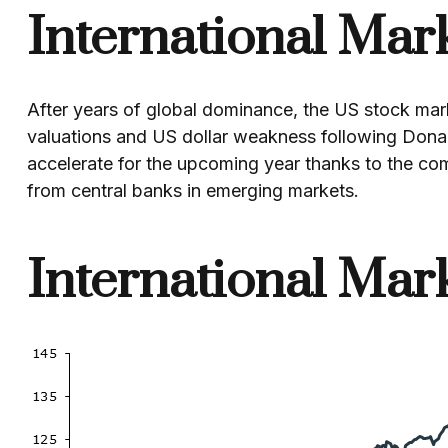
International Mar
After years of global dominance, the US stock mark
valuations and US dollar weakness following Dona
accelerate for the upcoming year thanks to the co
from central banks in emerging markets.
International Mar