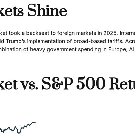
kets Shine
et took a backseat to foreign markets in 2025. Interna
ld Trump’s implementation of broad-based tariffs. Ac
mbination of heavy government spending in Europe, AI 
ket vs. S&P 500 Ret