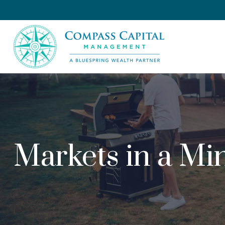
Markets in a Min