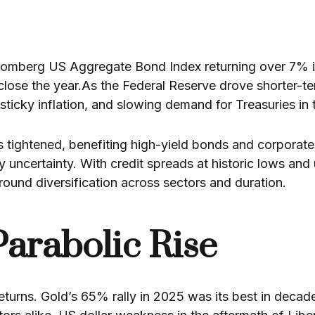
omberg US Aggregate Bond Index returning over 7% in 
close the year.As the Federal Reserve drove shorter-t
icky inflation, and slowing demand for Treasuries in 
ds tightened, benefiting high-yield bonds and corporat
cy uncertainty. With credit spreads at historic lows an
round diversification across sectors and duration.
Parabolic Rise
 returns. Gold’s 65% rally in 2025 was its best in de