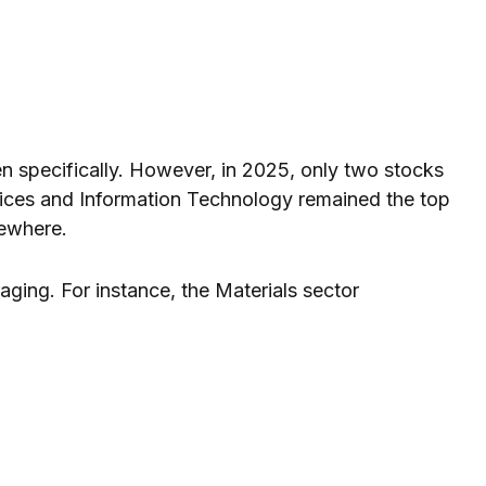
en specifically. However, in 2025, only two stocks
ices and Information Technology remained the top
sewhere.
ging. For instance, the Materials sector