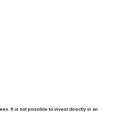
s. It is not possible to invest directly in an