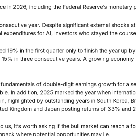
nce in 2026, including the Federal Reserve’s monetary p
 consecutive year. Despite significant external shocks s
al expenditures for AI, investors who stayed the cour
d 19% in the first quarter only to finish the year up by
an 15% in three consecutive years. A growing econom
fundamentals of double-digit earnings growth for a s
ble. In addition, 2025 marked the year when internatio
n, highlighted by outstanding years in South Korea, B
nited Kingdom and Japan posting returns of 33% and 2
 us, it’s worth asking if the bull market can reach a f
unpack where potential opportunities may lie.