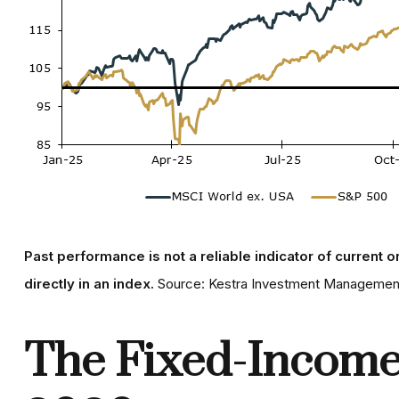
Past performance is not a reliable indicator of current o
directly in an index.
Source: Kestra Investment Management
The Fixed-Income 