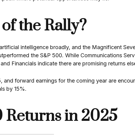
of the Rally?
rtificial intelligence broadly, and the Magnificent Sev
outperformed the S&P 500. While Communications Serv
s, and Financials indicate there are promising returns el
5, and forward earnings for the coming year are encoura
als by 15%.
 Returns in 2025