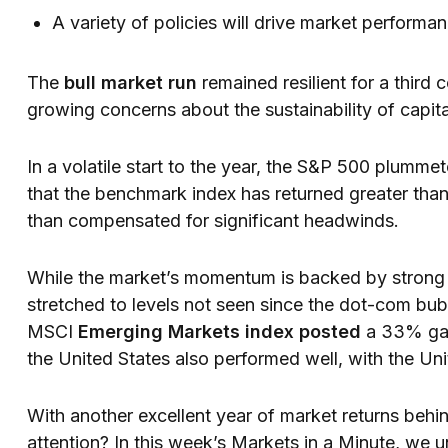
A variety of policies will drive market performa
The
bull market run
remained resilient for a third
growing concerns about the sustainability of capit
In a volatile start to the year, the S&P 500 plummete
that the benchmark index has returned greater th
than compensated for significant headwinds.
While the market’s momentum is backed by strong 
stretched to levels not seen since the dot-com bub
MSCI
Emerging Markets index posted
a 33% gai
the United States also performed well, with the U
With another excellent year of market returns behind
attention? In this week’s Markets in a Minute, we 