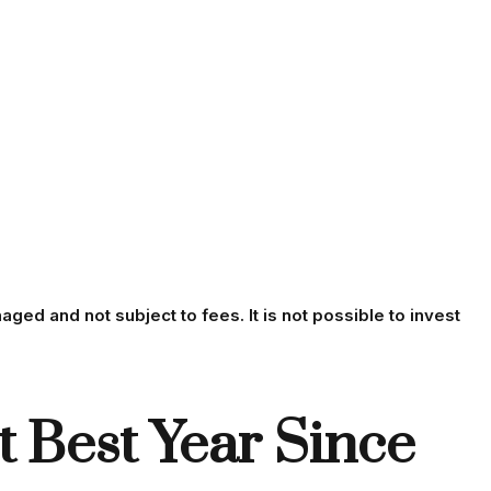
aged and not subject to fees. It is not possible to invest
 Best Year Since