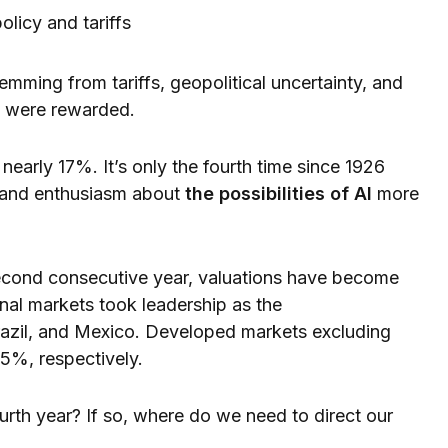
olicy and tariffs
temming from tariffs, geopolitical uncertainty, and
se were rewarded.
 nearly 17%. It’s only the fourth time since 1926
y and enthusiasm about
the possibilities of AI
more
econd consecutive year, valuations have become
nal markets took leadership as the
razil, and Mexico. Developed markets excluding
5%, respectively.
ourth year? If so, where do we need to direct our