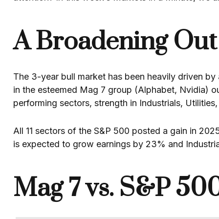
A Broadening Out 
The 3-year bull market has been heavily driven by a
in the esteemed Mag 7 group (Alphabet, Nvidia) 
performing sectors, strength in Industrials, Utilitie
All 11 sectors of the S&P 500 posted a gain in 202
is expected to grow earnings by 23% and Industri
Mag 7 vs. S&P 500