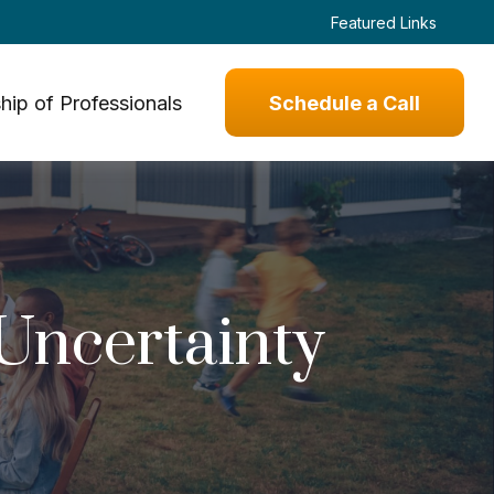
Featured Links
hip of Professionals
Schedule a Call
 Uncertainty