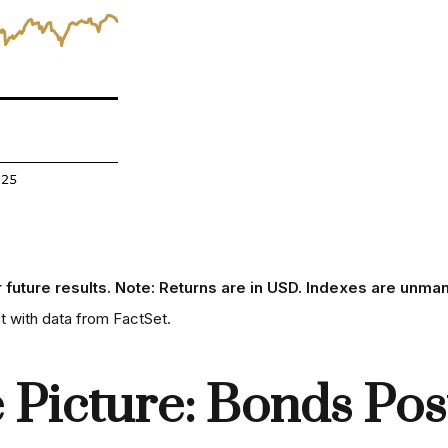
r future results. Note: Returns are in USD. Indexes are unman
 with data from FactSet.
Picture: Bonds Post