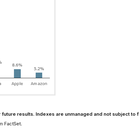
 future results. Indexes are unmanaged and not subject to fee
m FactSet.