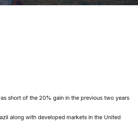
was short of the 20% gain in the previous two years
azil along with developed markets in the United