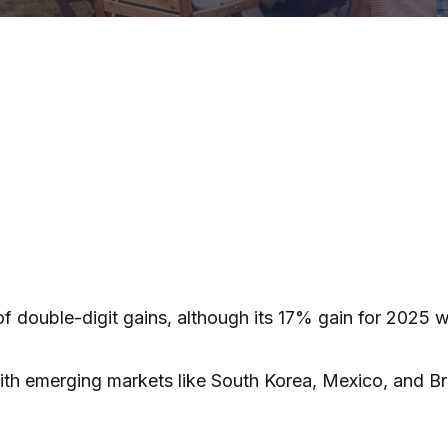
f double-digit gains, although its 17% gain for 2025 
ith emerging markets like South Korea, Mexico, and Br