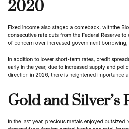
2020
Fixed income also staged a comeback, withthe Blo
consecutive rate cuts from the Federal Reserve to 
of concern over increased government borrowing, st
In addition to lower short-term rates, credit sprea
early in the year, due to increased supply and poli
direction in 2026, there is heightened importance a
Gold and Silver’s 
In the last year, precious metals enjoyed outsized