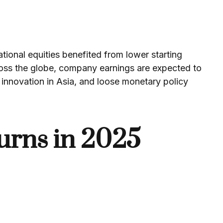
tional equities benefited from lower starting
ross the globe, company earnings are expected to
innovation in Asia, and loose monetary policy
urns in 2025