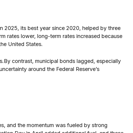
2025, its best year since 2020, helped by three
erm rates lower, long-term rates increased because
the United States.
es.By contrast, municipal bonds lagged, especially
d uncertainty around the Federal Reserve’s
cades, and the momentum was fueled by strong