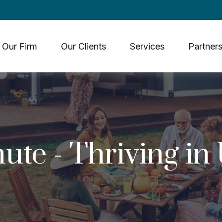
Our Firm
Our Clients
Services
Partners
ute - Thriving in