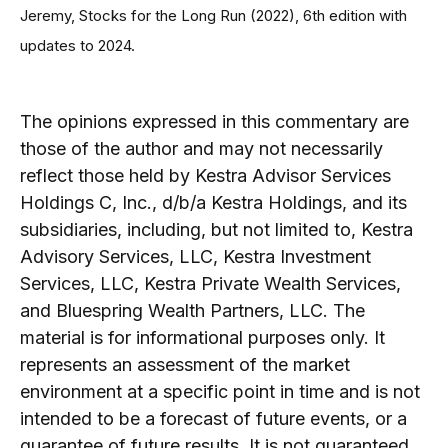
Jeremy, Stocks for the Long Run (2022), 6th edition with
updates to 2024.
The opinions expressed in this commentary are
those of the author and may not necessarily
reflect those held by Kestra Advisor Services
Holdings C, Inc., d/b/a Kestra Holdings, and its
subsidiaries, including, but not limited to, Kestra
Advisory Services, LLC, Kestra Investment
Services, LLC, Kestra Private Wealth Services,
and Bluespring Wealth Partners, LLC. The
material is for informational purposes only. It
represents an assessment of the market
environment at a specific point in time and is not
intended to be a forecast of future events, or a
guarantee of future results. It is not guaranteed