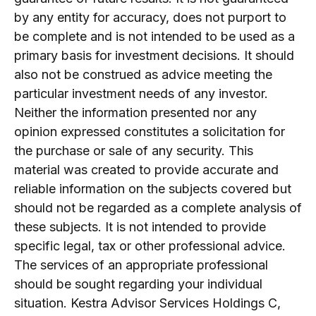
by any entity for accuracy, does not purport to
be complete and is not intended to be used as a
primary basis for investment decisions. It should
also not be construed as advice meeting the
particular investment needs of any investor.
Neither the information presented nor any
opinion expressed constitutes a solicitation for
the purchase or sale of any security. This
material was created to provide accurate and
reliable information on the subjects covered but
should not be regarded as a complete analysis of
these subjects. It is not intended to provide
specific legal, tax or other professional advice.
The services of an appropriate professional
should be sought regarding your individual
situation. Kestra Advisor Services Holdings C,