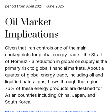
period from April 2021 – June 2025
Oil Market
Implications
Given that Iran controls one of the main
chokepoints for global energy trade - the Strait
of Hormuz - a reduction in global oil supply is the
primary risk to global financial markets. About a
quarter of global energy trade, including oil and
liquified natural gas, flows through the region.
76% of these energy products are destined for
Asian countries including China, Japan, and
South Korea.