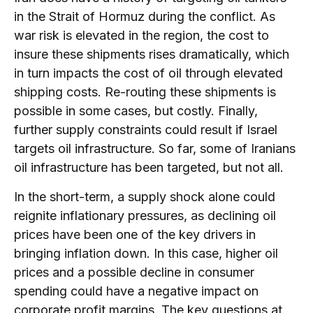
in the Strait of Hormuz during the conflict. As
war risk is elevated in the region, the cost to
insure these shipments rises dramatically, which
in turn impacts the cost of oil through elevated
shipping costs. Re-routing these shipments is
possible in some cases, but costly. Finally,
further supply constraints could result if Israel
targets oil infrastructure. So far, some of Iranians
oil infrastructure has been targeted, but not all.
In the short-term, a supply shock alone could
reignite inflationary pressures, as declining oil
prices have been one of the key drivers in
bringing inflation down. In this case, higher oil
prices and a possible decline in consumer
spending could have a negative impact on
corporate profit margins. The key questions at