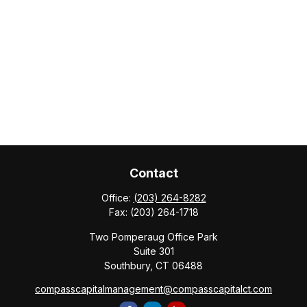
Contact
Office:
(203) 264-8282
Fax:
(203) 264-1718
Two Pomperaug Office Park
Suite 301
Southbury,
CT
06488
compasscapitalmanagement@compasscapitalct.com