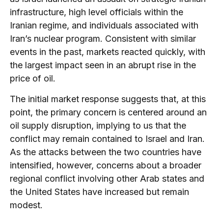
infrastructure, high level officials within the
Iranian regime, and individuals associated with
Iran’s nuclear program. Consistent with similar
events in the past, markets reacted quickly, with
the largest impact seen in an abrupt rise in the
price of oil.
The initial market response suggests that, at this
point, the primary concern is centered around an
oil supply disruption, implying to us that the
conflict may remain contained to Israel and Iran.
As the attacks between the two countries have
intensified, however, concerns about a broader
regional conflict involving other Arab states and
the United States have increased but remain
modest.