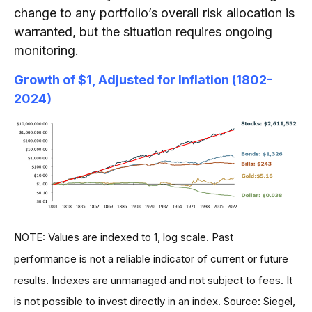
change to any portfolio’s overall risk allocation is
warranted, but the situation requires ongoing
monitoring.
Growth of $1, Adjusted for Inflation (1802-
2024)
NOTE: Values are indexed to 1, log scale. Past
performance is not a reliable indicator of current or future
results. Indexes are unmanaged and not subject to fees. It
is not possible to invest directly in an index. Source: Siegel,