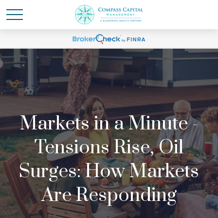
Markets in a Minute -
Tensions Rise, Oil
Surges: How Markets
Are Responding