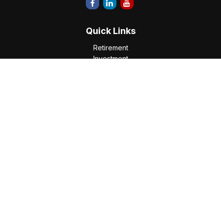
Quick Links
Retirement
Investment
Estate
Insurance
Tax
Money
Lifestyle
Latest Articles
All Videos
All Calculators
Check the background of your financial professional on
FINRA's
BrokerCheck
.
The content is developed from sources believed to be
providing accurate information. The information in this
material is not intended as tax or legal advice. Please consult