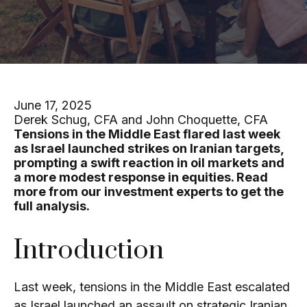
June 17, 2025
Derek Schug, CFA and John Choquette, CFA
Tensions in the Middle East flared last week
as Israel launched strikes on Iranian targets,
prompting a swift reaction in oil markets and
a more modest response in equities. Read
more from our investment experts to get the
full analysis.
Introduction
Last week, tensions in the Middle East escalated
as Israel launched an assault on strategic Iranian