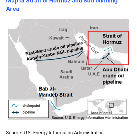
Map of Strait of Hormuz and Surrounding
Area
Source: U.S. Energy Information Administration