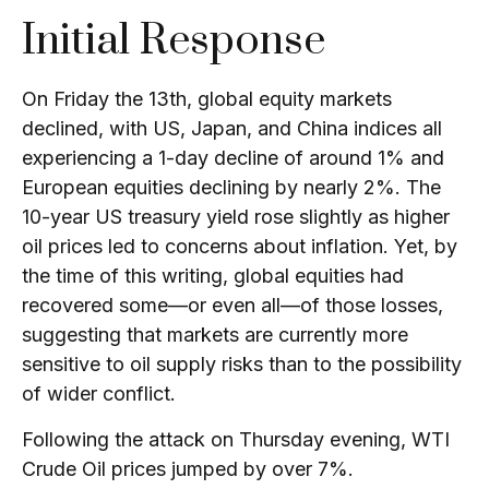
Initial Response
On Friday the 13th, global equity markets
declined, with US, Japan, and China indices all
experiencing a 1-day decline of around 1% and
European equities declining by nearly 2%. The
10-year US treasury yield rose slightly as higher
oil prices led to concerns about inflation. Yet, by
the time of this writing, global equities had
recovered some—or even all—of those losses,
suggesting that markets are currently more
sensitive to oil supply risks than to the possibility
of wider conflict.
Following the attack on Thursday evening, WTI
Crude Oil prices jumped by over 7%.