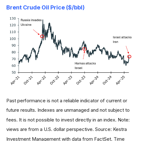
Brent Crude Oil Price ($/bbl)
Past performance is not a reliable indicator of current or
future results. Indexes are unmanaged and not subject to
fees. It is not possible to invest directly in an index. Note:
views are from a U.S. dollar perspective. Source: Kestra
Investment Management with data from FactSet. Time