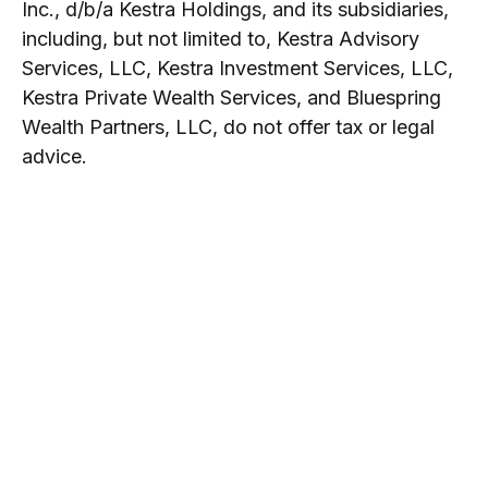
Inc., d/b/a Kestra Holdings, and its subsidiaries,
including, but not limited to, Kestra Advisory
Services, LLC, Kestra Investment Services, LLC,
Kestra Private Wealth Services, and Bluespring
Wealth Partners, LLC, do not offer tax or legal
advice.