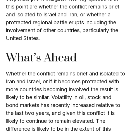
this point are whether the conflict remains brief
and isolated to Israel and Iran, or whether a
protracted regional battle erupts including the
involvement of other countries, particularly the
United States.
What’s Ahead
Whether the conflict remains brief and isolated to
Iran and Israel, or if it becomes protracted with
more countries becoming involved the result is
likely to be similar. Volatility in oil, stock and
bond markets has recently increased relative to
the last two years, and given this conflict it is
likely to continue to remain elevated. The
difference is likely to be in the extent of this