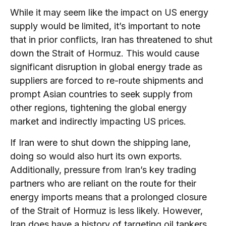
While it may seem like the impact on US energy
supply would be limited, it’s important to note
that in prior conflicts, Iran has threatened to shut
down the Strait of Hormuz. This would cause
significant disruption in global energy trade as
suppliers are forced to re-route shipments and
prompt Asian countries to seek supply from
other regions, tightening the global energy
market and indirectly impacting US prices.
If Iran were to shut down the shipping lane,
doing so would also hurt its own exports.
Additionally, pressure from Iran’s key trading
partners who are reliant on the route for their
energy imports means that a prolonged closure
of the Strait of Hormuz is less likely. However,
Iran does have a history of targeting oil tankers