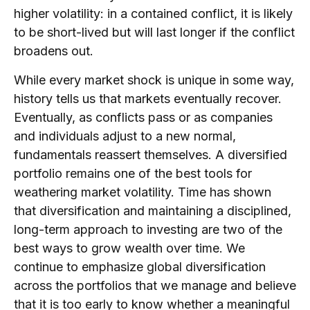
higher volatility: in a contained conflict, it is likely
to be short-lived but will last longer if the conflict
broadens out.
While every market shock is unique in some way,
history tells us that markets eventually recover.
Eventually, as conflicts pass or as companies
and individuals adjust to a new normal,
fundamentals reassert themselves. A diversified
portfolio remains one of the best tools for
weathering market volatility. Time has shown
that diversification and maintaining a disciplined,
long-term approach to investing are two of the
best ways to grow wealth over time. We
continue to emphasize global diversification
across the portfolios that we manage and believe
that it is too early to know whether a meaningful