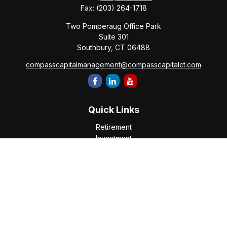
Fax:
(203) 264-1718
Two Pomperaug Office Park
Suite 301
Southbury,
CT
06488
compasscapitalmanagement@compasscapitalct.com
Quick Links
Retirement
Investment
Estate
Insurance
Tax
Money
Lifestyle
Latest Articles
All Videos