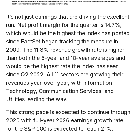
It’s not just earnings that are driving the excellent
run. Net profit margin for the quarter is 14.7%,
which would be the highest the index has posted
since FactSet began tracking the measure in
2009. The 11.3% revenue growth rate is higher
than both the 5-year and 10-year averages and
would be the highest rate the index has seen
since Q2 2022. All 11 sectors are growing their
revenues year-over-year, with Information
Technology, Communication Services, and
Utilities leading the way.
This strong pace is expected to continue through
2026 with full-year 2026 earnings growth rate
for the S&P 500 is expected to reach 21%.