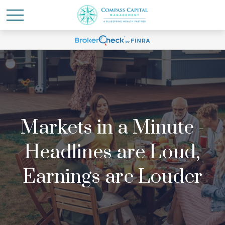
Markets in a Minute -
Headlines are Loud,
Earnings are Louder