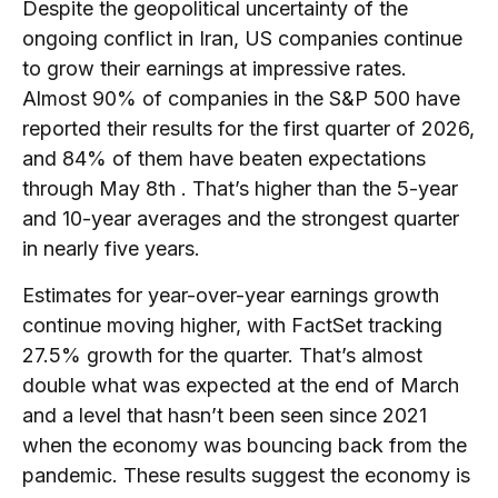
Despite the geopolitical uncertainty of the
ongoing conflict in Iran, US companies continue
to grow their earnings at impressive rates.
Almost 90% of companies in the S&P 500 have
reported their results for the first quarter of 2026,
and 84% of them have beaten expectations
through May 8th . That’s higher than the 5-year
and 10-year averages and the strongest quarter
in nearly five years.
Estimates for year-over-year earnings growth
continue moving higher, with FactSet tracking
27.5% growth for the quarter. That’s almost
double what was expected at the end of March
and a level that hasn’t been seen since 2021
when the economy was bouncing back from the
pandemic. These results suggest the economy is