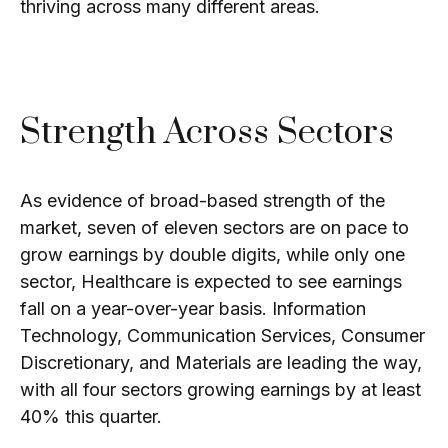
thriving across many different areas.
Strength Across Sectors
As evidence of broad-based strength of the
market, seven of eleven sectors are on pace to
grow earnings by double digits, while only one
sector, Healthcare is expected to see earnings
fall on a year-over-year basis. Information
Technology, Communication Services, Consumer
Discretionary, and Materials are leading the way,
with all four sectors growing earnings by at least
40% this quarter.