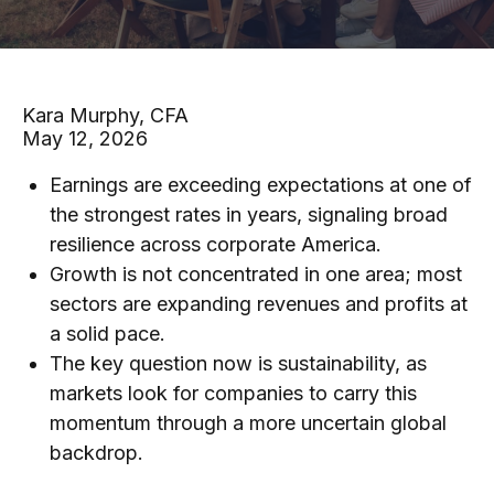
Kara Murphy, CFA
May 12, 2026
Earnings are exceeding expectations at one of
the strongest rates in years, signaling broad
resilience across corporate America.
Growth is not concentrated in one area; most
sectors are expanding revenues and profits at
a solid pace.
The key question now is sustainability, as
markets look for companies to carry this
momentum through a more uncertain global
backdrop.