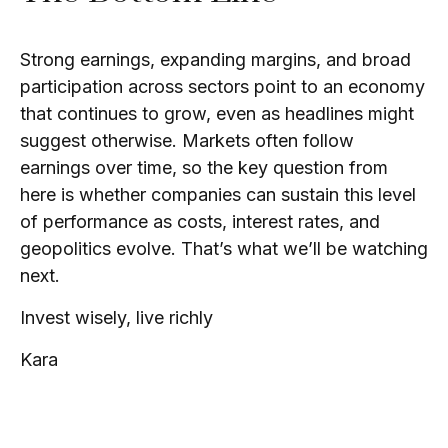
Strong earnings, expanding margins, and broad
participation across sectors point to an economy
that continues to grow, even as headlines might
suggest otherwise. Markets often follow
earnings over time, so the key question from
here is whether companies can sustain this level
of performance as costs, interest rates, and
geopolitics evolve. That’s what we’ll be watching
next.
Invest wisely, live richly
Kara