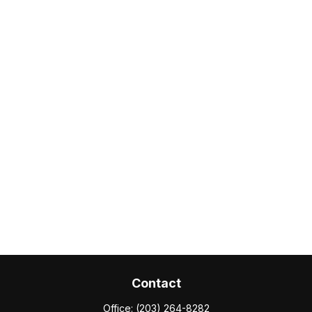
Contact
Office:
(203) 264-8282