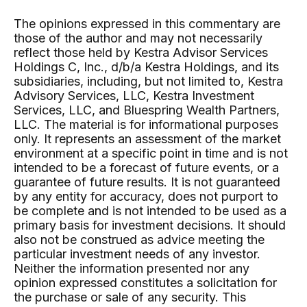
The opinions expressed in this commentary are
those of the author and may not necessarily
reflect those held by Kestra Advisor Services
Holdings C, Inc., d/b/a Kestra Holdings, and its
subsidiaries, including, but not limited to, Kestra
Advisory Services, LLC, Kestra Investment
Services, LLC, and Bluespring Wealth Partners,
LLC. The material is for informational purposes
only. It represents an assessment of the market
environment at a specific point in time and is not
intended to be a forecast of future events, or a
guarantee of future results. It is not guaranteed
by any entity for accuracy, does not purport to
be complete and is not intended to be used as a
primary basis for investment decisions. It should
also not be construed as advice meeting the
particular investment needs of any investor.
Neither the information presented nor any
opinion expressed constitutes a solicitation for
the purchase or sale of any security. This