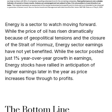
Energy is a sector to watch moving forward.
While the price of oil has risen dramatically
because of geopolitical tensions and the closure
of the Strait of Hormuz, Energy sector earnings
have not yet benefited. While the sector posted
just 1% year-over-year growth in earnings,
Energy stocks have rallied in anticipation of
higher earnings later in the year as price
increases flow through to profits.
The Bottom Line