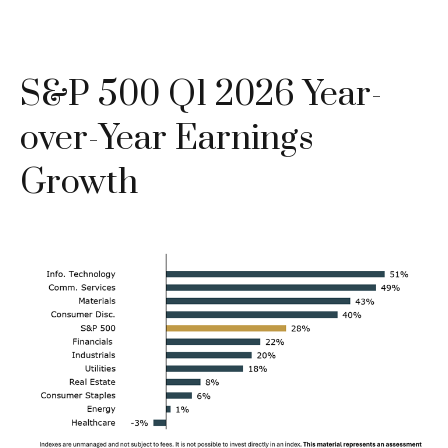
S&P 500 Q1 2026 Year-
over-Year Earnings
Growth