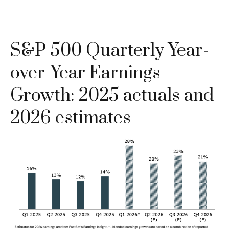
S&P 500 Quarterly Year-
over-Year Earnings
Growth: 2025 actuals and
2026 estimates