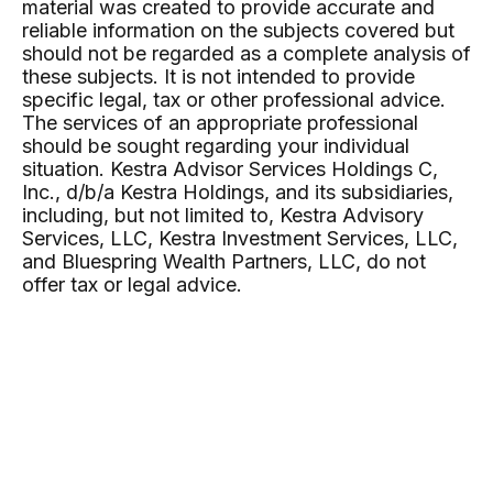
material was created to provide accurate and
reliable information on the subjects covered but
should not be regarded as a complete analysis of
these subjects. It is not intended to provide
specific legal, tax or other professional advice.
The services of an appropriate professional
should be sought regarding your individual
situation. Kestra Advisor Services Holdings C,
Inc., d/b/a Kestra Holdings, and its subsidiaries,
including, but not limited to, Kestra Advisory
Services, LLC, Kestra Investment Services, LLC,
and Bluespring Wealth Partners, LLC, do not
offer tax or legal advice.