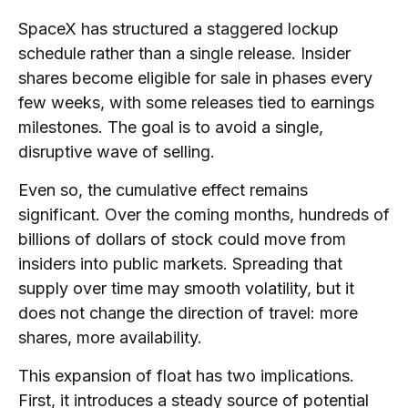
SpaceX has structured a staggered lockup
schedule rather than a single release. Insider
shares become eligible for sale in phases every
few weeks, with some releases tied to earnings
milestones. The goal is to avoid a single,
disruptive wave of selling.
Even so, the cumulative effect remains
significant. Over the coming months, hundreds of
billions of dollars of stock could move from
insiders into public markets. Spreading that
supply over time may smooth volatility, but it
does not change the direction of travel: more
shares, more availability.
This expansion of float has two implications.
First, it introduces a steady source of potential