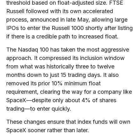
threshold based on float-adjusted size. FTSE
Russell followed with its own accelerated
process, announced in late May, allowing large
IPOs to enter the Russell 1000 shortly after listing
if there is a credible path to increased float.
The Nasdaq 100 has taken the most aggressive
approach. It compressed its inclusion window
from what was historically three to twelve
months down to just 15 trading days. It also
removed its prior 10% minimum float
requirement, clearing the way for a company like
SpaceX—despite only about 4% of shares
trading—to enter quickly.
These changes ensure that index funds will own
SpaceX sooner rather than later.