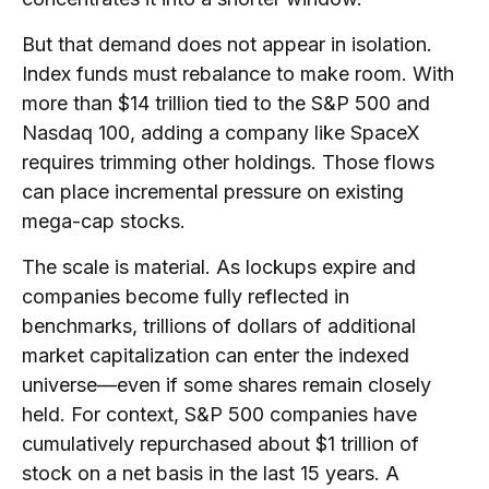
But that demand does not appear in isolation.
Index funds must rebalance to make room. With
more than $14 trillion tied to the S&P 500 and
Nasdaq 100, adding a company like SpaceX
requires trimming other holdings. Those flows
can place incremental pressure on existing
mega-cap stocks.
The scale is material. As lockups expire and
companies become fully reflected in
benchmarks, trillions of dollars of additional
market capitalization can enter the indexed
universe—even if some shares remain closely
held. For context, S&P 500 companies have
cumulatively repurchased about $1 trillion of
stock on a net basis in the last 15 years. A