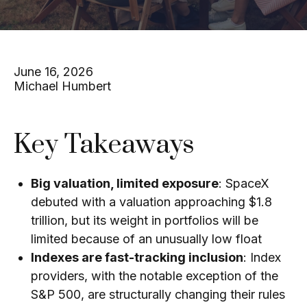
June 16, 2026
Michael Humbert
Key Takeaways
Big valuation, limited exposure
: SpaceX
debuted with a valuation approaching $1.8
trillion, but its weight in portfolios will be
limited because of an unusually low float
Indexes are fast-tracking inclusion
: Index
providers, with the notable exception of the
S&P 500, are structurally changing their rules