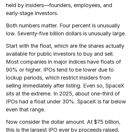
held by insiders—founders, employees, and
early-stage investors.
Both numbers matter. Four percent is unusually
low. Seventy-five billion dollars is unusually large.
Start with the float, which are the shares actually
available for public investors to buy and sell.
Most companies in major indices have floats of
90% or higher. IPOs tend to be lower due to
lockup periods, which restrict insiders from
selling immediately after listing. Even so, SpaceX
sits at the extreme. In 2025,
about one-third of
IPOs had a float under 30%
. SpaceX is far below
even that range.
Now consider the dollar amount. At $75 billion,
this is the largest IPO ever by proceeds raised.