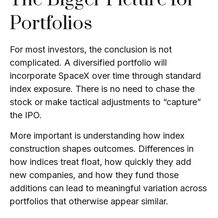
Portfolios
For most investors, the conclusion is not
complicated. A diversified portfolio will
incorporate SpaceX over time through standard
index exposure. There is no need to chase the
stock or make tactical adjustments to “capture”
the IPO.
More important is understanding how index
construction shapes outcomes. Differences in
how indices treat float, how quickly they add
new companies, and how they fund those
additions can lead to meaningful variation across
portfolios that otherwise appear similar.