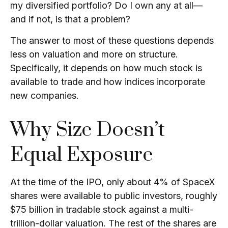
my diversified portfolio? Do I own any at all—
and if not, is that a problem?
The answer to most of these questions depends
less on valuation and more on structure.
Specifically, it depends on how much stock is
available to trade and how indices incorporate
new companies.
Why Size Doesn’t
Equal Exposure
At the time of the IPO, only about 4% of SpaceX
shares were available to public investors, roughly
$75 billion in tradable stock against a multi-
trillion-dollar valuation. The rest of the shares are