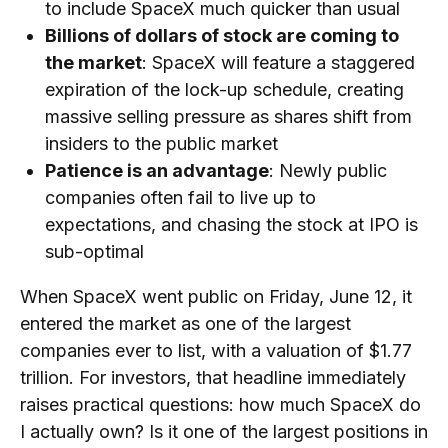
to include SpaceX much quicker than usual
Billions of dollars of stock are coming to
the market
: SpaceX will feature a staggered
expiration of the lock-up schedule, creating
massive selling pressure as shares shift from
insiders to the public market
Patience is an advantage
: Newly public
companies often fail to live up to
expectations, and chasing the stock at IPO is
sub-optimal
When SpaceX went public on Friday, June 12, it
entered the market as one of the largest
companies ever to list, with a valuation of $1.77
trillion. For investors, that headline immediately
raises practical questions: how much SpaceX do
I actually own? Is it one of the largest positions in