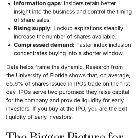
Information gaps
: Insiders retain better
insight into the business and control the timing
of share sales.
Rising supply
: Lockup expirations steadily
increase the number of shares available.
Compressed demand
: Faster index inclusion
concentrates buying into a shorter window.
Data helps frame the dynamic.
Research from
the University of Florida
shows that, on average,
65.6% of shares issued in IPOs trade on the first
day. IPOs serve two purposes: they raise capital
for the company and provide liquidity for early
investors. If you buy at the IPO, you are the exit
liquidity of early investors.
The Bigger Picture for