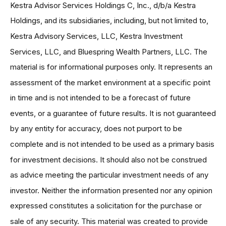
Kestra Advisor Services Holdings C, Inc., d/b/a Kestra
Holdings, and its subsidiaries, including, but not limited to,
Kestra Advisory Services, LLC, Kestra Investment
Services, LLC, and Bluespring Wealth Partners, LLC. The
material is for informational purposes only. It represents an
assessment of the market environment at a specific point
in time and is not intended to be a forecast of future
events, or a guarantee of future results. It is not guaranteed
by any entity for accuracy, does not purport to be
complete and is not intended to be used as a primary basis
for investment decisions. It should also not be construed
as advice meeting the particular investment needs of any
investor. Neither the information presented nor any opinion
expressed constitutes a solicitation for the purchase or
sale of any security. This material was created to provide