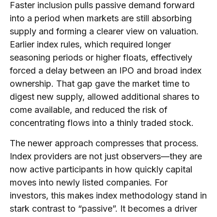
Faster inclusion pulls passive demand forward
into a period when markets are still absorbing
supply and forming a clearer view on valuation.
Earlier index rules, which required longer
seasoning periods or higher floats, effectively
forced a delay between an IPO and broad index
ownership. That gap gave the market time to
digest new supply, allowed additional shares to
come available, and reduced the risk of
concentrating flows into a thinly traded stock.
The newer approach compresses that process.
Index providers are not just observers—they are
now active participants in how quickly capital
moves into newly listed companies. For
investors, this makes index methodology stand in
stark contrast to “passive”. It becomes a driver