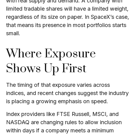
with real supply and demand. A company with
limited tradable shares will have a limited weight,
regardless of its size on paper. In SpaceX’s case,
that means its presence in most portfolios starts
small.
Where Exposure
Shows Up First
The timing of that exposure varies across
indices, and recent changes suggest the industry
is placing a growing emphasis on speed.
Index providers like FTSE Russell, MSCI, and
NASDAQ are changing rules
to allow inclusion
within days if a company meets a minimum