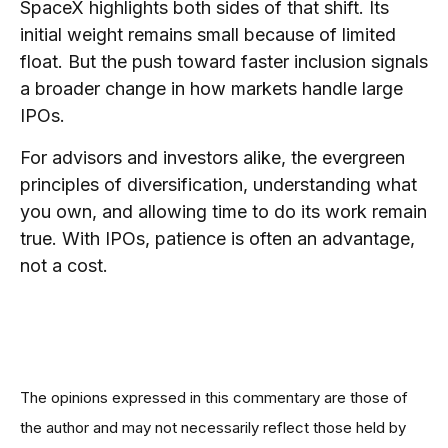
SpaceX highlights both sides of that shift. Its
initial weight remains small because of limited
float. But the push toward faster inclusion signals
a broader change in how markets handle large
IPOs.
For advisors and investors alike, the evergreen
principles of diversification, understanding what
you own, and allowing time to do its work remain
true. With IPOs, patience is often an advantage,
not a cost.
The opinions expressed in this commentary are those of
the author and may not necessarily reflect those held by