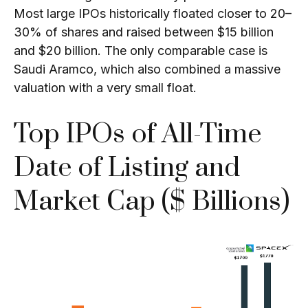
Most large IPOs historically floated closer to 20–
30% of shares and raised between $15 billion
and $20 billion. The only comparable case is
Saudi Aramco, which also combined a massive
valuation with a very small float.
Top IPOs of All-Time
Date of Listing and
Market Cap ($ Billions)