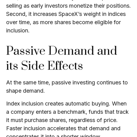
selling as early investors monetize their positions.
Second, it increases SpaceX’s weight in indices
over time, as more shares become eligible for
inclusion.
Passive Demand and
its Side Effects
At the same time, passive investing continues to
shape demand.
Index inclusion creates automatic buying. When
a company enters a benchmark, funds that track
it must purchase shares, regardless of price.
Faster inclusion accelerates that demand and
concentrates it into a shorter window.