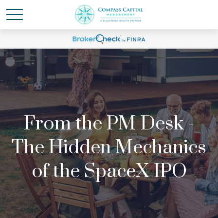
From the PM Desk -
The Hidden Mechanics
of the SpaceX IPO