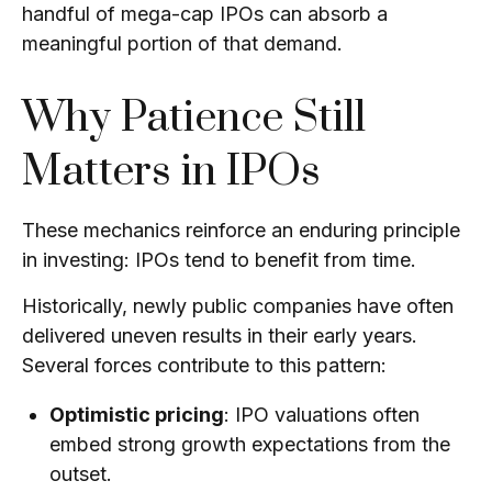
handful of mega-cap IPOs can absorb a
meaningful portion of that demand.
Why Patience Still
Matters in IPOs
These mechanics reinforce an enduring principle
in investing: IPOs tend to benefit from time.
Historically, newly public companies have often
delivered uneven results in their early years.
Several forces contribute to this pattern:
Optimistic pricing
: IPO valuations often
embed strong growth expectations from the
outset.