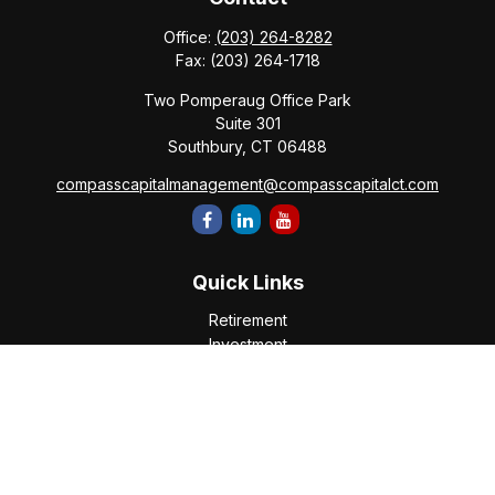
Office:
(203) 264-8282
Fax:
(203) 264-1718
Two Pomperaug Office Park
Suite 301
Southbury,
CT
06488
compasscapitalmanagement@compasscapitalct.com
Quick Links
Retirement
Investment
Estate
Insurance
Tax
Money
Lifestyle
Latest Articles