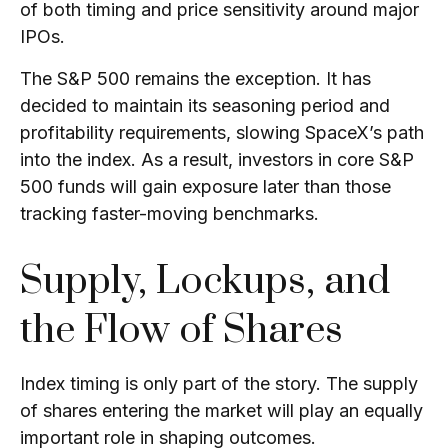
of both timing and price sensitivity around major
IPOs.
The S&P 500 remains the exception. It has
decided to maintain its seasoning period and
profitability requirements, slowing SpaceX’s path
into the index. As a result, investors in core S&P
500 funds will gain exposure later than those
tracking faster-moving benchmarks.
Supply, Lockups, and
the Flow of Shares
Index timing is only part of the story. The supply
of shares entering the market will play an equally
important role in shaping outcomes.