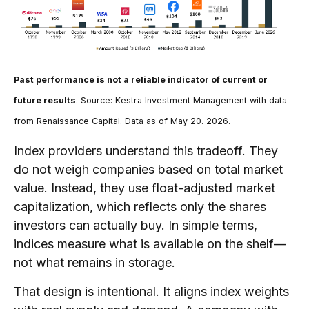
Past performance is not a reliable indicator of current or
future results
. Source: Kestra Investment Management with data
from Renaissance Capital. Data as of May 20. 2026.
Index providers understand this tradeoff. They
do not weigh companies based on total market
value. Instead, they use float-adjusted market
capitalization, which reflects only the shares
investors can actually buy. In simple terms,
indices measure what is available on the shelf—
not what remains in storage.
That design is intentional. It aligns index weights