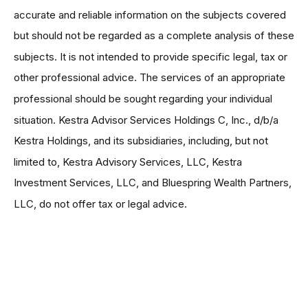
accurate and reliable information on the subjects covered
but should not be regarded as a complete analysis of these
subjects. It is not intended to provide specific legal, tax or
other professional advice. The services of an appropriate
professional should be sought regarding your individual
situation. Kestra Advisor Services Holdings C, Inc., d/b/a
Kestra Holdings, and its subsidiaries, including, but not
limited to, Kestra Advisory Services, LLC, Kestra
Investment Services, LLC, and Bluespring Wealth Partners,
LLC, do not offer tax or legal advice.